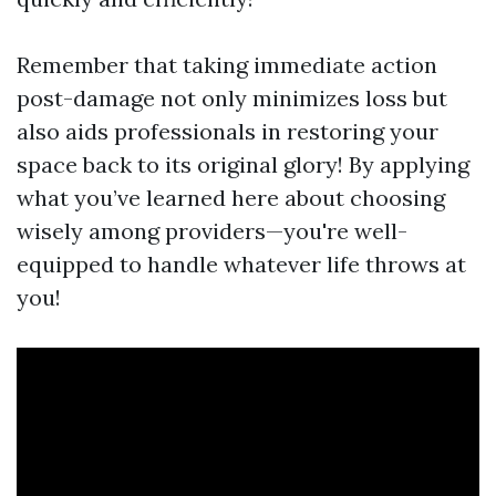
Remember that taking immediate action
post-damage not only minimizes loss but
also aids professionals in restoring your
space back to its original glory! By applying
what you’ve learned here about choosing
wisely among providers—you're well-
equipped to handle whatever life throws at
you!