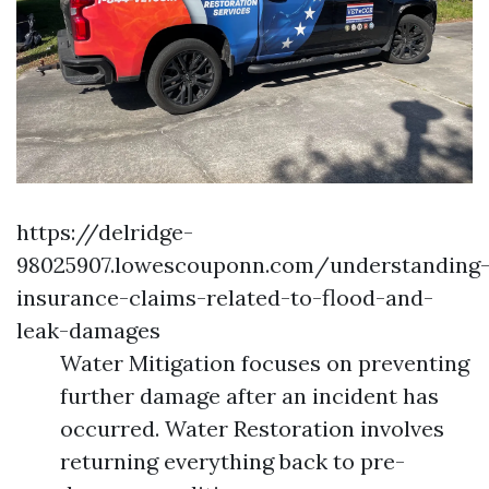
https://delridge-
98025907.lowescouponn.com/understanding
insurance-claims-related-to-flood-and-
leak-damages
Water Mitigation focuses on preventing
further damage after an incident has
occurred. Water Restoration involves
returning everything back to pre-