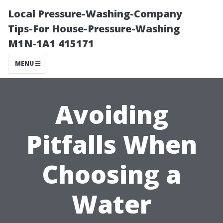
Local Pressure-Washing-Company
Tips-For House-Pressure-Washing
M1N-1A1 415171
MENU
Avoiding
Pitfalls When
Choosing a
Water