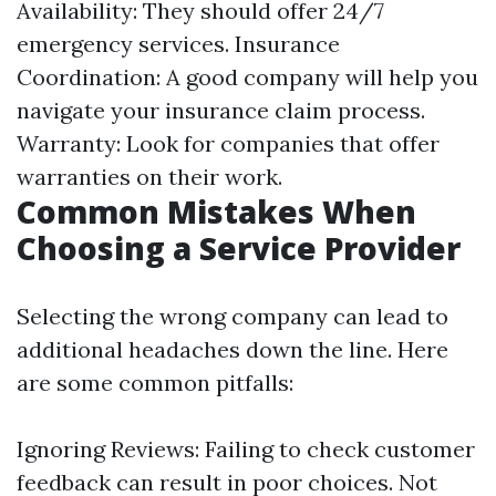
Availability: They should offer 24/7
emergency services. Insurance
Coordination: A good company will help you
navigate your insurance claim process.
Warranty: Look for companies that offer
warranties on their work.
Common Mistakes When
Choosing a Service Provider
Selecting the wrong company can lead to
additional headaches down the line. Here
are some common pitfalls:
Ignoring Reviews: Failing to check customer
feedback can result in poor choices. Not