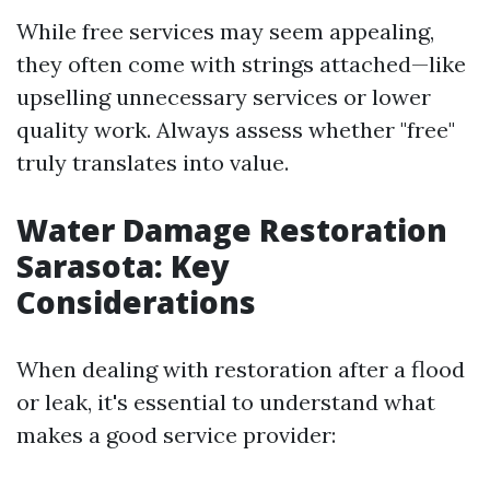
While free services may seem appealing,
they often come with strings attached—like
upselling unnecessary services or lower
quality work. Always assess whether "free"
truly translates into value.
Water Damage Restoration
Sarasota: Key
Considerations
When dealing with restoration after a flood
or leak, it's essential to understand what
makes a good service provider: