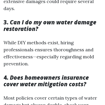
extensive damages could require several
days.
3.
Can I do my own water damage
restoration?
While DIY methods exist, hiring
professionals ensures thoroughness and
effectiveness—especially regarding mold
prevention.
4.
Does homeowners insurance
cover water mitigation costs?
Most policies cover certain types of water
damage but always double-check your