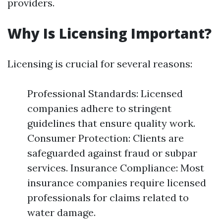
providers.
Why Is Licensing Important?
Licensing is crucial for several reasons:
Professional Standards: Licensed
companies adhere to stringent
guidelines that ensure quality work.
Consumer Protection: Clients are
safeguarded against fraud or subpar
services. Insurance Compliance: Most
insurance companies require licensed
professionals for claims related to
water damage.