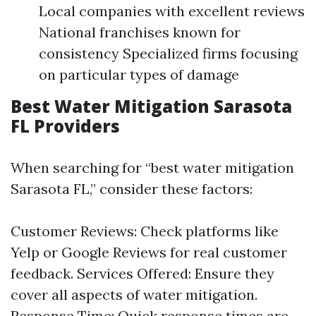
Local companies with excellent reviews
National franchises known for
consistency Specialized firms focusing
on particular types of damage
Best Water Mitigation Sarasota
FL Providers
When searching for “best water mitigation
Sarasota FL,” consider these factors:
Customer Reviews: Check platforms like
Yelp or Google Reviews for real customer
feedback. Services Offered: Ensure they
cover all aspects of water mitigation.
Response Time: Quick response times are