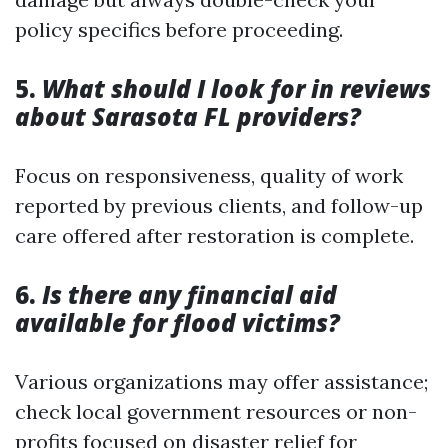
policy specifics before proceeding.
5.
What should I look for in reviews
about Sarasota FL providers?
Focus on responsiveness, quality of work
reported by previous clients, and follow-up
care offered after restoration is complete.
6.
Is there any financial aid
available for flood victims?
Various organizations may offer assistance;
check local government resources or non-
profits focused on disaster relief for