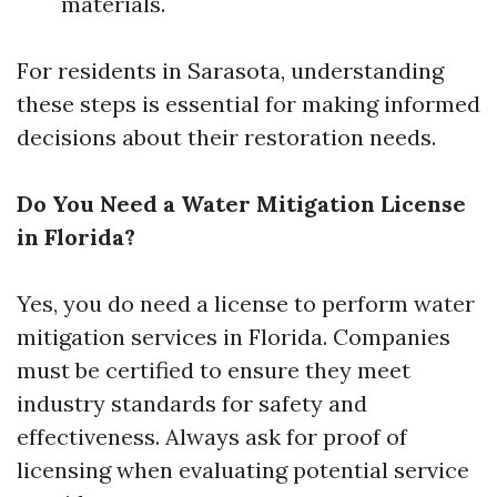
materials.
For residents in Sarasota, understanding
these steps is essential for making informed
decisions about their restoration needs.
Do You Need a Water Mitigation License
in Florida?
Yes, you do need a license to perform water
mitigation services in Florida. Companies
must be certified to ensure they meet
industry standards for safety and
effectiveness. Always ask for proof of
licensing when evaluating potential service