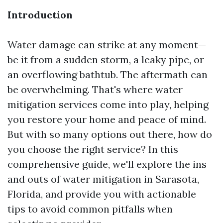
Introduction
Water damage can strike at any moment—
be it from a sudden storm, a leaky pipe, or
an overflowing bathtub. The aftermath can
be overwhelming. That's where water
mitigation services come into play, helping
you restore your home and peace of mind.
But with so many options out there, how do
you choose the right service? In this
comprehensive guide, we'll explore the ins
and outs of water mitigation in Sarasota,
Florida, and provide you with actionable
tips to avoid common pitfalls when