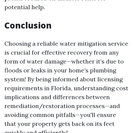
potential help.
Conclusion
Choosing a reliable water mitigation service
is crucial for effective recovery from any
form of water damage—whether it’s due to
floods or leaks in your home’s plumbing
system! By being informed about licensing
requirements in Florida, understanding cost
implications and differences between
remediation/restoration processes—and
avoiding common pitfalls—you'll ensure
that your property gets back on its feet
quickly and efficiently!