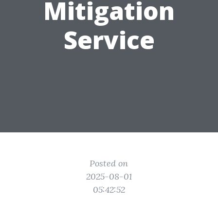
Mitigation
Service
Posted on
2025-08-01
05:42:52