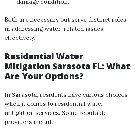
damage condition.
Both are necessary but serve distinct roles
in addressing water-related issues
effectively.
Residential Water
Mitigation Sarasota FL: What
Are Your Options?
In Sarasota, residents have various choices
when it comes to residential water
mitigation services. Some reputable
providers include: