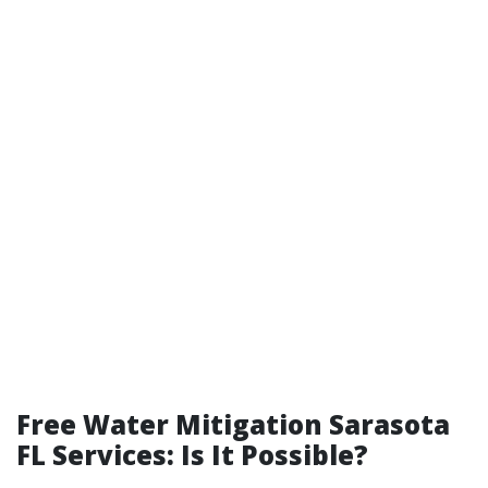
Free Water Mitigation Sarasota
FL Services: Is It Possible?