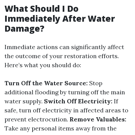
What Should I Do
Immediately After Water
Damage?
Immediate actions can significantly affect
the outcome of your restoration efforts.
Here’s what you should do:
Turn Off the Water Source:
Stop
additional flooding by turning off the main
water supply.
Switch Off Electricity:
If
safe, turn off electricity in affected areas to
prevent electrocution.
Remove Valuables:
Take any personal items away from the