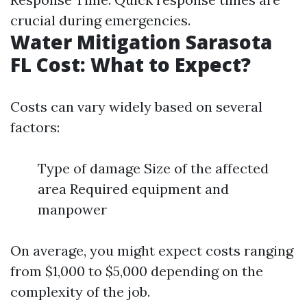
crucial during emergencies.
Water Mitigation Sarasota
FL Cost: What to Expect?
Costs can vary widely based on several
factors:
Type of damage Size of the affected
area Required equipment and
manpower
On average, you might expect costs ranging
from $1,000 to $5,000 depending on the
complexity of the job.