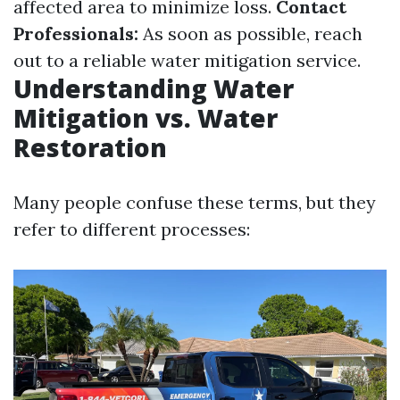
affected area to minimize loss.
Contact
Professionals:
As soon as possible, reach
out to a reliable water mitigation service.
Understanding Water
Mitigation vs. Water
Restoration
Many people confuse these terms, but they
refer to different processes: