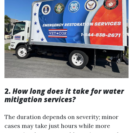
2.
How long does it take for water
mitigation services?
The duration depends on severity; minor
cases may take just hours while more