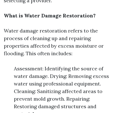
selecting a provider.
What is Water Damage Restoration?
Water damage restoration refers to the
process of cleaning up and repairing
properties affected by excess moisture or
flooding. This often includes:
Assessment: Identifying the source of
water damage. Drying: Removing excess
water using professional equipment.
Cleaning: Sanitizing affected areas to
prevent mold growth. Repairing:
Restoring damaged structures and