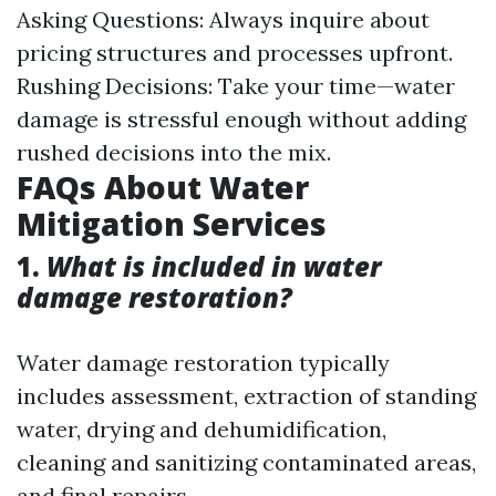
Asking Questions: Always inquire about
pricing structures and processes upfront.
Rushing Decisions: Take your time—water
damage is stressful enough without adding
rushed decisions into the mix.
FAQs About Water
Mitigation Services
1.
What is included in water
damage restoration?
Water damage restoration typically
includes assessment, extraction of standing
water, drying and dehumidification,
cleaning and sanitizing contaminated areas,
and final repairs.