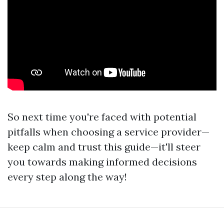
So next time you're faced with potential
pitfalls when choosing a service provider—
keep calm and trust this guide—it'll steer
you towards making informed decisions
every step along the way!