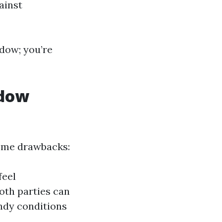
ainst
ndow; you’re
ndow
some drawbacks:
feel
both parties can
indy conditions