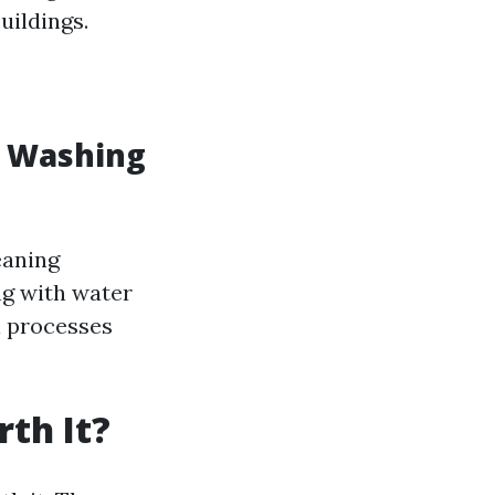
uildings.
w Washing
eaning
ng with water
l processes
th It?