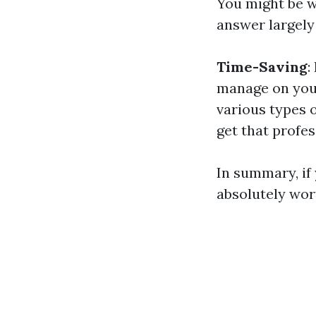
You might be wo
answer largely
Time-Saving
:
manage on you
various types 
get that profes
In summary, if 
absolutely wort