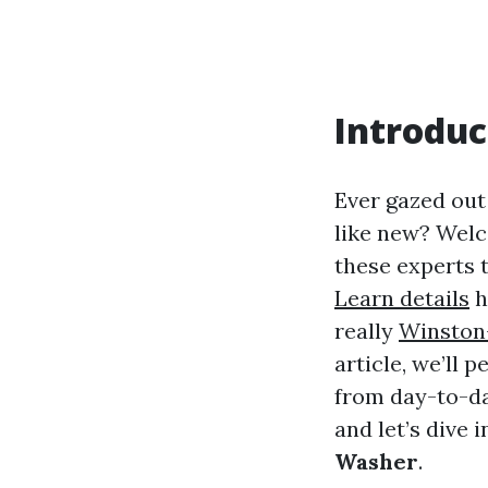
Introduc
Ever gazed out
like new? Welc
these experts 
Learn details
h
really
Winston
article, we’ll 
from day-to-day
and let’s dive 
Washer
.