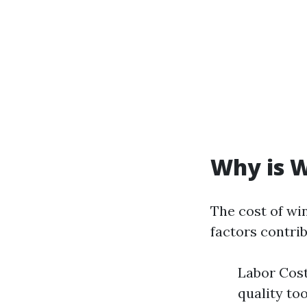
Why is W
The cost of wi
factors contrib
Labor Cost
quality too