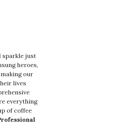
 sparkle just
nsung heroes,
, making our
eir lives
mprehensive
ore everything
up of coffee
Professional