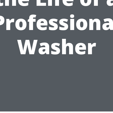
Professiona
Washer