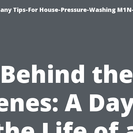
any Tips-For House-Pressure-Washing M1N
Behind th
enes: A Day
the Life of 