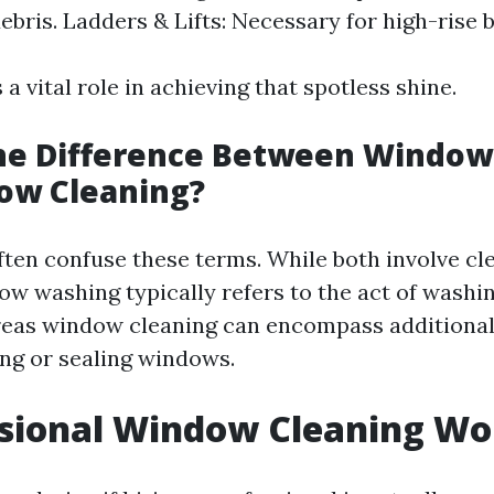
ebris. Ladders & Lifts: Necessary for high-rise b
 a vital role in achieving that spotless shine.
the Difference Between Windo
ow Cleaning?
ten confuse these terms. While both involve cl
w washing typically refers to the act of washi
reas window cleaning can encompass additiona
ing or sealing windows.
ssional Window Cleaning Wor