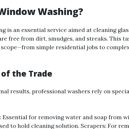
 Window Washing?
 is an essential service aimed at cleaning glas
re free from dirt, smudges, and streaks. This t
in scope—from simple residential jobs to compl
 of the Trade
al results, professional washers rely on specia
 Essential for removing water and soap from w
sed to hold cleaning solution. Scrapers: For re