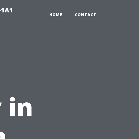
-1A1
HOME
CONTACT
e
 in
a