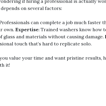
ndering if hiring a professional is actually wor
 depends on several factors:
 Professionals can complete a job much faster 
r own.
Expertise
: Trained washers know how t
of glass and materials without causing damage.
sional touch that’s hard to replicate solo.
you value your time and want pristine results, hi
h it!