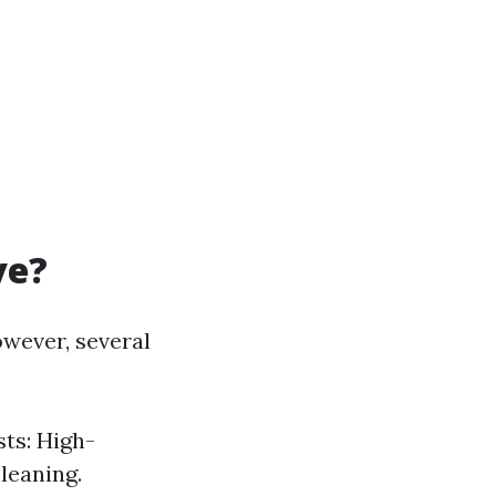
ve?
owever, several
sts: High-
cleaning.