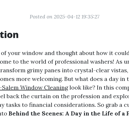
Posted on 2025-04-12 19:35:27
tion
 of your window and thought about how it could
ome to the world of professional washers! As u
transform grimy panes into crystal-clear vistas
omes more welcoming. But what does a day in th
-Salem Window Cleaning
look like? In this co
peel back the curtain on the profession and expl
 tasks to financial considerations. So grab a c
into
Behind the Scenes: A Day in the Life of a 