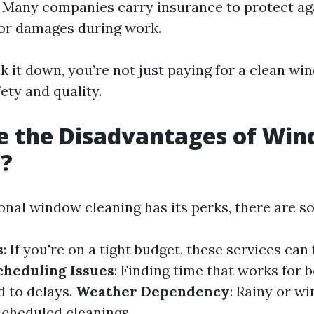
 Many companies carry insurance to protect ag
or damages during work.
 it down, you’re not just paying for a clean wi
fety and quality.
e the Disadvantages of Wi
g?
onal window cleaning has its perks, there are 
s
: If you're on a tight budget, these services can 
cheduling Issues
: Finding time that works for 
 to delays.
Weather Dependency
: Rainy or w
cheduled cleanings.