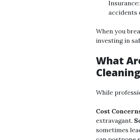
Insurance:
accidents 
When you break
investing in sa
What Ar
Cleanin
While professi
Cost Concern
extravagant.
S
sometimes lead
can postpone s