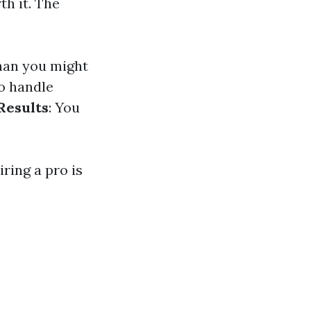
th it. The
than you might
o handle
Results
: You
ring a pro is