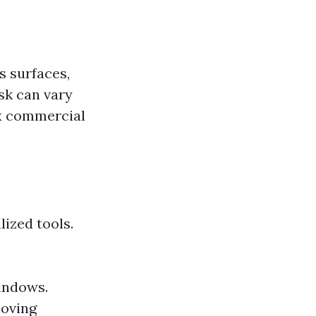
s surfaces,
ask can vary
ex commercial
lized tools.
indows.
moving