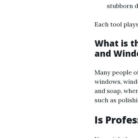
stubborn d
Each tool plays
What is 
and Wind
Many people of
windows, windo
and soap, whe
such as polish
Is Profe