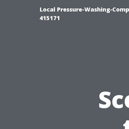
Local Pressure-Washing-Comp
415171
Sc