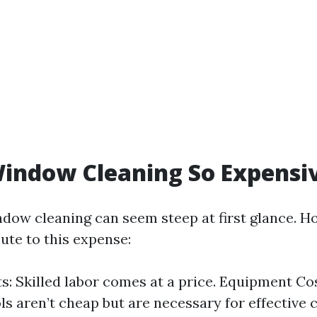
indow Cleaning So Expensi
ndow cleaning can seem steep at first glance. H
ute to this expense:
s: Skilled labor comes at a price. Equipment Co
ls aren’t cheap but are necessary for effective 