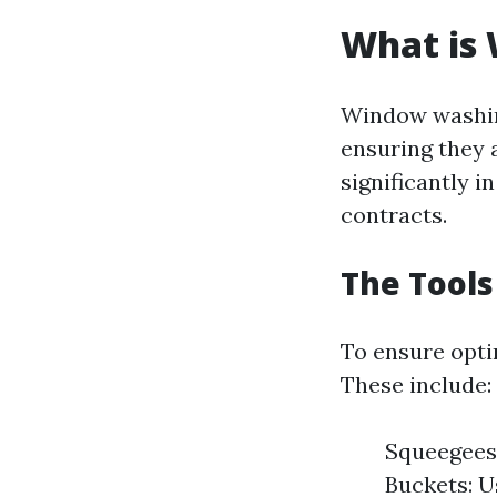
What is
Window washing
ensuring they a
significantly 
contracts.
The Tools
To ensure optim
These include:
Squeegees:
Buckets: U