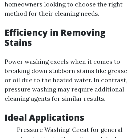
homeowners looking to choose the right
method for their cleaning needs.
Efficiency in Removing
Stains
Power washing excels when it comes to
breaking down stubborn stains like grease
or oil due to the heated water. In contrast,
pressure washing may require additional
cleaning agents for similar results.
Ideal Applications
Pressure Washing: Great for general