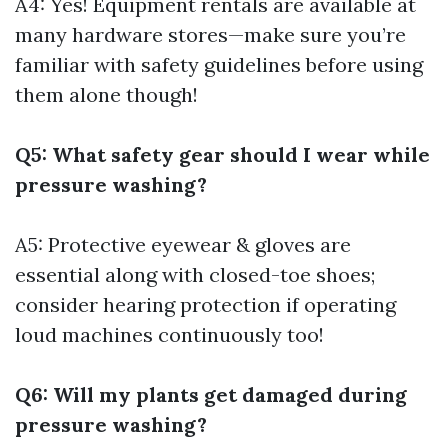
A4: Yes! Equipment rentals are available at
many hardware stores—make sure you’re
familiar with safety guidelines before using
them alone though!
Q5: What safety gear should I wear while
pressure washing?
A5: Protective eyewear & gloves are
essential along with closed-toe shoes;
consider hearing protection if operating
loud machines continuously too!
Q6: Will my plants get damaged during
pressure washing?