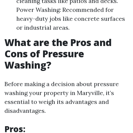
cleaning tasks like patios and decks.
Power Washing: Recommended for
heavy-duty jobs like concrete surfaces
or industrial areas.
What are the Pros and
Cons of Pressure
Washing?
Before making a decision about pressure
washing your property in Maryville, it’s
essential to weigh its advantages and
disadvantages.
Pros: