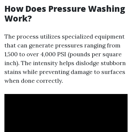
How Does Pressure Washing
Work?
The process utilizes specialized equipment
that can generate pressures ranging from
1,500 to over 4,000 PSI (pounds per square
inch). The intensity helps dislodge stubborn
stains while preventing damage to surfaces
when done correctly.