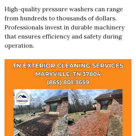
High-quality pressure washers can range
from hundreds to thousands of dollars.
Professionals invest in durable machinery
that ensures efficiency and safety during
operation.