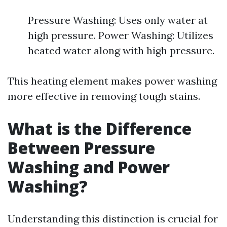
Pressure Washing: Uses only water at
high pressure. Power Washing: Utilizes
heated water along with high pressure.
This heating element makes power washing
more effective in removing tough stains.
What is the Difference
Between Pressure
Washing and Power
Washing?
Understanding this distinction is crucial for