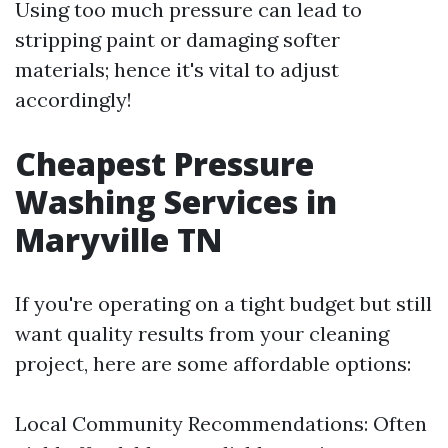
Using too much pressure can lead to
stripping paint or damaging softer
materials; hence it's vital to adjust
accordingly!
Cheapest Pressure
Washing Services in
Maryville TN
If you're operating on a tight budget but still
want quality results from your cleaning
project, here are some affordable options:
Local Community Recommendations: Often