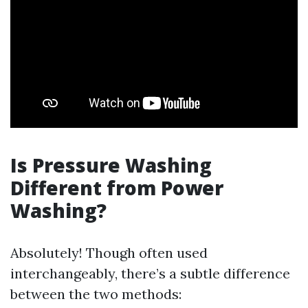
Is Pressure Washing
Different from Power
Washing?
Absolutely! Though often used
interchangeably, there’s a subtle difference
between the two methods: