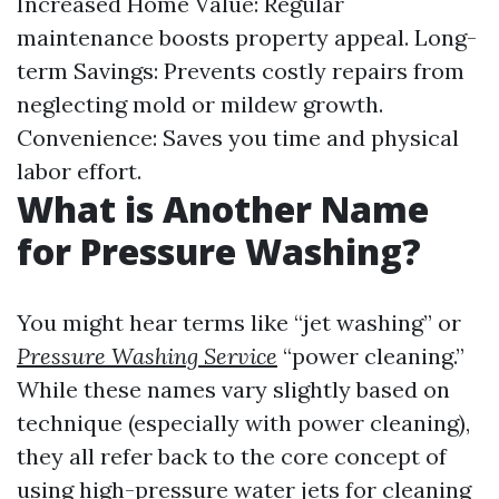
Increased Home Value: Regular
maintenance boosts property appeal. Long-
term Savings: Prevents costly repairs from
neglecting mold or mildew growth.
Convenience: Saves you time and physical
labor effort.
What is Another Name
for Pressure Washing?
You might hear terms like “jet washing” or
Pressure Washing Service
“power cleaning.”
While these names vary slightly based on
technique (especially with power cleaning),
they all refer back to the core concept of
using high-pressure water jets for cleaning