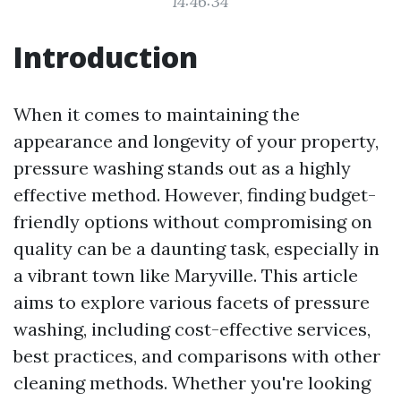
14:46:34
Introduction
When it comes to maintaining the
appearance and longevity of your property,
pressure washing stands out as a highly
effective method. However, finding budget-
friendly options without compromising on
quality can be a daunting task, especially in
a vibrant town like Maryville. This article
aims to explore various facets of pressure
washing, including cost-effective services,
best practices, and comparisons with other
cleaning methods. Whether you're looking