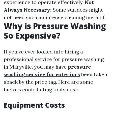
experience to operate effectively.
Not
Always Necessary:
Some surfaces might
not need such an intense cleaning method.
Why is Pressure Washing
So Expensive?
If you've ever looked into hiring a
professional service for pressure washing
in Maryville, you may have
pressure
washing service for exteriors
been taken
aback by the price tag. Here are some
factors contributing to its cost:
Equipment Costs