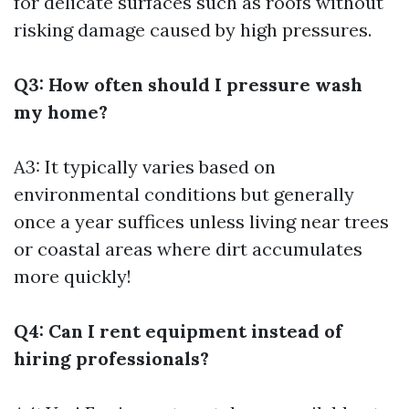
for delicate surfaces such as roofs without
risking damage caused by high pressures.
Q3: How often should I pressure wash
my home?
A3: It typically varies based on
environmental conditions but generally
once a year suffices unless living near trees
or coastal areas where dirt accumulates
more quickly!
Q4: Can I rent equipment instead of
hiring professionals?