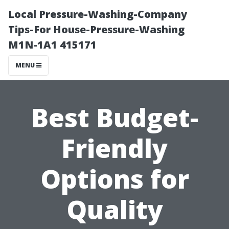
Local Pressure-Washing-Company
Tips-For House-Pressure-Washing
M1N-1A1 415171
MENU
Best Budget-
Friendly
Options for
Quality