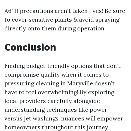
A6: If precautions aren't taken—yes! Be sure
to cover sensitive plants & avoid spraying
directly onto them during operation!
Conclusion
Finding budget-friendly options that don’t
compromise quality when it comes to
pressuring cleaning in Maryville doesn't
have to feel overwhelming! By exploring
local providers carefully alongside
understanding techniques like power
versus jet washings’ nuances will empower
homeowners throughout this journey