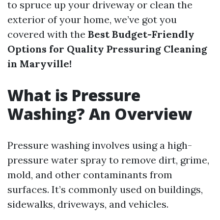
to spruce up your driveway or clean the
exterior of your home, we’ve got you
covered with the
Best Budget-Friendly
Options for Quality Pressuring Cleaning
in Maryville!
What is Pressure
Washing? An Overview
Pressure washing involves using a high-
pressure water spray to remove dirt, grime,
mold, and other contaminants from
surfaces. It’s commonly used on buildings,
sidewalks, driveways, and vehicles.