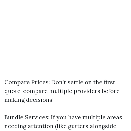
Compare Prices: Don’t settle on the first
quote; compare multiple providers before
making decisions!
Bundle Services: If you have multiple areas
needing attention (like gutters alongside