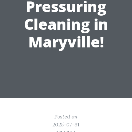
Pressuring
Cleaning in
Maryville!
Posted on
2025-07-31