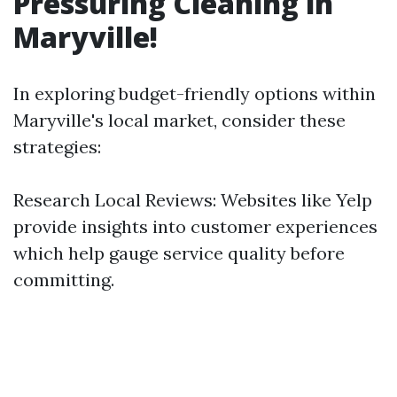
Pressuring Cleaning in
Maryville!
In exploring budget-friendly options within
Maryville's local market, consider these
strategies:
Research Local Reviews: Websites like Yelp
provide insights into customer experiences
which help gauge service quality before
committing.