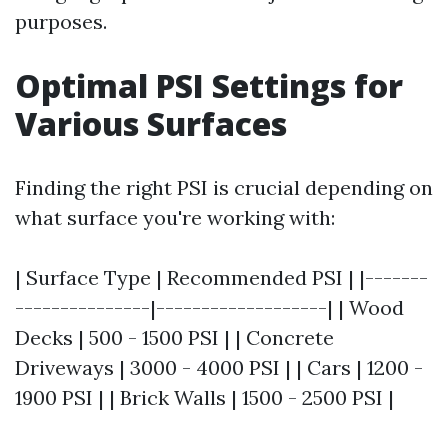
purposes.
Optimal PSI Settings for
Various Surfaces
Finding the right PSI is crucial depending on
what surface you're working with:
| Surface Type | Recommended PSI | |-------
---------------|-------------------| | Wood
Decks | 500 - 1500 PSI | | Concrete
Driveways | 3000 - 4000 PSI | | Cars | 1200 -
1900 PSI | | Brick Walls | 1500 - 2500 PSI |