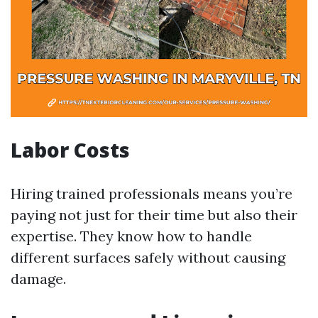
Labor Costs
Hiring trained professionals means you’re
paying not just for their time but also their
expertise. They know how to handle
different surfaces safely without causing
damage.