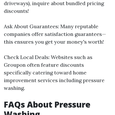
driveways), inquire about bundled pricing
discounts!
Ask About Guarantees: Many reputable
companies offer satisfaction guarantees—
this ensures you get your money's worth!
Check Local Deals: Websites such as
Groupon often feature discounts
specifically catering toward home
improvement services including pressure
washing.
FAQs About Pressure
Washing