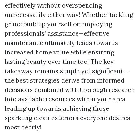
effectively without overspending
unnecessarily either way! Whether tackling
grime buildup yourself or employing
professionals’ assistance—effective
maintenance ultimately leads towards
increased home value while ensuring
lasting beauty over time too! The key
takeaway remains simple yet significant—
the best strategies derive from informed
decisions combined with thorough research
into available resources within your area
leading up towards achieving those
sparkling clean exteriors everyone desires
most dearly!