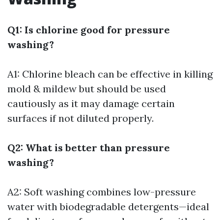
Q1: Is chlorine good for pressure
washing?
A1: Chlorine bleach can be effective in killing
mold & mildew but should be used
cautiously as it may damage certain
surfaces if not diluted properly.
Q2: What is better than pressure
washing?
A2: Soft washing combines low-pressure
water with biodegradable detergents—ideal