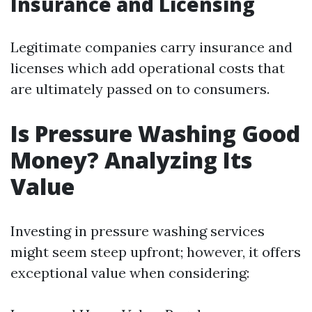
Insurance and Licensing
Legitimate companies carry insurance and
licenses which add operational costs that
are ultimately passed on to consumers.
Is Pressure Washing Good
Money? Analyzing Its
Value
Investing in pressure washing services
might seem steep upfront; however, it offers
exceptional value when considering: