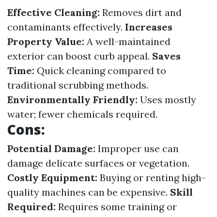
Effective Cleaning:
Removes dirt and
contaminants effectively.
Increases
Property Value:
A well-maintained
exterior can boost curb appeal.
Saves
Time:
Quick cleaning compared to
traditional scrubbing methods.
Environmentally Friendly:
Uses mostly
water; fewer chemicals required.
Cons:
Potential Damage:
Improper use can
damage delicate surfaces or vegetation.
Costly Equipment:
Buying or renting high-
quality machines can be expensive.
Skill
Required:
Requires some training or