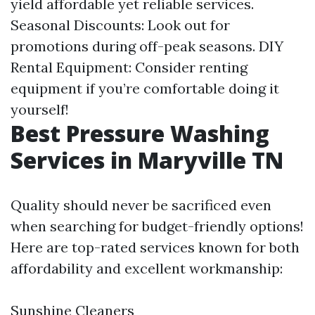
yield affordable yet reliable services.
Seasonal Discounts: Look out for
promotions during off-peak seasons. DIY
Rental Equipment: Consider renting
equipment if you’re comfortable doing it
yourself!
Best Pressure Washing
Services in Maryville TN
Quality should never be sacrificed even
when searching for budget-friendly options!
Here are top-rated services known for both
affordability and excellent workmanship:
Sunshine Cleaners