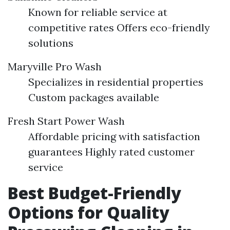
Known for reliable service at
competitive rates Offers eco-friendly
solutions
Maryville Pro Wash
Specializes in residential properties
Custom packages available
Fresh Start Power Wash
Affordable pricing with satisfaction
guarantees Highly rated customer
service
Best Budget-Friendly
Options for Quality