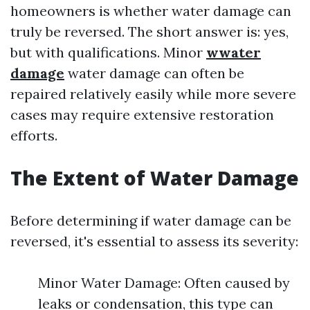
homeowners is whether water damage can
truly be reversed. The short answer is: yes,
but with qualifications. Minor
wwater
damage
water damage can often be
repaired relatively easily while more severe
cases may require extensive restoration
efforts.
The Extent of Water Damage
Before determining if water damage can be
reversed, it's essential to assess its severity:
Minor Water Damage: Often caused by
leaks or condensation, this type can