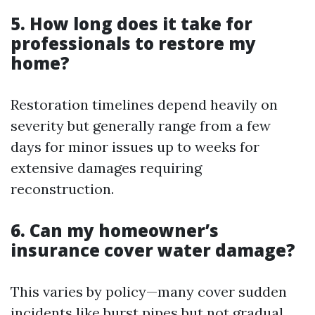
5. How long does it take for
professionals to restore my
home?
Restoration timelines depend heavily on
severity but generally range from a few
days for minor issues up to weeks for
extensive damages requiring
reconstruction.
6. Can my homeowner’s
insurance cover water damage?
This varies by policy—many cover sudden
incidents like burst pipes but not gradual