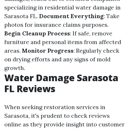
specializing in residential water damage in
Sarasota FL.
Document Everything
: Take
photos for insurance claims purposes.
Begin Cleanup Process
: If safe, remove
furniture and personal items from affected
areas.
Monitor Progress
: Regularly check
on drying efforts and any signs of mold
growth.
Water Damage Sarasota
FL Reviews
When seeking restoration services in
Sarasota, it's prudent to check reviews
online as they provide insight into customer