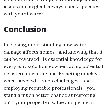
issues due neglect; always check specifics
with your insurer!
Conclusion
In closing, understanding how water
damage affects homes—and knowing that it
can
be reversed—is essential knowledge for
every Sarasota homeowner facing potential
disasters down the line. By acting quickly
when faced with such challenges—and
employing reputable professionals—you
stand a much better chance at restoring
both your property’s value and peace of