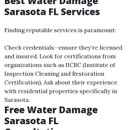
Best Water Damage
Sarasota FL Services
Finding reputable services is paramount:
Check credentials—ensure they’re licensed
and insured. Look for certifications from
organizations such as IICRC (Institute of
Inspection Cleaning and Restoration
Certification). Ask about their experience
with residential properties specifically in
Sarasota.
Free Water Damage
Sarasota FL