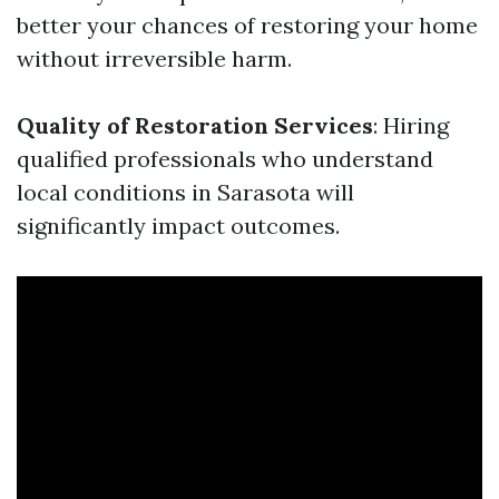
better your chances of restoring your home
without irreversible harm.
Quality of Restoration Services
: Hiring
qualified professionals who understand
local conditions in Sarasota will
significantly impact outcomes.