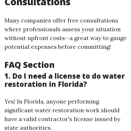
Consultations
Many companies offer free consultations
where professionals assess your situation
without upfront costs—a great way to gauge
potential expenses before committing!
FAQ Section
1. Do I need a license to do water
restoration in Florida?
Yes! In Florida, anyone performing
significant water restoration work should
have a valid contractor's license issued by
state authorities.