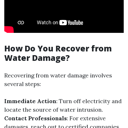
How Do You Recover from
Water Damage?
Recovering from water damage involves
several steps:
Immediate Action
: Turn off electricity and
locate the source of water intrusion.
Contact Professionals
: For extensive
damages, reach out to certified companies