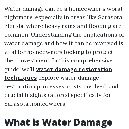
Water damage can be a homeowner’s worst
nightmare, especially in areas like Sarasota,
Florida, where heavy rains and flooding are
common. Understanding the implications of
water damage and how it can be reversed is
vital for homeowners looking to protect
their investment. In this comprehensive
guide, we'll
water damage restoration
techniques
explore water damage
restoration processes, costs involved, and
crucial insights tailored specifically for
Sarasota homeowners.
What is Water Damage