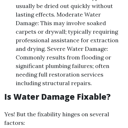
usually be dried out quickly without
lasting effects. Moderate Water
Damage: This may involve soaked
carpets or drywall; typically requiring
professional assistance for extraction
and drying. Severe Water Damage:
Commonly results from flooding or
significant plumbing failures; often
needing full restoration services
including structural repairs.
Is Water Damage Fixable?
Yes! But the fixability hinges on several
factors: