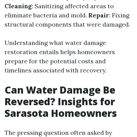
Cleaning
: Sanitizing affected areas to
eliminate bacteria and mold.
Repair
: Fixing
structural components that were damaged.
Understanding what water damage
restoration entails helps homeowners
prepare for the potential costs and
timelines associated with recovery.
Can Water Damage Be
Reversed? Insights for
Sarasota Homeowners
The pressing question often asked by