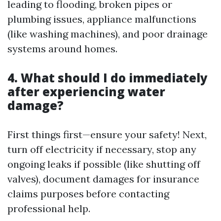
leading to flooding, broken pipes or
plumbing issues, appliance malfunctions
(like washing machines), and poor drainage
systems around homes.
4. What should I do immediately
after experiencing water
damage?
First things first—ensure your safety! Next,
turn off electricity if necessary, stop any
ongoing leaks if possible (like shutting off
valves), document damages for insurance
claims purposes before contacting
professional help.