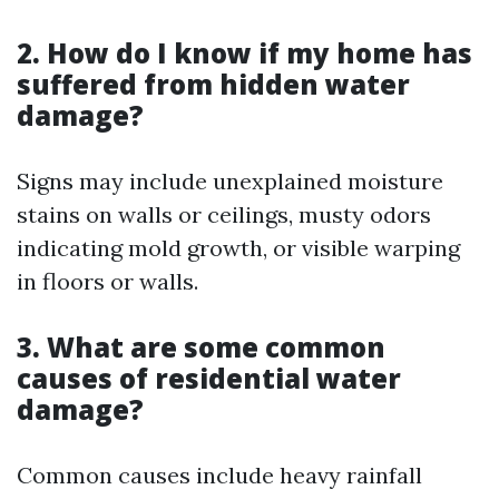
2. How do I know if my home has
suffered from hidden water
damage?
Signs may include unexplained moisture
stains on walls or ceilings, musty odors
indicating mold growth, or visible warping
in floors or walls.
3. What are some common
causes of residential water
damage?
Common causes include heavy rainfall