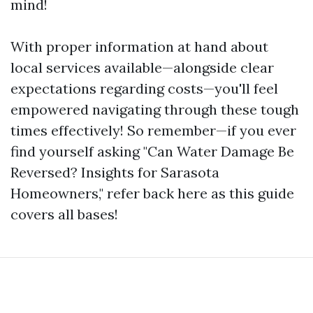
mind!
With proper information at hand about
local services available—alongside clear
expectations regarding costs—you'll feel
empowered navigating through these tough
times effectively! So remember—if you ever
find yourself asking "Can Water Damage Be
Reversed? Insights for Sarasota
Homeowners," refer back here as this guide
covers all bases!