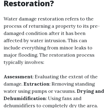
Restoration?
Water damage restoration refers to the
process of returning a property to its pre-
damaged condition after it has been
affected by water intrusion. This can
include everything from minor leaks to
major flooding. The restoration process
typically involves:
Assessment
: Evaluating the extent of the
damage.
Extraction
: Removing standing
water using pumps or vacuums.
Drying and
Dehumidification
: Using fans and
dehumidifiers to completely dry the area.