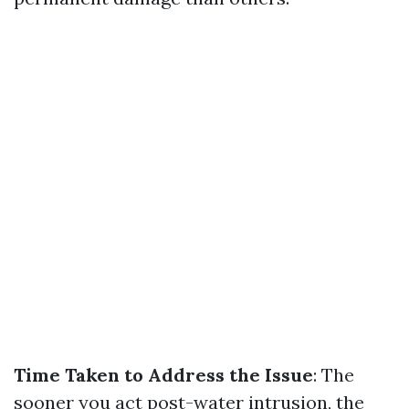
Time Taken to Address the Issue
: The
sooner you act post-water intrusion, the