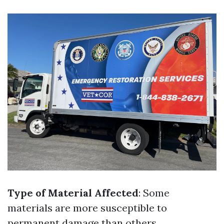
Type of Material Affected
: Some
materials are more susceptible to
permanent damage than others.