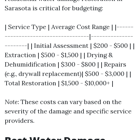
Sarasota is critical for budgeting:
| Service Type | Average Cost Range | |------
------------------------------|---------------
--------| | Initial Assessment | $200 - $500 | |
Extraction | $500 - $1,500 | | Drying &
Dehumidification | $300 - $800 | | Repairs
(e.g., drywall replacement)| $500 - $3,000 | |
Total Restoration | $1,500 - $10,000+ |
Note
: These costs can vary based on the
severity of the damage and specific service
providers.