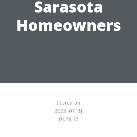
Sarasota
Homeowners
Posted on
2025-07-31
01:29:27