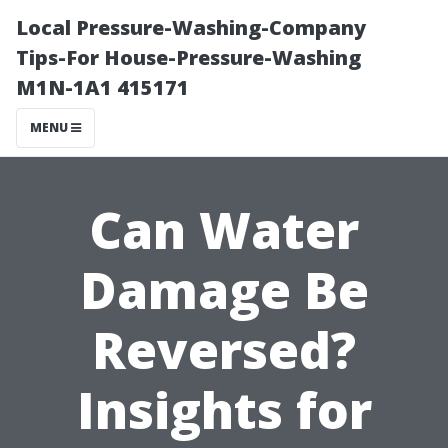
Local Pressure-Washing-Company
Tips-For House-Pressure-Washing
M1N-1A1 415171
MENU
Can Water
Damage Be
Reversed?
Insights for