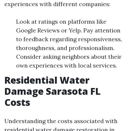
experiences with different companies:
Look at ratings on platforms like
Google Reviews or Yelp. Pay attention
to feedback regarding responsiveness,
thoroughness, and professionalism.
Consider asking neighbors about their
own experiences with local services.
Residential Water
Damage Sarasota FL
Costs
Understanding the costs associated with
residential water damage restoration in