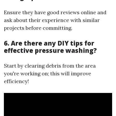
Ensure they have good reviews online and
ask about their experience with similar
projects before committing.
6. Are there any DIY tips for
effective pressure washing?
Start by clearing debris from the area
you're working on; this will improve
efficiency!