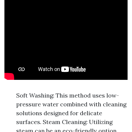
Soft Washing: This method uses low-
pressure water combined with cleaning
solutions designed for delicate
surfaces. Steam Cleaning: Utilizing
steam can be an eco-friendly option