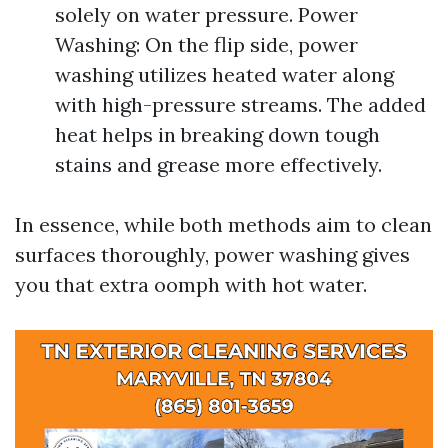
solely on water pressure. Power
Washing: On the flip side, power
washing utilizes heated water along
with high-pressure streams. The added
heat helps in breaking down tough
stains and grease more effectively.
In essence, while both methods aim to clean
surfaces thoroughly, power washing gives
you that extra oomph with hot water.