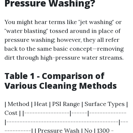
Pressure Washing?
You might hear terms like "jet washing" or
"water blasting" tossed around in place of
pressure washing; however, they all refer
back to the same basic concept—removing
dirt through high-pressure water streams.
Table 1 - Comparison of
Various Cleaning Methods
| Method | Heat | PSI Range | Surface Types |
Cost | |-----------------|------|--------------
|------------------------------------------|---
----------| | Pressure Wash | No | 1300 -