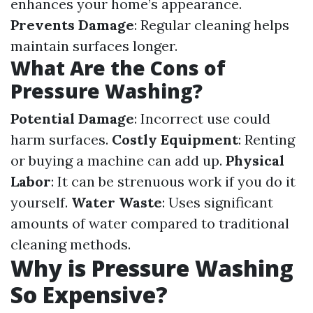
enhances your home’s appearance.
Prevents Damage
: Regular cleaning helps
maintain surfaces longer.
What Are the Cons of
Pressure Washing?
Potential Damage
: Incorrect use could
harm surfaces.
Costly Equipment
: Renting
or buying a machine can add up.
Physical
Labor
: It can be strenuous work if you do it
yourself.
Water Waste
: Uses significant
amounts of water compared to traditional
cleaning methods.
Why is Pressure Washing
So Expensive?