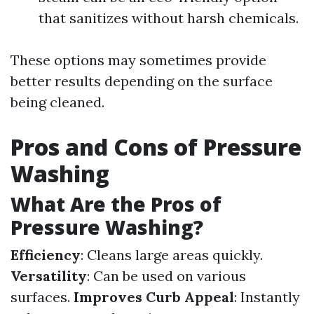
that sanitizes without harsh chemicals.
These options may sometimes provide
better results depending on the surface
being cleaned.
Pros and Cons of Pressure
Washing
What Are the Pros of
Pressure Washing?
Efficiency
: Cleans large areas quickly.
Versatility
: Can be used on various
surfaces.
Improves Curb Appeal
: Instantly