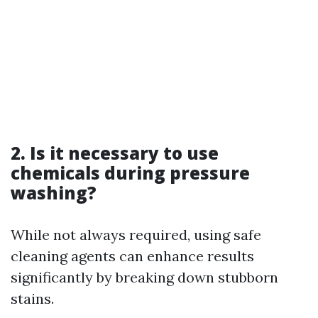
2. Is it necessary to use
chemicals during pressure
washing?
While not always required, using safe
cleaning agents can enhance results
significantly by breaking down stubborn
stains.