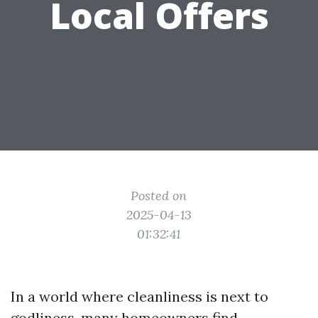
Local Offers
Posted on
2025-04-13
01:32:41
In a world where cleanliness is next to
godliness, many homeowners find