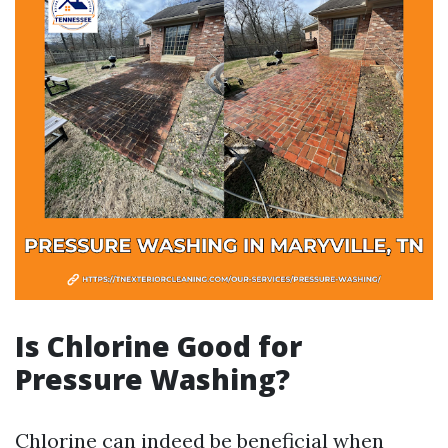
Is Chlorine Good for
Pressure Washing?
Chlorine can indeed be beneficial when