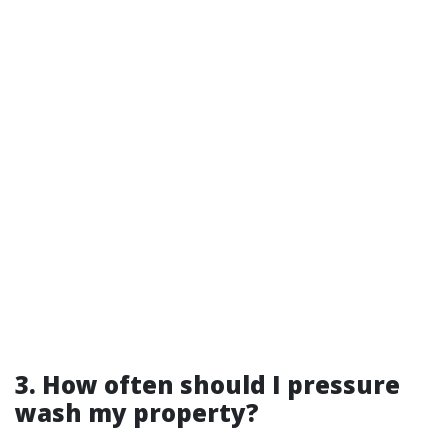
3. How often should I pressure
wash my property?