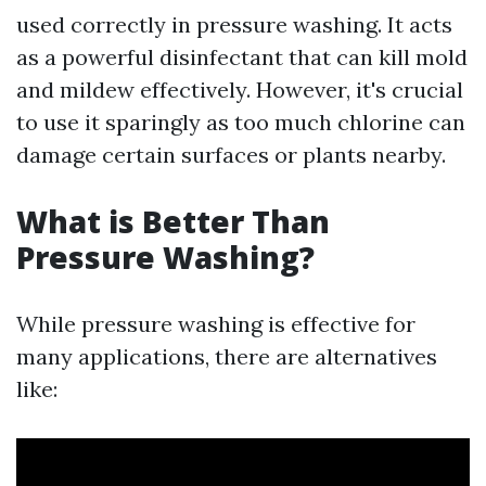
used correctly in pressure washing. It acts
as a powerful disinfectant that can kill mold
and mildew effectively. However, it's crucial
to use it sparingly as too much chlorine can
damage certain surfaces or plants nearby.
What is Better Than
Pressure Washing?
While pressure washing is effective for
many applications, there are alternatives
like: