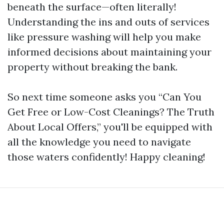
beneath the surface—often literally!
Understanding the ins and outs of services
like pressure washing will help you make
informed decisions about maintaining your
property without breaking the bank.
So next time someone asks you “Can You
Get Free or Low-Cost Cleanings? The Truth
About Local Offers,” you'll be equipped with
all the knowledge you need to navigate
those waters confidently! Happy cleaning!