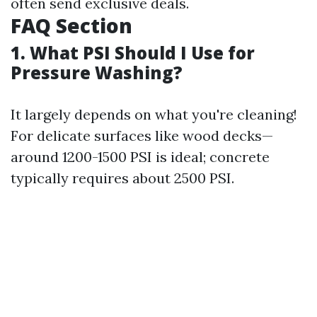
often send exclusive deals.
FAQ Section
1. What PSI Should I Use for
Pressure Washing?
It largely depends on what you're cleaning!
For delicate surfaces like wood decks—
around 1200-1500 PSI is ideal; concrete
typically requires about 2500 PSI.