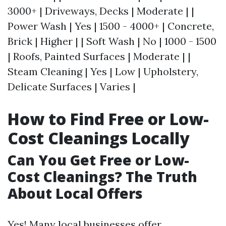
3000+ | Driveways, Decks | Moderate | |
Power Wash | Yes | 1500 - 4000+ | Concrete,
Brick | Higher | | Soft Wash | No | 1000 - 1500
| Roofs, Painted Surfaces | Moderate | |
Steam Cleaning | Yes | Low | Upholstery,
Delicate Surfaces | Varies |
How to Find Free or Low-
Cost Cleanings Locally
Can You Get Free or Low-
Cost Cleanings? The Truth
About Local Offers
Yes! Many local businesses offer