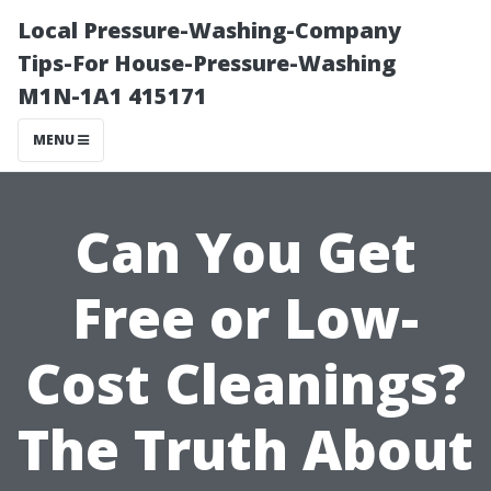
Local Pressure-Washing-Company
Tips-For House-Pressure-Washing
M1N-1A1 415171
MENU
Can You Get
Free or Low-
Cost Cleanings?
The Truth About