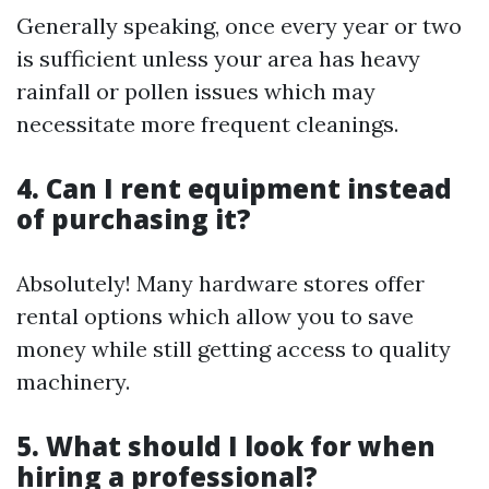
Generally speaking, once every year or two
is sufficient unless your area has heavy
rainfall or pollen issues which may
necessitate more frequent cleanings.
4. Can I rent equipment instead
of purchasing it?
Absolutely! Many hardware stores offer
rental options which allow you to save
money while still getting access to quality
machinery.
5. What should I look for when
hiring a professional?