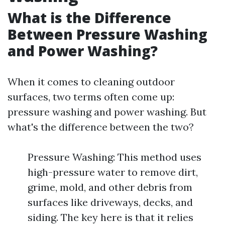
What is the Difference
Between Pressure Washing
and Power Washing?
When it comes to cleaning outdoor
surfaces, two terms often come up:
pressure washing and power washing. But
what's the difference between the two?
Pressure Washing: This method uses
high-pressure water to remove dirt,
grime, mold, and other debris from
surfaces like driveways, decks, and
siding. The key here is that it relies