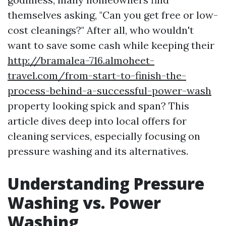
themselves asking, "Can you get free or low-
cost cleanings?" After all, who wouldn't
want to save some cash while keeping their
http://bramalea-716.almoheet-
travel.com/from-start-to-finish-the-
process-behind-a-successful-power-wash
property looking spick and span? This
article dives deep into local offers for
cleaning services, especially focusing on
pressure washing and its alternatives.
Understanding Pressure
Washing vs. Power
Washing