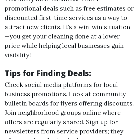
promotional deals such as free estimates or
discounted first-time services as a way to
attract new clients. It's a win-win situation
—you get your cleaning done at a lower
price while helping local businesses gain
visibility!
Tips for Finding Deals:
Check social media platforms for local
business promotions. Look at community
bulletin boards for flyers offering discounts.
Join neighborhood groups online where
offers are regularly shared. Sign up for
newsletters from service providers; they