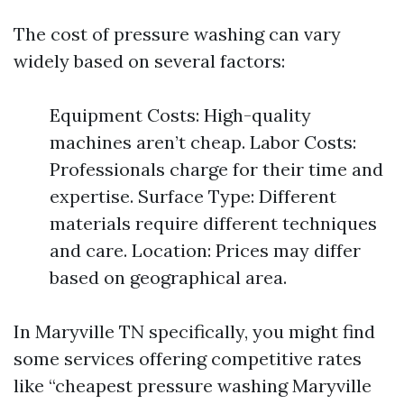
The cost of pressure washing can vary
widely based on several factors:
Equipment Costs: High-quality
machines aren’t cheap. Labor Costs:
Professionals charge for their time and
expertise. Surface Type: Different
materials require different techniques
and care. Location: Prices may differ
based on geographical area.
In Maryville TN specifically, you might find
some services offering competitive rates
like “cheapest pressure washing Maryville