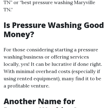
TN” or “best pressure washing Maryville
TN.”
Is Pressure Washing Good
Money?
For those considering starting a pressure
washing business or offering services
locally, yes! It can be lucrative if done right.
With minimal overhead costs (especially if
using rented equipment), many find it to be
a profitable venture.
Another Name for