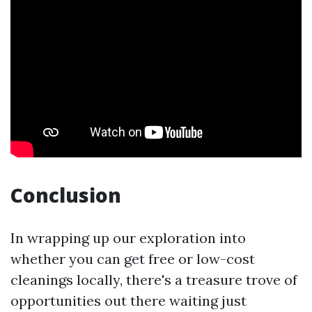
Conclusion
In wrapping up our exploration into
whether you can get free or low-cost
cleanings locally, there's a treasure trove of
opportunities out there waiting just