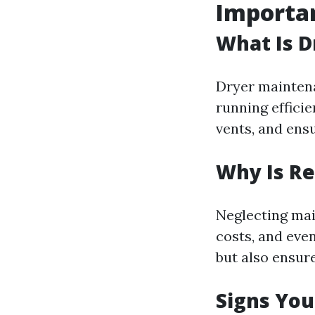
Importa
What Is 
Dryer maintena
running efficie
vents, and ens
Why Is R
Neglecting mai
costs, and even
but also ensur
Signs Yo