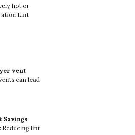
vely hot or
ation Lint
yer vent
vents can lead
t Savings
:
: Reducing lint