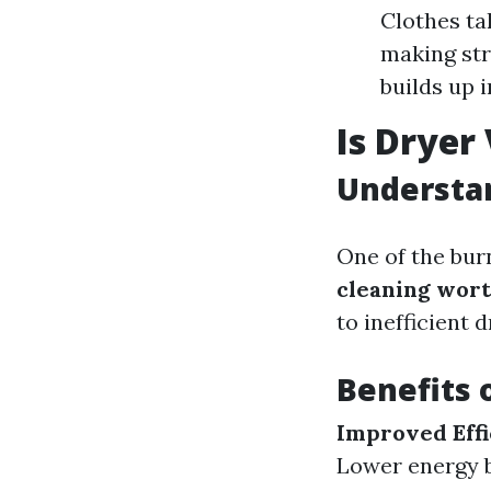
Clothes ta
making str
builds up 
Is Dryer
Understan
One of the bur
cleaning wort
to inefficient 
Benefits 
Improved Effi
Lower energy bi