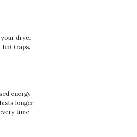
 your dryer
 lint traps,
ased energy
lasts longer
every time.