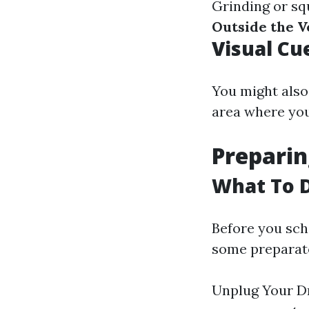
Grinding or sq
Outside the V
Visual Cu
You might also 
area where you
Preparin
What To D
Before you sch
some preparato
Unplug Your Dr