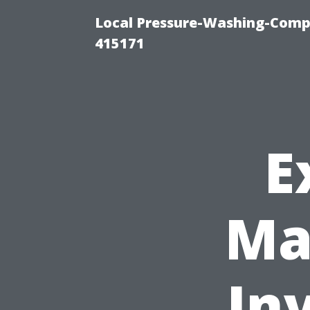
Local Pressure-Washing-Comp
415171
E
Ma
In