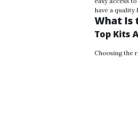
easy access to 
have a quality 
What Is 
Top Kits 
Choosing the ri