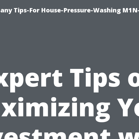
any Tips-For House-Pressure-Washing M1N
xpert Tips 
ximizing Y
vestment w