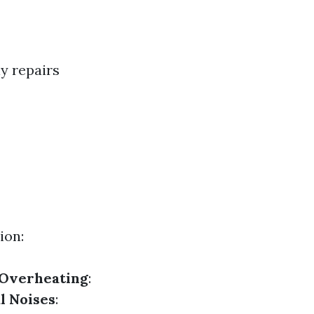
ly repairs
ion:
Overheating
:
l Noises
: