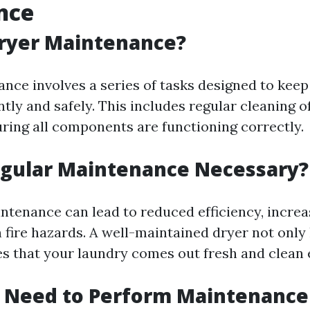
nce
Dryer Maintenance?
nce involves a series of tasks designed to keep
ntly and safely. This includes regular cleaning of
uring all components are functioning correctly.
egular Maintenance Necessary?
ntenance can lead to reduced efficiency, incre
 fire hazards. A well-maintained dryer not only 
es that your laundry comes out fresh and clean 
u Need to Perform Maintenance