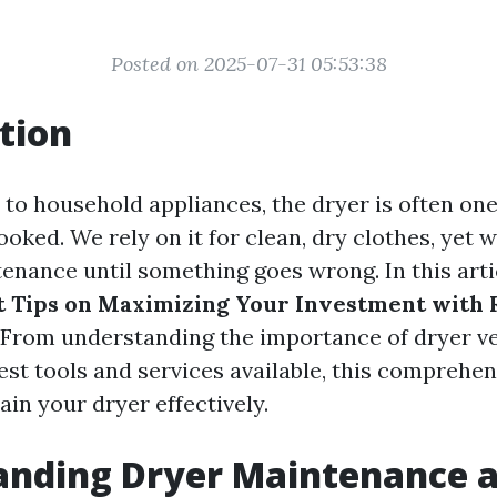
Posted on 2025-07-31 05:53:38
tion
to household appliances, the dryer is often one
ooked. We rely on it for clean, dry clothes, yet
enance until something goes wrong. In this artic
t Tips on Maximizing Your Investment with 
. From understanding the importance of dryer ve
st tools and services available, this comprehen
in your dryer effectively.
nding Dryer Maintenance a