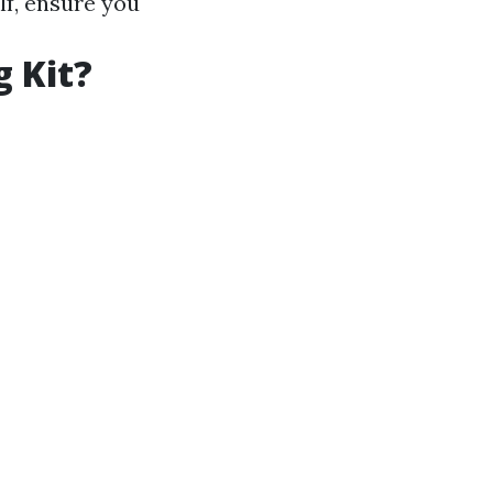
lf, ensure you
g Kit?