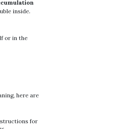
ccumulation
uble inside.
f or in the
aning, here are
structions for