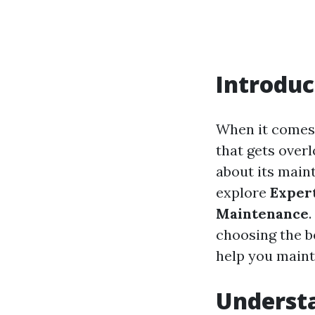
Introduc
When it comes 
that gets overl
about its maint
explore
Exper
Maintenance
choosing the be
help you mainta
Understa