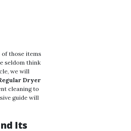
 of those items
 we seldom think
le, we will
Regular Dryer
nt cleaning to
sive guide will
nd Its