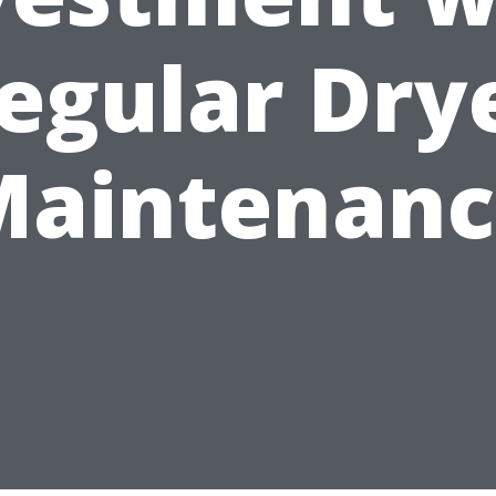
egular Dry
Maintenanc