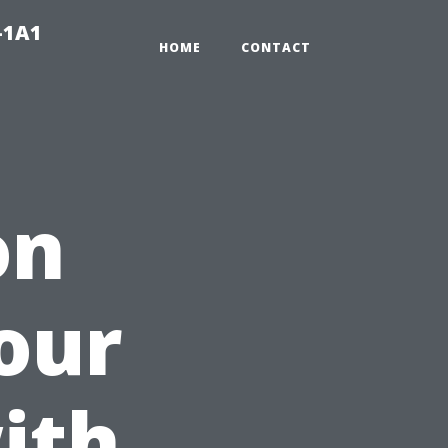
-1A1
HOME
CONTACT
on
our
ith