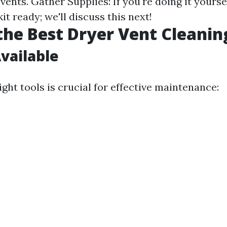
vents. Gather Supplies: If you're doing it yourse
kit ready; we'll discuss this next!
the Best Dryer Vent Cleanin
Available
ght tools is crucial for effective maintenance: