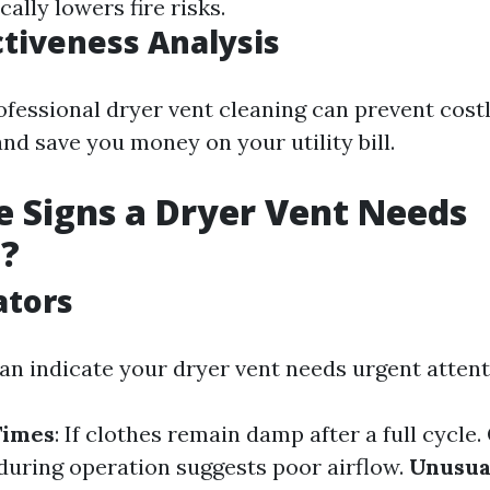
cally lowers fire risks.
ctiveness Analysis
ofessional dryer vent cleaning can prevent cost
nd save you money on your utility bill.
 Signs a Dryer Vent Needs
g?
ators
can indicate your dryer vent needs urgent attent
Times
: If clothes remain damp after a full cycle.
 during operation suggests poor airflow.
Unusua