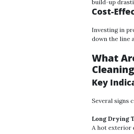
build-up drasti
Cost-Effe
Investing in pr
down the line a
What Are
Cleanin
Key Indic
Several signs 
Long Drying 
A hot exterior