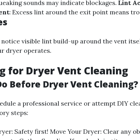
ueaking sounds may indicate blockages.
Lint A
ent
: Excess lint around the exit point means tro
es
notice visible lint build-up around the vent itsel
r dryer operates.
g for Dryer Vent Cleaning
o Before Dryer Vent Cleaning?
edule a professional service or attempt DIY cle
ry steps:
yer: Safety first! Move Your Dryer: Clear any ob