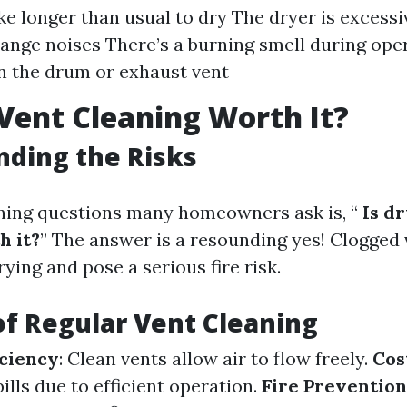
ke longer than usual to dry The dryer is excessi
ange noises There’s a burning smell during oper
in the drum or exhaust vent
 Vent Cleaning Worth It?
ding the Risks
ning questions many homeowners ask is, “
Is dr
h it?
” The answer is a resounding yes! Clogged 
drying and pose a serious fire risk.
of Regular Vent Cleaning
ciency
: Clean vents allow air to flow freely.
Cos
lls due to efficient operation.
Fire Prevention