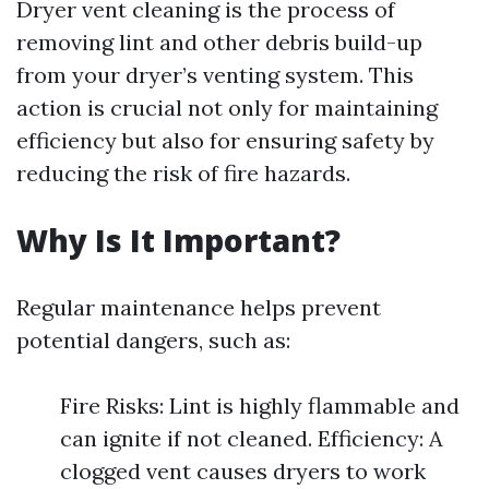
Dryer vent cleaning is the process of
removing lint and other debris build-up
from your dryer’s venting system. This
action is crucial not only for maintaining
efficiency but also for ensuring safety by
reducing the risk of fire hazards.
Why Is It Important?
Regular maintenance helps prevent
potential dangers, such as:
Fire Risks: Lint is highly flammable and
can ignite if not cleaned. Efficiency: A
clogged vent causes dryers to work