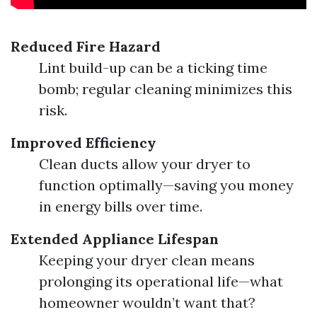
Reduced Fire Hazard
Lint build-up can be a ticking time
bomb; regular cleaning minimizes this
risk.
Improved Efficiency
Clean ducts allow your dryer to
function optimally—saving you money
in energy bills over time.
Extended Appliance Lifespan
Keeping your dryer clean means
prolonging its operational life—what
homeowner wouldn’t want that?