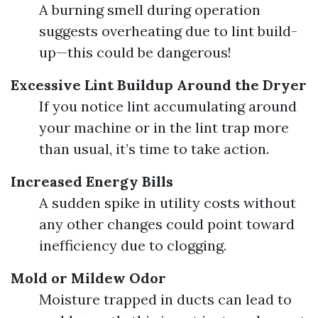
A burning smell during operation
suggests overheating due to lint build-
up—this could be dangerous!
Excessive Lint Buildup Around the Dryer
If you notice lint accumulating around
your machine or in the lint trap more
than usual, it’s time to take action.
Increased Energy Bills
A sudden spike in utility costs without
any other changes could point toward
inefficiency due to clogging.
Mold or Mildew Odor
Moisture trapped in ducts can lead to