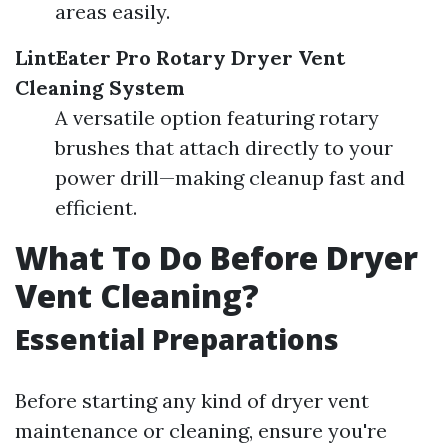
areas easily.
LintEater Pro Rotary Dryer Vent
Cleaning System
A versatile option featuring rotary
brushes that attach directly to your
power drill—making cleanup fast and
efficient.
What To Do Before Dryer
Vent Cleaning?
Essential Preparations
Before starting any kind of dryer vent
maintenance or cleaning, ensure you're