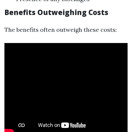
Benefits Outweighing Costs
The benefits often outweigh these costs: