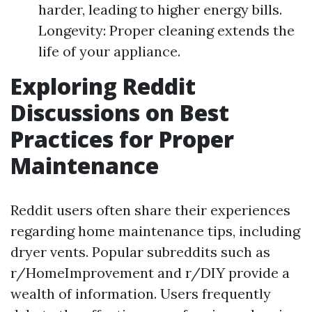
harder, leading to higher energy bills.
Longevity: Proper cleaning extends the
life of your appliance.
Exploring Reddit
Discussions on Best
Practices for Proper
Maintenance
Reddit users often share their experiences
regarding home maintenance tips, including
dryer vents. Popular subreddits such as
r/HomeImprovement and r/DIY provide a
wealth of information. Users frequently