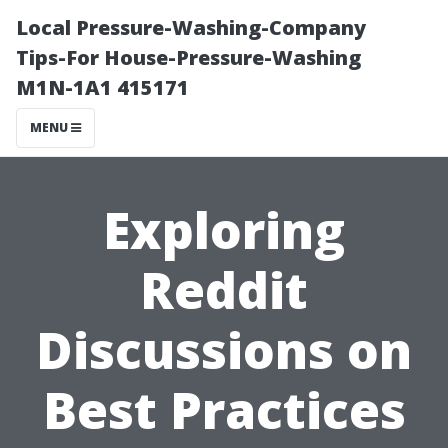
Local Pressure-Washing-Company
Tips-For House-Pressure-Washing
M1N-1A1 415171
MENU
Exploring
Reddit
Discussions on
Best Practices