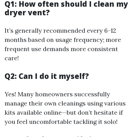
Q1: How often should I clean my
dryer vent?
It’s generally recommended every 6–12
months based on usage frequency; more
frequent use demands more consistent
care!
Q2: Can I do it myself?
Yes! Many homeowners successfully
manage their own cleanings using various
kits available online—but don’t hesitate if
you feel uncomfortable tackling it solo!