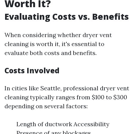
Worth It?
Evaluating Costs vs. Benefits
When considering whether dryer vent
cleaning is worth it, it's essential to
evaluate both costs and benefits.
Costs Involved
In cities like Seattle, professional dryer vent
cleaning typically ranges from $100 to $300
depending on several factors:
Length of ductwork Accessibility
Presence of any blockages