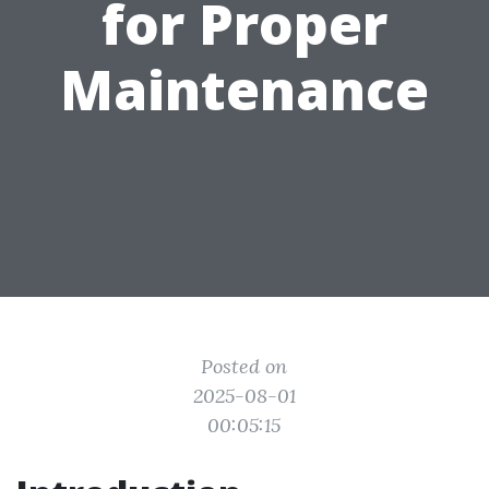
for Proper
Maintenance
Posted on
2025-08-01
00:05:15