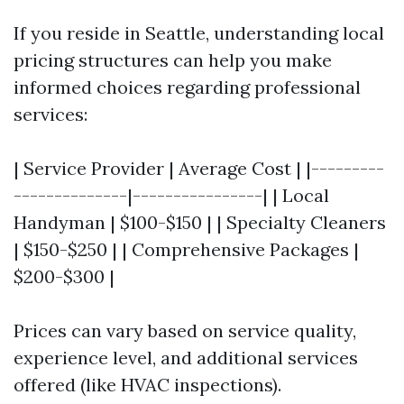
If you reside in Seattle, understanding local
pricing structures can help you make
informed choices regarding professional
services:
| Service Provider | Average Cost | |---------
--------------|----------------| | Local
Handyman | $100-$150 | | Specialty Cleaners
| $150-$250 | | Comprehensive Packages |
$200-$300 |
Prices can vary based on service quality,
experience level, and additional services
offered (like HVAC inspections).