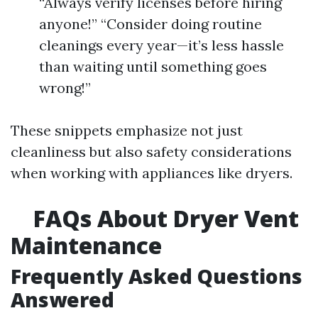
“Always verify licenses before hiring
anyone!” “Consider doing routine
cleanings every year—it’s less hassle
than waiting until something goes
wrong!”
These snippets emphasize not just
cleanliness but also safety considerations
when working with appliances like dryers.
FAQs About Dryer Vent
Maintenance
Frequently Asked Questions
Answered