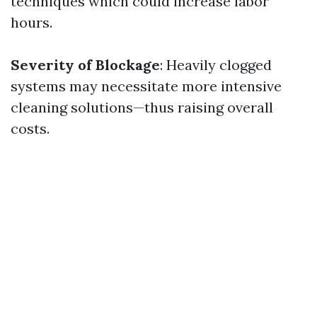
techniques which could increase labor
hours.
Severity of Blockage
: Heavily clogged
systems may necessitate more intensive
cleaning solutions—thus raising overall
costs.