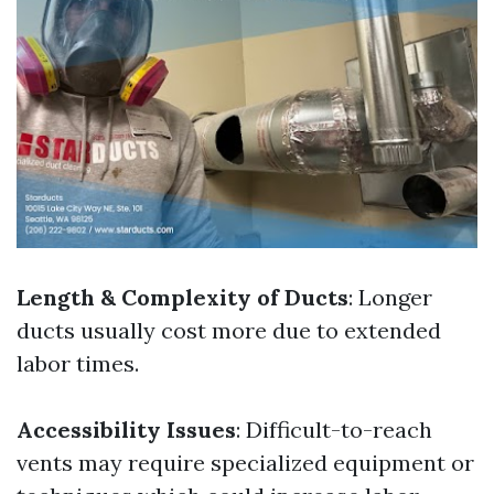
Length & Complexity of Ducts
: Longer
ducts usually cost more due to extended
labor times.
Accessibility Issues
: Difficult-to-reach
vents may require specialized equipment or