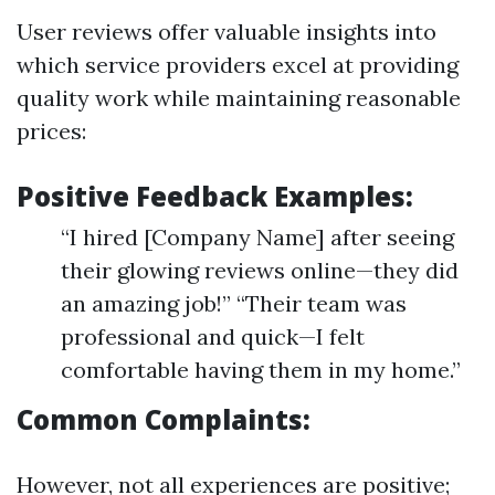
User reviews offer valuable insights into
which service providers excel at providing
quality work while maintaining reasonable
prices:
Positive Feedback Examples:
“I hired [Company Name] after seeing
their glowing reviews online—they did
an amazing job!” “Their team was
professional and quick—I felt
comfortable having them in my home.”
Common Complaints:
However, not all experiences are positive;