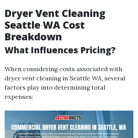
Dryer Vent Cleaning
Seattle WA Cost
Breakdown
What Influences Pricing?
When considering costs associated with
dryer vent cleaning in Seattle WA, several
factors play into determining total
expenses: