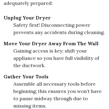
adequately prepared:
Unplug Your Dryer
Safety first! Disconnecting power
prevents any accidents during cleaning.
Move Your Dryer Away From The Wall
Gaining access is key; shift your
appliance so you have full visibility of
the ductwork.
Gather Your Tools
Assemble all necessary tools before
beginning; this ensures you won’t have
to pause midway through due to
missing items.