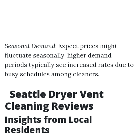
Seasonal Demand
: Expect prices might
fluctuate seasonally; higher demand
periods typically see increased rates due to
busy schedules among cleaners.
Seattle Dryer Vent
Cleaning Reviews
Insights from Local
Residents