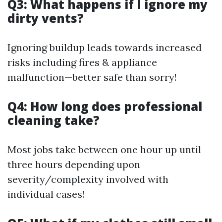
Q3: What happens if I ignore my
dirty vents?
Ignoring buildup leads towards increased
risks including fires & appliance
malfunction—better safe than sorry!
Q4: How long does professional
cleaning take?
Most jobs take between one hour up until
three hours depending upon
severity/complexity involved with
individual cases!