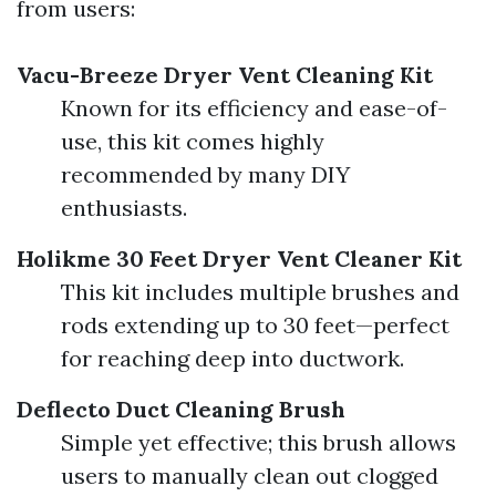
from users:
Vacu-Breeze Dryer Vent Cleaning Kit
Known for its efficiency and ease-of-
use, this kit comes highly
recommended by many DIY
enthusiasts.
Holikme 30 Feet Dryer Vent Cleaner Kit
This kit includes multiple brushes and
rods extending up to 30 feet—perfect
for reaching deep into ductwork.
Deflecto Duct Cleaning Brush
Simple yet effective; this brush allows
users to manually clean out clogged