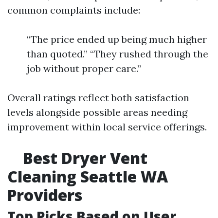
common complaints include:
“The price ended up being much higher
than quoted.” “They rushed through the
job without proper care.”
Overall ratings reflect both satisfaction
levels alongside possible areas needing
improvement within local service offerings.
Best Dryer Vent
Cleaning Seattle WA
Providers
Top Picks Based on User