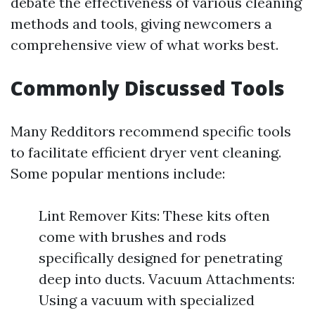
debate the effectiveness of various cleaning
methods and tools, giving newcomers a
comprehensive view of what works best.
Commonly Discussed Tools
Many Redditors recommend specific tools
to facilitate efficient dryer vent cleaning.
Some popular mentions include:
Lint Remover Kits: These kits often
come with brushes and rods
specifically designed for penetrating
deep into ducts. Vacuum Attachments:
Using a vacuum with specialized