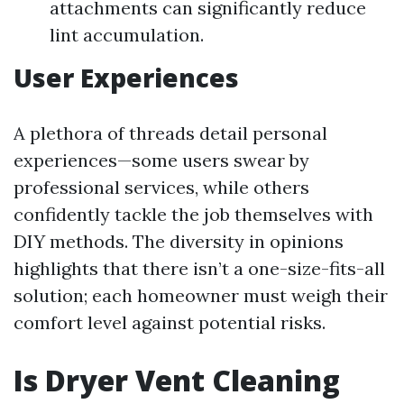
attachments can significantly reduce
lint accumulation.
User Experiences
A plethora of threads detail personal
experiences—some users swear by
professional services, while others
confidently tackle the job themselves with
DIY methods. The diversity in opinions
highlights that there isn’t a one-size-fits-all
solution; each homeowner must weigh their
comfort level against potential risks.
Is Dryer Vent Cleaning