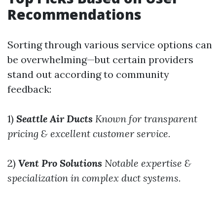
Recommendations
Sorting through various service options can
be overwhelming—but certain providers
stand out according to community
feedback:
1)
Seattle Air Ducts
Known for transparent
pricing & excellent customer service.
2)
Vent Pro Solutions
Notable expertise &
specialization in complex duct systems.