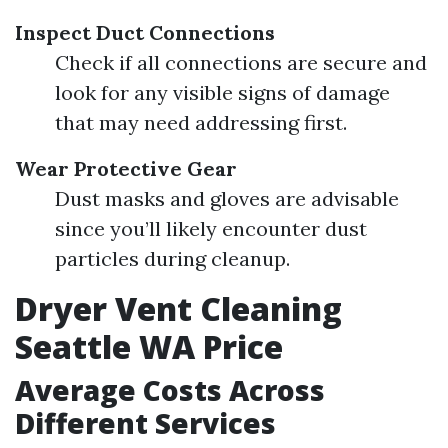
Inspect Duct Connections
Check if all connections are secure and
look for any visible signs of damage
that may need addressing first.
Wear Protective Gear
Dust masks and gloves are advisable
since you’ll likely encounter dust
particles during cleanup.
Dryer Vent Cleaning
Seattle WA Price
Average Costs Across
Different Services