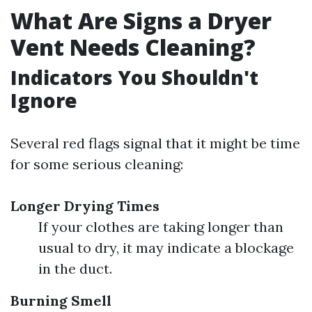
What Are Signs a Dryer
Vent Needs Cleaning?
Indicators You Shouldn't
Ignore
Several red flags signal that it might be time
for some serious cleaning:
Longer Drying Times
If your clothes are taking longer than
usual to dry, it may indicate a blockage
in the duct.
Burning Smell