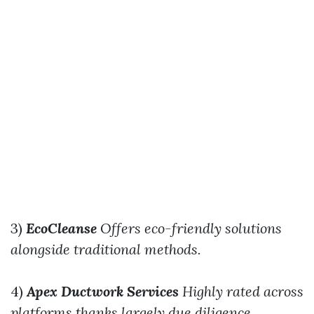
3)
EcoCleanse
Offers eco-friendly solutions
alongside traditional methods.
4)
Apex Ductwork Services
Highly rated across
platforms thanks largely due diligence