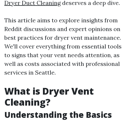
Dryer Duct Cleaning
deserves a deep dive.
This article aims to explore insights from
Reddit discussions and expert opinions on
best practices for dryer vent maintenance.
We'll cover everything from essential tools
to signs that your vent needs attention, as
well as costs associated with professional
services in Seattle.
What is Dryer Vent
Cleaning?
Understanding the Basics