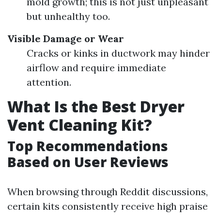
mold growth; this is not just unpleasant
but unhealthy too.
Visible Damage or Wear
Cracks or kinks in ductwork may hinder
airflow and require immediate
attention.
What Is the Best Dryer
Vent Cleaning Kit?
Top Recommendations
Based on User Reviews
When browsing through Reddit discussions,
certain kits consistently receive high praise