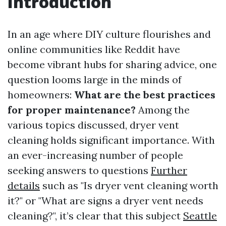
Introduction
In an age where DIY culture flourishes and
online communities like Reddit have
become vibrant hubs for sharing advice, one
question looms large in the minds of
homeowners:
What are the best practices
for proper maintenance?
Among the
various topics discussed, dryer vent
cleaning holds significant importance. With
an ever-increasing number of people
seeking answers to questions
Further
details
such as "Is dryer vent cleaning worth
it?" or "What are signs a dryer vent needs
cleaning?", it’s clear that this subject
Seattle