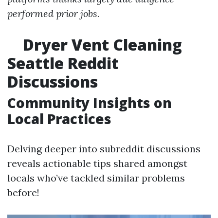
performed prior jobs.
Dryer Vent Cleaning
Seattle Reddit
Discussions
Community Insights on
Local Practices
Delving deeper into subreddit discussions
reveals actionable tips shared amongst
locals who’ve tackled similar problems
before!