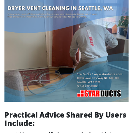
Practical Advice Shared By Users
Include: