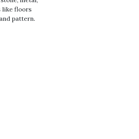
 like floors
 and pattern.