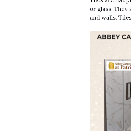
or glass. They 
and walls. Tiles