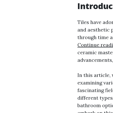
Introduc
Tiles have ador
and aesthetic p
through time a
Continue read
ceramic masterp
advancements, 
In this article
examining vari
fascinating fie
different types
bathroom optio
embark on this