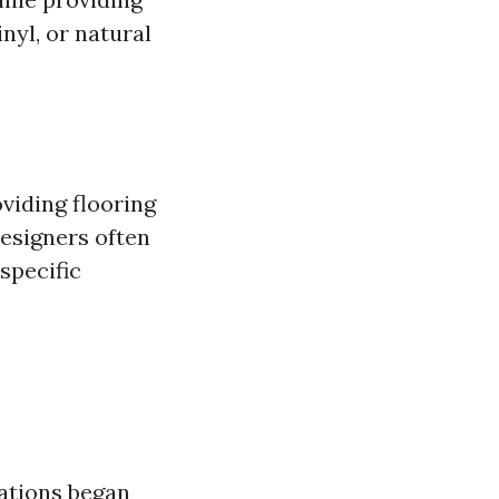
nyl, or natural
oviding flooring
Designers often
 specific
zations began