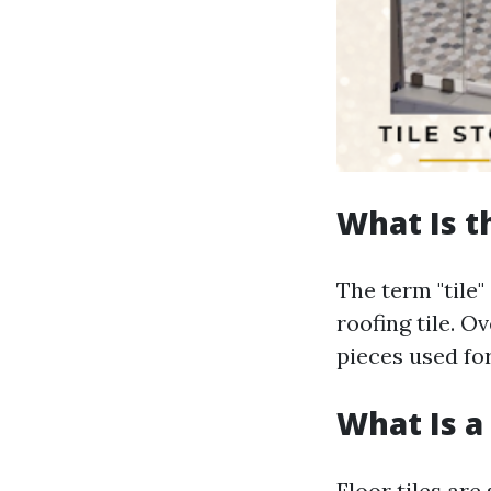
What Is t
The term "tile"
roofing tile. O
pieces used fo
What Is a 
Floor tiles are