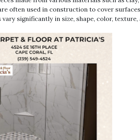
are often used in construction to cover surfaces
 vary significantly in size, shape, color, texture,