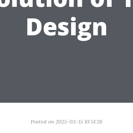
Design
Posted on 2025-03-15 10:51:26