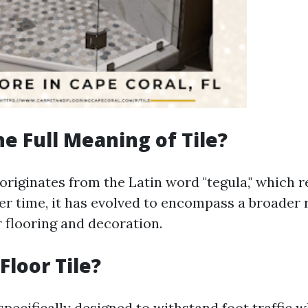
he Full Meaning of Tile?
 originates from the Latin word "tegula," which r
ver time, it has evolved to encompass a broader r
r flooring and decoration.
Floor Tile?
 specifically designed to withstand foot traffic 