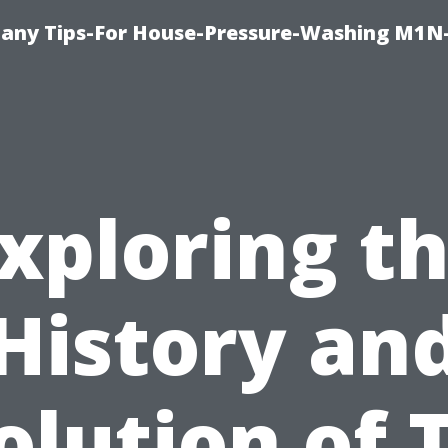
any Tips-For House-Pressure-Washing M1N
xploring t
History an
olution of T