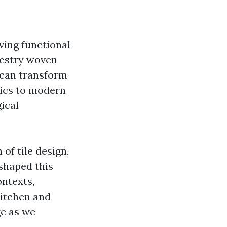
rving functional
apestry woven
 can transform
aics to modern
ical
 of tile design,
 shaped this
ontexts,
 kitchen and
ge as we