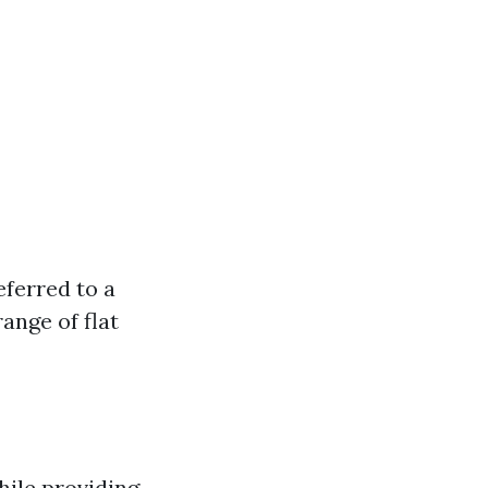
eferred to a
ange of flat
while providing