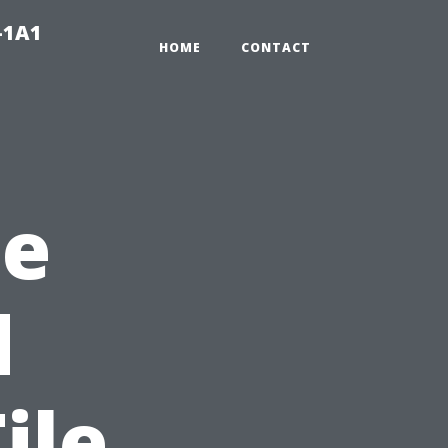
-1A1
HOME
CONTACT
he
d
ile