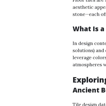
aesthetic appe
stone—each offe
What Is a 
In design conte
solutions) and
leverage colors
atmospheres w
Explorin
Ancient B
Tile design da