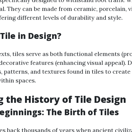
al. They can be made from ceramic, porcelain, vi
ring different levels of durability and style.
Tile in Design?
xts, tiles serve as both functional elements (pr
 decorative features (enhancing visual appeal). 
, patterns, and textures found in tiles to create
ithin spaces.
g the History of Tile Design
eginnings: The Birth of Tiles
tes back thousands of years when ancient civili