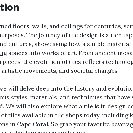
tion
ned floors, walls, and ceilings for centuries, se
urposes. The journey of tile design is a rich t
nd cultures, showcasing how a simple material
ing
spaces into works of art. From ancient mos
ieces, the evolution of tiles reflects technolog
artistic movements, and societal changes.
, we will delve deep into the history and evolution
ous styles, materials, and techniques that have
ld. We will also explore what a tile is in design c
 of tiles available in tile shops today, including
ns in Cape Coral. So grab your favorite bevera
 exciting journey through time!