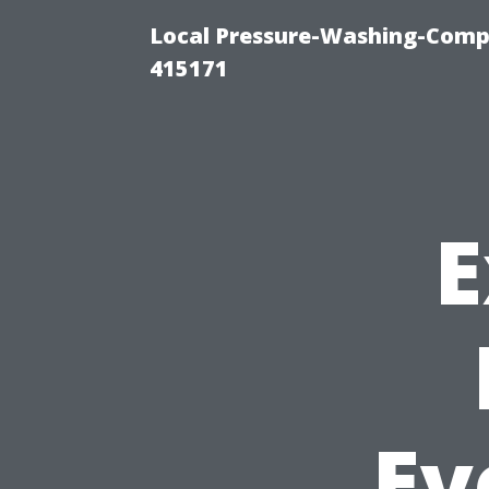
Local Pressure-Washing-Comp
415171
E
Ev