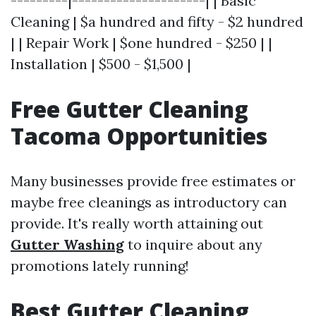
---------|---------------------| | Basic
Cleaning | $a hundred and fifty - $2 hundred
| | Repair Work | $one hundred - $250 | |
Installation | $500 - $1,500 |
Free Gutter Cleaning
Tacoma Opportunities
Many businesses provide free estimates or
maybe free cleanings as introductory can
provide. It's really worth attaining out
Gutter Washing
to inquire about any
promotions lately running!
Best Gutter Cleaning