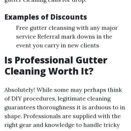
Examples of Discounts
Free gutter cleansing with any major
service Referral mark downs in the
event you carry in new clients
Is Professional Gutter
Cleaning Worth It?
Absolutely! While some may perhaps think
of DIY procedures, legitimate cleaning
guarantees thoroughness it is arduous to in
shape. Professionals are supplied with the
right gear and knowledge to handle tricky