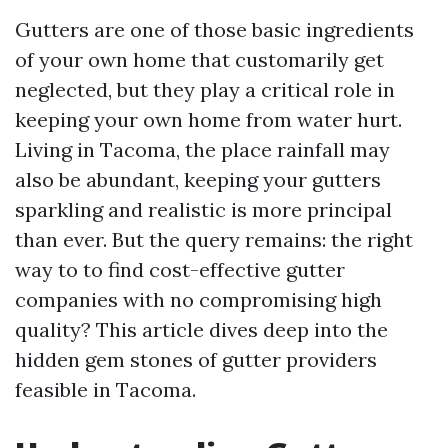
Gutters are one of those basic ingredients
of your own home that customarily get
neglected, but they play a critical role in
keeping your own home from water hurt.
Living in Tacoma, the place rainfall may
also be abundant, keeping your gutters
sparkling and realistic is more principal
than ever. But the query remains: the right
way to to find cost-effective gutter
companies with no compromising high
quality? This article dives deep into the
hidden gem stones of gutter providers
feasible in Tacoma.