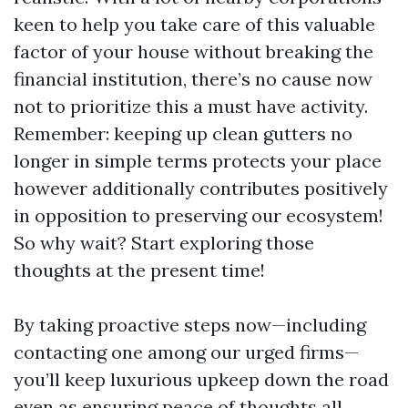
keen to help you take care of this valuable
factor of your house without breaking the
financial institution, there’s no cause now
not to prioritize this a must have activity.
Remember: keeping up clean gutters no
longer in simple terms protects your place
however additionally contributes positively
in opposition to preserving our ecosystem!
So why wait? Start exploring those
thoughts at the present time!
By taking proactive steps now—including
contacting one among our urged firms—
you’ll keep luxurious upkeep down the road
even as ensuring peace of thoughts all