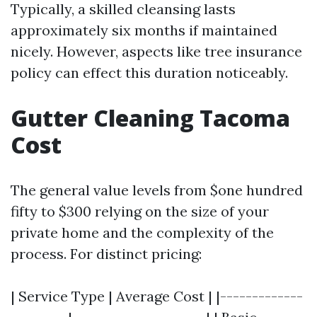
Typically, a skilled cleansing lasts
approximately six months if maintained
nicely. However, aspects like tree insurance
policy can effect this duration noticeably.
Gutter Cleaning Tacoma
Cost
The general value levels from $one hundred
fifty to $300 relying on the size of your
private home and the complexity of the
process. For distinct pricing:
| Service Type | Average Cost | |-------------