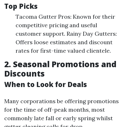
Top Picks
Tacoma Gutter Pros: Known for their
competitive pricing and useful
customer support. Rainy Day Gutters:
Offers loose estimates and discount
rates for first-time valued clientele.
2. Seasonal Promotions and
Discounts
When to Look for Deals
Many corporations be offering promotions
for the time of off-peak months, most
commonly late fall or early spring whilst
gutter cleaning calls for drop.