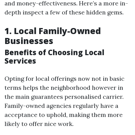
and money-effectiveness. Here’s a more in-
depth inspect a few of these hidden gems.
1. Local Family-Owned
Businesses
Benefits of Choosing Local
Services
Opting for local offerings now not in basic
terms helps the neighborhood however in
the main guarantees personalised carrier.
Family-owned agencies regularly have a
acceptance to uphold, making them more
likely to offer nice work.