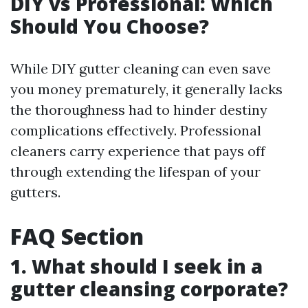
DIY vs Professional: Which
Should You Choose?
While DIY gutter cleaning can even save
you money prematurely, it generally lacks
the thoroughness had to hinder destiny
complications effectively. Professional
cleaners carry experience that pays off
through extending the lifespan of your
gutters.
FAQ Section
1. What should I seek in a
gutter cleansing corporate?