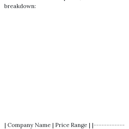
breakdown:
| Company Name | Price Range | |------------