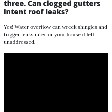
three. Can clogged gutters
intent roof leaks?
Yes! Water overflow can wreck shingles and
trigger leaks interior your house if left
unaddressed.