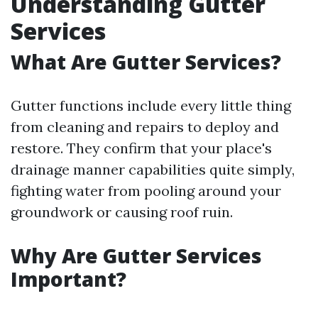
Understanding Gutter
Services
What Are Gutter Services?
Gutter functions include every little thing
from cleaning and repairs to deploy and
restore. They confirm that your place's
drainage manner capabilities quite simply,
fighting water from pooling around your
groundwork or causing roof ruin.
Why Are Gutter Services
Important?