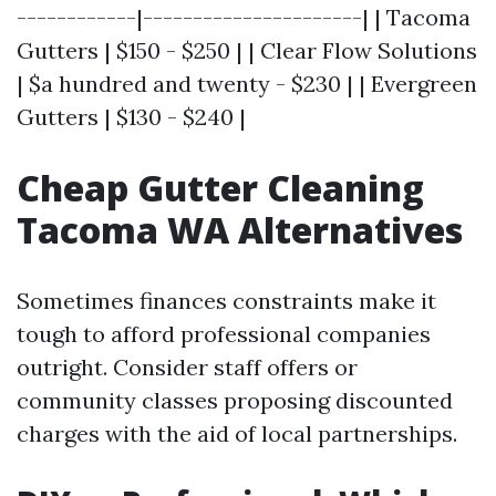
------------|----------------------| | Tacoma
Gutters | $150 - $250 | | Clear Flow Solutions
| $a hundred and twenty - $230 | | Evergreen
Gutters | $130 - $240 |
Cheap Gutter Cleaning
Tacoma WA Alternatives
Sometimes finances constraints make it
tough to afford professional companies
outright. Consider staff offers or
community classes proposing discounted
charges with the aid of local partnerships.