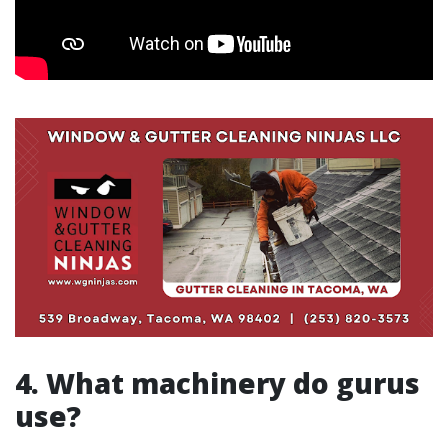
4. What machinery do gurus
use?