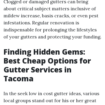
Clogged or damaged gutters can bring
about critical subject matters inclusive of
mildew increase, basis cracks, or even pest
infestations. Regular renovation is
indispensable for prolonging the lifestyles
of your gutters and protecting your funding.
Finding Hidden Gems:
Best Cheap Options for
Gutter Services in
Tacoma
In the seek low in cost gutter ideas, various
local groups stand out for his or her great