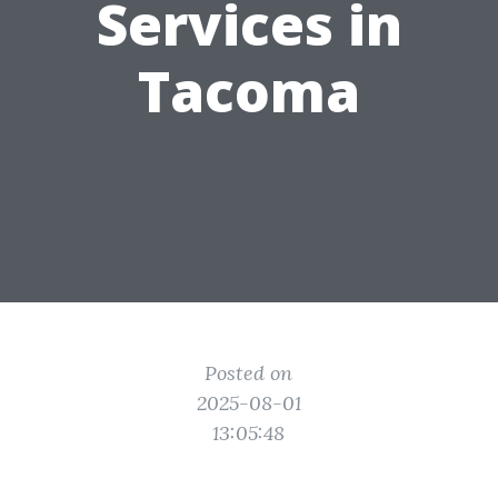
Services in
Tacoma
Posted on
2025-08-01
13:05:48