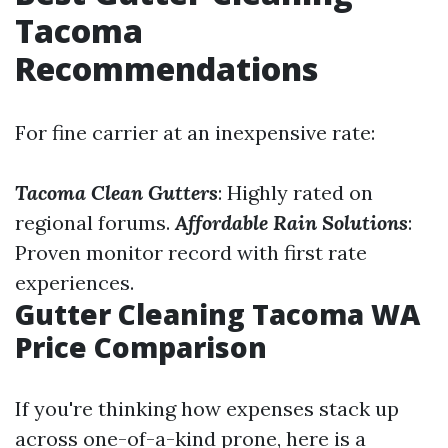
Tacoma
Recommendations
For fine carrier at an inexpensive rate:
Tacoma Clean Gutters
: Highly rated on
regional forums.
Affordable Rain Solutions
:
Proven monitor record with first rate
experiences.
Gutter Cleaning Tacoma WA
Price Comparison
If you're thinking how expenses stack up
across one-of-a-kind prone, here is a