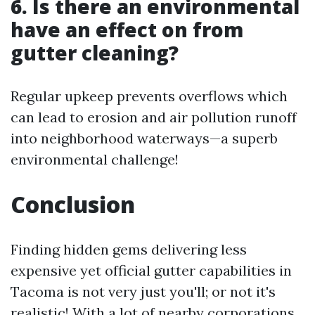
6. Is there an environmental
have an effect on from
gutter cleaning?
Regular upkeep prevents overflows which
can lead to erosion and air pollution runoff
into neighborhood waterways—a superb
environmental challenge!
Conclusion
Finding hidden gems delivering less
expensive yet official gutter capabilities in
Tacoma is not very just you'll; or not it's
realistic! With a lot of nearby corporations