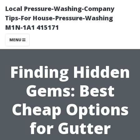
Local Pressure-Washing-Company
Tips-For House-Pressure-Washing
M1N-1A1 415171
MENU
Finding Hidden
Gems: Best
Cheap Options
for Gutter