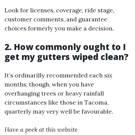
Look for licenses, coverage, ride stage,
customer comments, and guarantee
choices formerly you make a decision.
2. How commonly ought to I
get my gutters wiped clean?
It’s ordinarilly recommended each six
months; though, when you have
overhanging trees or heavy rainfall
circumstances like those in Tacoma,
quarterly may very well be favourable.
Have a peek at this website