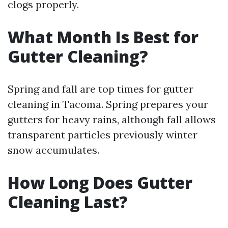
clogs properly.
What Month Is Best for
Gutter Cleaning?
Spring and fall are top times for gutter
cleaning in Tacoma. Spring prepares your
gutters for heavy rains, although fall allows
transparent particles previously winter
snow accumulates.
How Long Does Gutter
Cleaning Last?