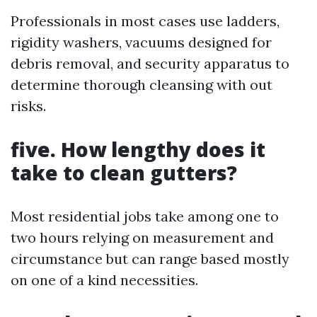
Professionals in most cases use ladders,
rigidity washers, vacuums designed for
debris removal, and security apparatus to
determine thorough cleansing with out
risks.
five. How lengthy does it
take to clean gutters?
Most residential jobs take among one to
two hours relying on measurement and
circumstance but can range based mostly
on one of a kind necessities.