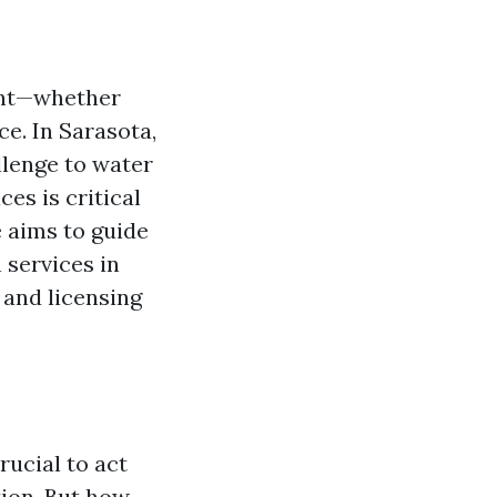
ent—whether
ce. In Sarasota,
llenge to water
ces is critical
e aims to guide
 services in
 and licensing
rucial to act
tion. But how