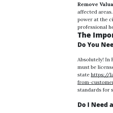
Remove Valua
affected areas
power at the c
professional h
The Impor
Do You Nee
Absolutely! In
must be license
state
https://
from-customer
standards for s
Do I Need a