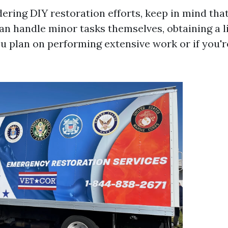
dering DIY restoration efforts, keep in mind tha
 handle minor tasks themselves, obtaining a li
ou plan on performing extensive work or if you'r