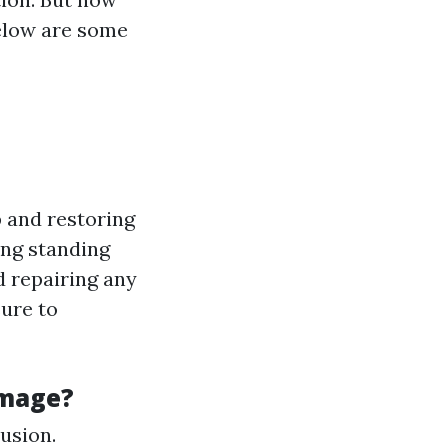
Below are some
 and restoring
ing standing
d repairing any
sure to
amage?
rusion.