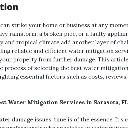
tion
can strike your home or business at any mom
eavy rainstorm, a broken pipe, or a faulty applian
ty and tropical climate add another layer of cha
ding reliable and efficient water mitigation servi
 your property from further damage. This articl
e process of selecting the best water mitigation
ighting essential factors such as costs, reviews,
est Water Mitigation Services in Sarasota, FL
er damage issues, time is of the essence. It’s c
ing professionals who specialize in water mitiga