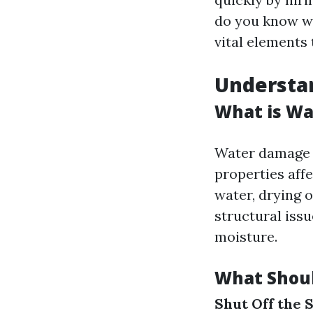
do you know wh
vital elements
Understa
What is Wa
Water damage r
properties aff
water, drying 
structural iss
moisture.
What Shoul
Shut Off the 