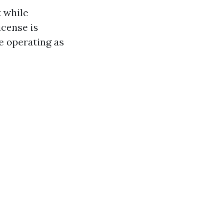
t while
cense is
e operating as