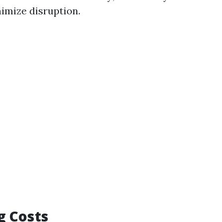
nimize disruption.
g Costs