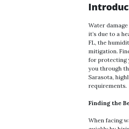
Introduc
Water damage 
it’s due to a h
FL, the humidi
mitigation. Fin
for protecting
you through th
Sarasota, highl
requirements.
Finding the B
When facing wat
quickly by hir