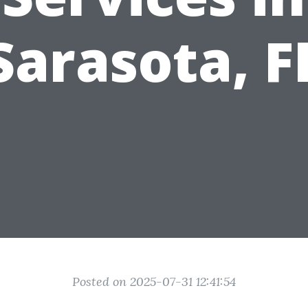
Sarasota, F
Posted on 2025-07-31 12:41:54