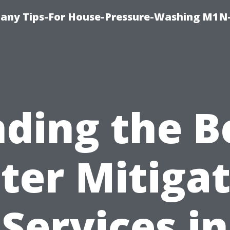
any Tips-For House-Pressure-Washing M1N
nding the B
ter Mitigat
Services in