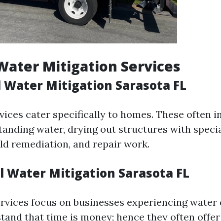
Water Mitigation Services
l Water Mitigation Sarasota FL
vices cater specifically to homes. These often i
tanding water, drying out structures with speci
d remediation, and repair work.
 Water Mitigation Sarasota FL
rvices focus on businesses experiencing water
tand that time is money; hence they often offe