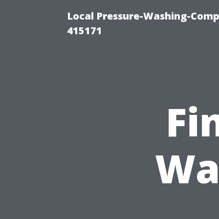
Local Pressure-Washing-Comp
415171
Fi
Wa