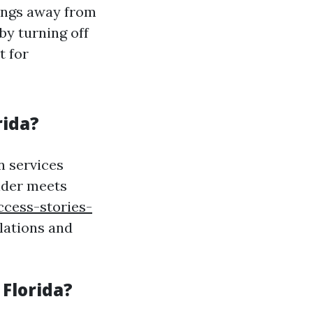
ings away from
by turning off
t for
rida?
n services
vider meets
ccess-stories-
lations and
 Florida?