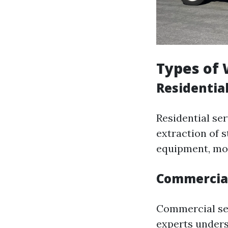
Types of 
Residentia
Residential ser
extraction of s
equipment, mol
Commercial
Commercial se
experts unders