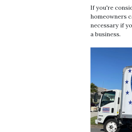
If you're consi
homeowners can
necessary if y
a business.