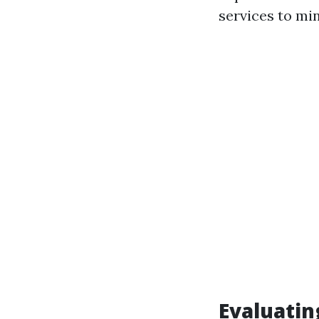
services to mi
Evaluatin