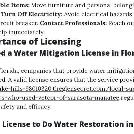
ble Items:
Move furniture and personal belong
.
Turn Off Electricity:
Avoid electrical hazards 
ircuit breaker.
Contact Professionals:
Reach ou
elp immediately.
tance of Licensing
d a Water Mitigation License in Flo
 Florida, companies that provide water mitigatio
d. A valid license ensures that the service pro
lake-hills-98010320.theglensecret.com/local-su
s-who-used-vetcor-of-sarasota-manatee
regu
afety and efficacy.
 License to Do Water Restoration in