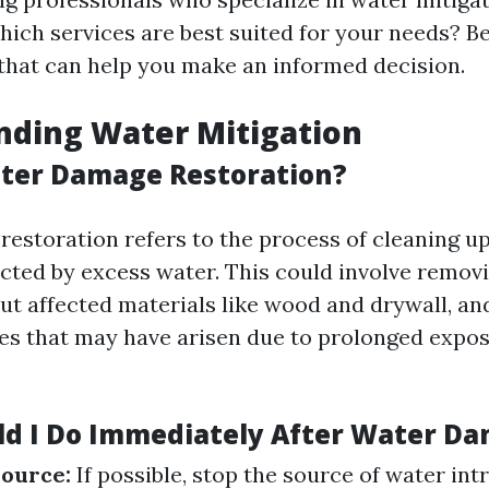
ich services are best suited for your needs? 
 that can help you make an informed decision.
nding Water Mitigation
ter Damage Restoration?
estoration refers to the process of cleaning up
ected by excess water. This could involve remov
out affected materials like wood and drywall, an
ues that may have arisen due to prolonged expo
d I Do Immediately After Water D
Source:
If possible, stop the source of water int