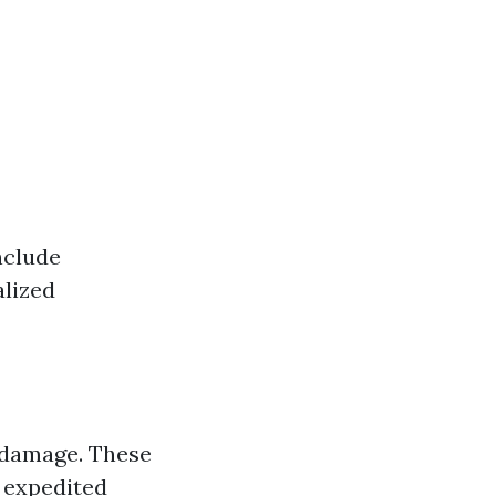
nclude
alized
 damage. These
r expedited