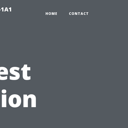
-1A1
HOME
CONTACT
est
ion