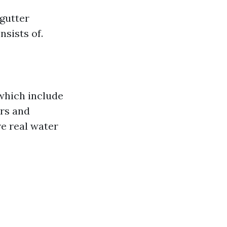
 gutter
nsists of.
 which include
ers and
re real water