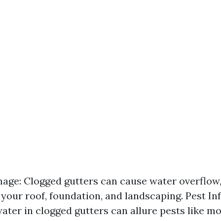
ge: Clogged gutters can cause water overflow, 
 your roof, foundation, and landscaping. Pest Inf
ater in clogged gutters can allure pests like m