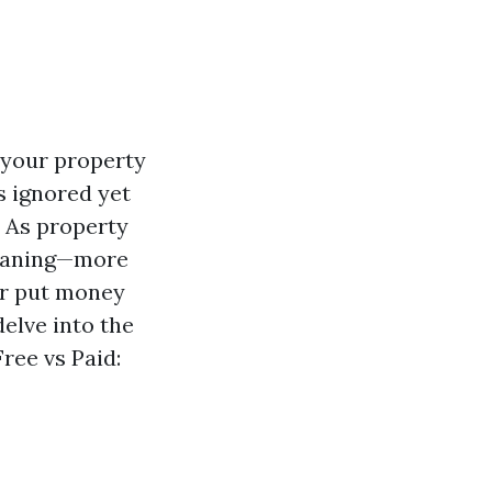
 your property
s ignored yet
. As property
leaning—more
r put money
delve into the
ree vs Paid: