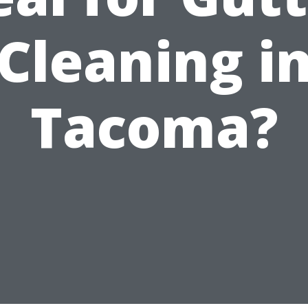
Cleaning i
Tacoma?