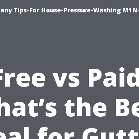
any Tips-For House-Pressure-Washing M1N
Free vs Paid
at’s the B
al for Gut