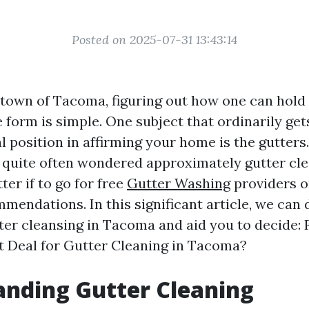
Posted on 2025-07-31 13:43:14
g town of Tacoma, figuring out how one can hold
e form is simple. One subject that ordinarily get
l position in affirming your home is the gutters
e quite often wondered approximately gutter c
ter if to go for free
Gutter Washing
providers o
mendations. In this significant article, we can 
ter cleansing in Tacoma and aid you to decide: F
t Deal for Gutter Cleaning in Tacoma?
nding Gutter Cleaning