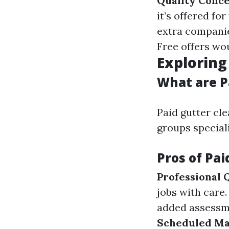
Quality Conc
it’s offered for
extra companies
Free offers wo
Exploring
What are P
Paid gutter cl
groups special
Pros of Pai
Professional 
jobs with care
added assessme
Scheduled Ma