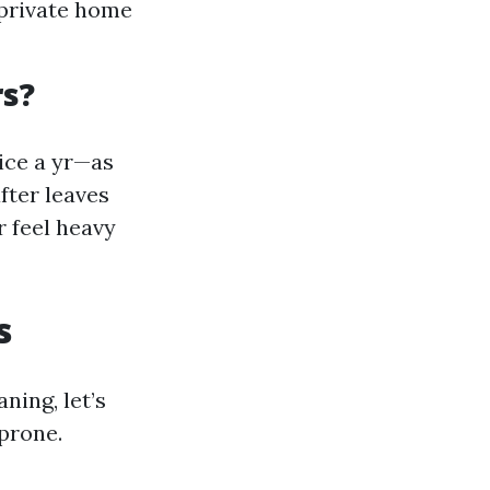
 private home
rs?
ice a yr—as
fter leaves
r feel heavy
s
ing, let’s
prone.