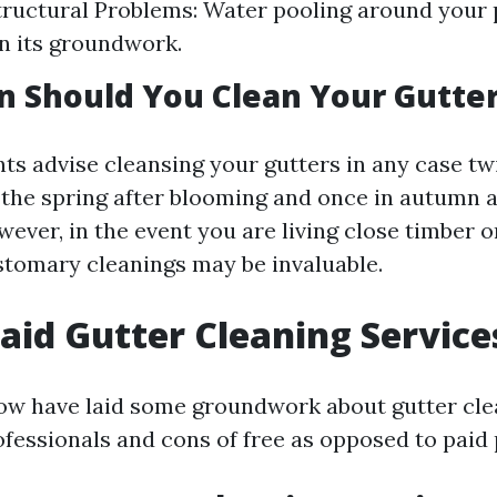
tructural Problems: Water pooling around your
n its groundwork.
 Should You Clean Your Gutte
ts advise cleansing your gutters in any case tw
 the spring after blooming and once in autumn a
wever, in the event you are living close timber o
ustomary cleanings may be invaluable.
Paid Gutter Cleaning Service
w have laid some groundwork about gutter clean
ofessionals and cons of free as opposed to paid 