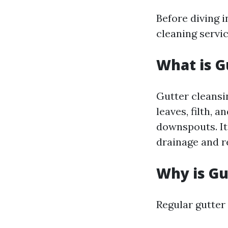
Before diving i
cleaning servic
What is G
Gutter cleansin
leaves, filth, 
downspouts. It’
drainage and r
Why is Gu
Regular gutter