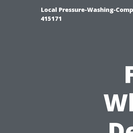
Local Pressure-Washing-Comp
415171
Wh
De