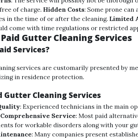
erns
: The service will possibly not be thorough 
 free of charge.
Hidden Costs
: Some prone can a
 in the time of or after the cleaning.
Limited A
uld come with time regulations or restricted a
 Paid Gutter Cleaning Services
aid Services?
eaning services are customarily presented by me
izing in residence protection.
d Gutter Cleaning Services
Quality
: Experienced technicians in the main o
.
Comprehensive Service
: Most paid alternati
nts for workable disorders along with your gut
intenance
: Many companies present establishe