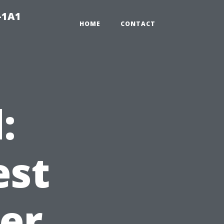
-1A1
HOME
CONTACT
:
est
ter