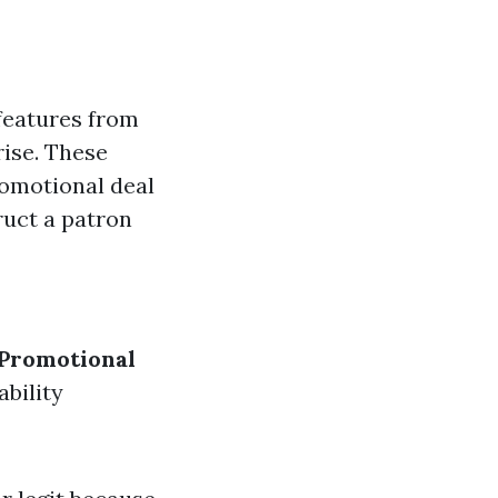
features from
rise. These
romotional deal
ruct a patron
Promotional
bility