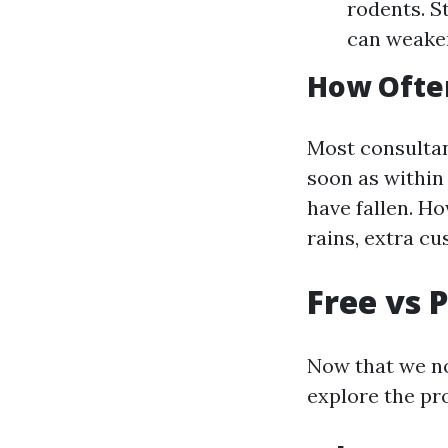
rodents. S
can weake
How Often
Most consultan
soon as within
have fallen. Ho
rains, extra c
Free vs 
Now that we no
explore the pr