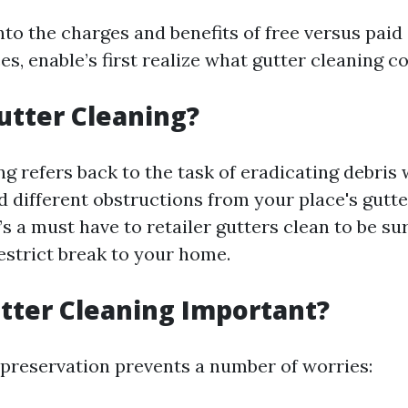
nto the charges and benefits of free versus paid
es, enable’s first realize what gutter cleaning co
utter Cleaning?
g refers back to the task of eradicating debris
and different obstructions from your place's gutt
s a must have to retailer gutters clean to be su
estrict break to your home.
tter Cleaning Important?
 preservation prevents a number of worries: