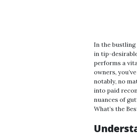
In the bustlin
in tip-desirabl
performs a vita
owners, you’v
notably, no mat
into paid recom
nuances of gut
What’s the Bes
Understa