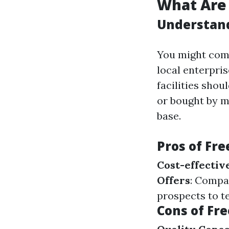
What Are 
Understand
You might come
local enterpri
facilities sho
or bought by m
base.
Pros of Fre
Cost-effectiv
Offers
: Compa
prospects to te
Cons of Fre