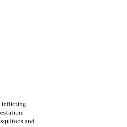
inflicting
estation:
osquitoes and