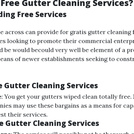
Free Gutter Cleaning Services?
ing Free Services
 across can provide for gratis gutter cleaning 
ses looking to promote their commercial enterp
uld be would becould very well be element of a p
eans of newer establishments seeking to const
e Gutter Cleaning Services
e
: You get your gutters wiped clean totally free.
nies may use these bargains as a means for capa
st their services.
e Gutter Cleaning Services