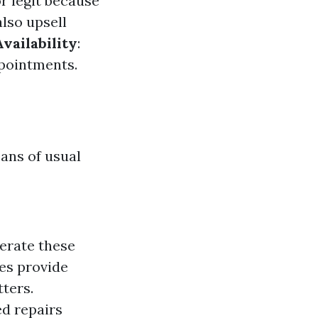
or legit because
lso upsell
vailability
:
ppointments.
ans of usual
perate these
ves provide
ters.
d repairs