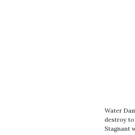
Water Dama
destroy to
Stagnant w