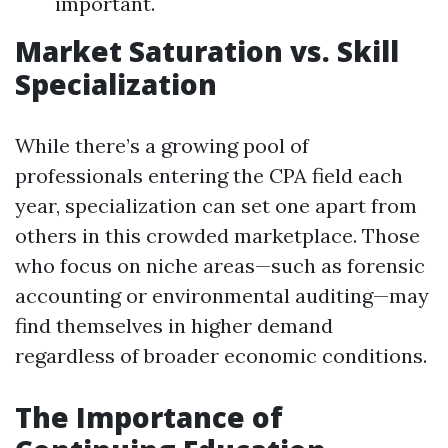
important.
Market Saturation vs. Skill
Specialization
While there’s a growing pool of
professionals entering the CPA field each
year, specialization can set one apart from
others in this crowded marketplace. Those
who focus on niche areas—such as forensic
accounting or environmental auditing—may
find themselves in higher demand
regardless of broader economic conditions.
The Importance of