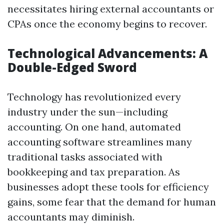
necessitates hiring external accountants or
CPAs once the economy begins to recover.
Technological Advancements: A
Double-Edged Sword
Technology has revolutionized every
industry under the sun—including
accounting. On one hand, automated
accounting software streamlines many
traditional tasks associated with
bookkeeping and tax preparation. As
businesses adopt these tools for efficiency
gains, some fear that the demand for human
accountants may diminish.