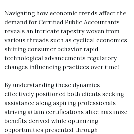
Navigating how economic trends affect the
demand for Certified Public Accountants
reveals an intricate tapestry woven from
various threads such as cyclical economies
shifting consumer behavior rapid
technological advancements regulatory
changes influencing practices over time!
By understanding these dynamics
effectively positioned both clients seeking
assistance along aspiring professionals
striving attain certifications alike maximize
benefits derived while optimizing
opportunities presented through