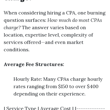
When considering hiring a CPA, one burning
question surfaces:
How much do most CPAs
charge?
The answer varies based on
location, expertise level, complexity of
services offered—and even market
conditions.
Average Fee Structures:
Hourly Rate: Many CPAs charge hourly
rates ranging from $150 to over $400
depending on their experience.
| Service Type | Average Cost | |-------------