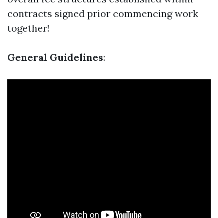
contracts signed prior commencing work
together!
General Guidelines
: