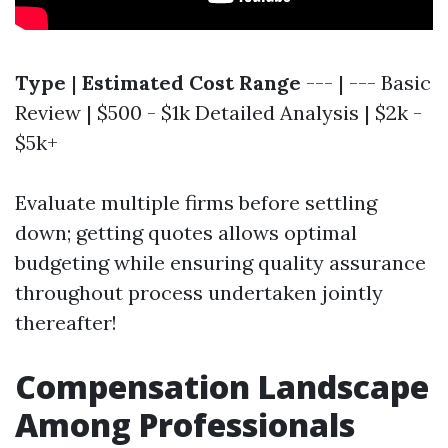
Type
|
Estimated Cost Range
--- | --- Basic
Review | $500 - $1k Detailed Analysis | $2k -
$5k+
Evaluate multiple firms before settling
down; getting quotes allows optimal
budgeting while ensuring quality assurance
throughout process undertaken jointly
thereafter!
Compensation Landscape
Among Professionals