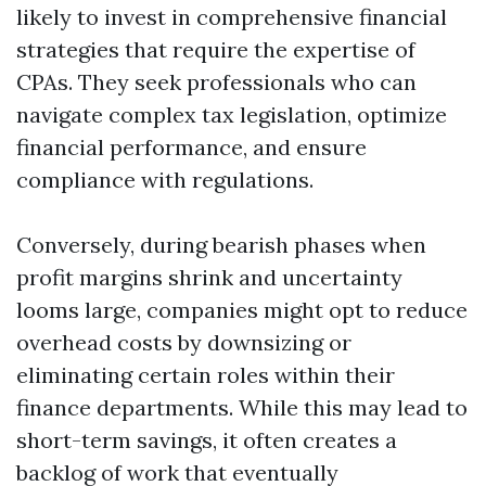
likely to invest in comprehensive financial
strategies that require the expertise of
CPAs. They seek professionals who can
navigate complex tax legislation, optimize
financial performance, and ensure
compliance with regulations.
Conversely, during bearish phases when
profit margins shrink and uncertainty
looms large, companies might opt to reduce
overhead costs by downsizing or
eliminating certain roles within their
finance departments. While this may lead to
short-term savings, it often creates a
backlog of work that eventually