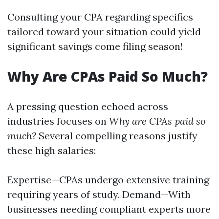
Consulting your CPA regarding specifics
tailored toward your situation could yield
significant savings come filing season!
Why Are CPAs Paid So Much?
A pressing question echoed across
industries focuses on
Why are CPAs paid so
much?
Several compelling reasons justify
these high salaries:
Expertise—CPAs undergo extensive training
requiring years of study. Demand—With
businesses needing compliant experts more