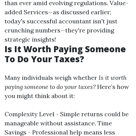
than ever amid evolving regulations. Value-
added Services—as discussed earlier;
today's successful accountant isn't just
crunching numbers—they're providing
strategic insights!
Is It Worth Paying Someone
To Do Your Taxes?
Many individuals weigh whether
Is it worth
paying someone to do your taxes?
Here’s how
you might think about it:
Complexity Level - Simple returns could be
manageable without assistance. Time
Savings - Professional help means less