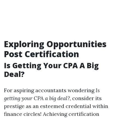
Exploring Opportunities
Post Certification
Is Getting Your CPA A Big
Deal?
For aspiring accountants wondering
Is
getting your CPA a big deal?
, consider its
prestige as an esteemed credential within
finance circles! Achieving certification