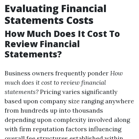
Evaluating Financial
Statements Costs
How Much Does It Cost To
Review Financial
Statements?
Business owners frequently ponder
How
much does it cost to review financial
statements?
Pricing varies significantly
based upon company size ranging anywhere
from hundreds up into thousands
depending upon complexity involved along
with firm reputation factors influencing
overall fee structures established within