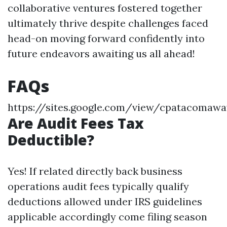
collaborative ventures fostered together
ultimately thrive despite challenges faced
head-on moving forward confidently into
future endeavors awaiting us all ahead!
FAQs
https://sites.google.com/view/cpatacoma
Are Audit Fees Tax
Deductible?
Yes! If related directly back business
operations audit fees typically qualify
deductions allowed under IRS guidelines
applicable accordingly come filing season