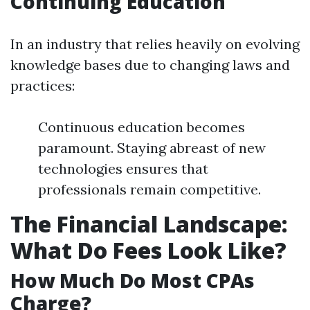
Continuing Education
In an industry that relies heavily on evolving
knowledge bases due to changing laws and
practices:
Continuous education becomes
paramount. Staying abreast of new
technologies ensures that
professionals remain competitive.
The Financial Landscape:
What Do Fees Look Like?
How Much Do Most CPAs
Charge?