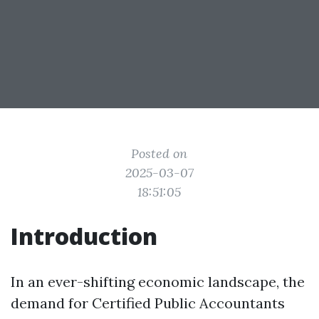
Posted on
2025-03-07
18:51:05
Introduction
In an ever-shifting economic landscape, the
demand for Certified Public Accountants