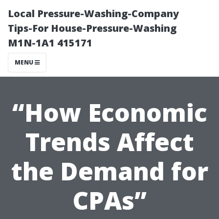
Local Pressure-Washing-Company
Tips-For House-Pressure-Washing
M1N-1A1 415171
MENU
“How Economic
Trends Affect
the Demand for
CPAs”