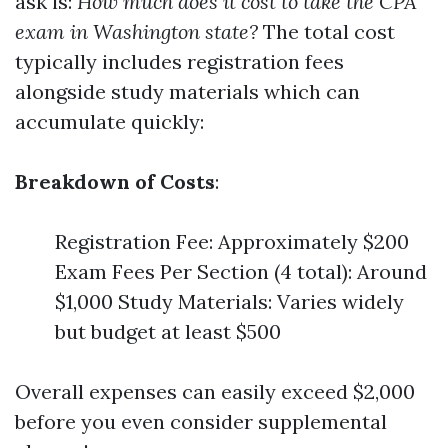
ask is:
How much does it cost to take the CPA
exam in Washington state?
The total cost
typically includes registration fees
alongside study materials which can
accumulate quickly:
Breakdown of Costs
:
Registration Fee: Approximately $200
Exam Fees Per Section (4 total): Around
$1,000 Study Materials: Varies widely
but budget at least $500
Overall expenses can easily exceed $2,000
before you even consider supplemental