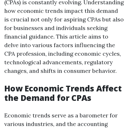
(CPAs) is constantly evolving. Understanding
how economic trends impact this demand
is crucial not only for aspiring CPAs but also
for businesses and individuals seeking
financial guidance. This article aims to
delve into various factors influencing the
CPA profession, including economic cycles,
technological advancements, regulatory
changes, and shifts in consumer behavior.
How Economic Trends Affect
the Demand for CPAs
Economic trends serve as a barometer for
various industries, and the accounting