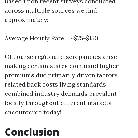
Based upon recent surveys conducted
across multiple sources we find
approximately:
Average Hourly Rate = ~$75-$150
Of course regional discrepancies arise
making certain states command higher
premiums due primarily driven factors
related back costs living standards
combined industry demands prevalent
locally throughout different markets
encountered today!
Conclusion