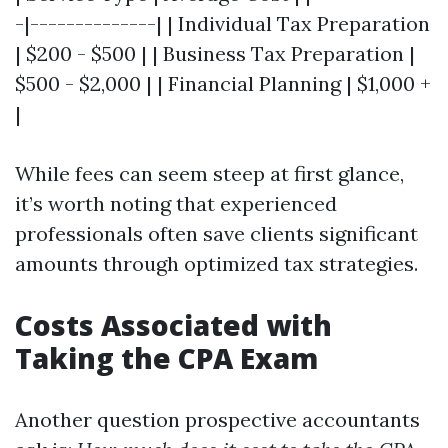
-|--------------| | Individual Tax Preparation
| $200 - $500 | | Business Tax Preparation |
$500 - $2,000 | | Financial Planning | $1,000 +
|
While fees can seem steep at first glance,
it’s worth noting that experienced
professionals often save clients significant
amounts through optimized tax strategies.
Costs Associated with
Taking the CPA Exam
Another question prospective accountants