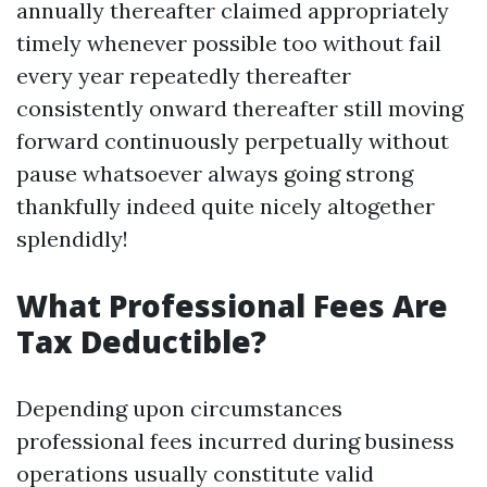
annually thereafter claimed appropriately
timely whenever possible too without fail
every year repeatedly thereafter
consistently onward thereafter still moving
forward continuously perpetually without
pause whatsoever always going strong
thankfully indeed quite nicely altogether
splendidly!
What Professional Fees Are
Tax Deductible?
Depending upon circumstances
professional fees incurred during business
operations usually constitute valid