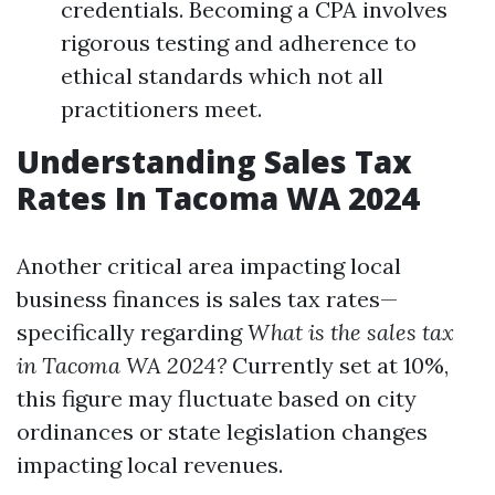
credentials. Becoming a CPA involves
rigorous testing and adherence to
ethical standards which not all
practitioners meet.
Understanding Sales Tax
Rates In Tacoma WA 2024
Another critical area impacting local
business finances is sales tax rates—
specifically regarding
What is the sales tax
in Tacoma WA 2024?
Currently set at 10%,
this figure may fluctuate based on city
ordinances or state legislation changes
impacting local revenues.