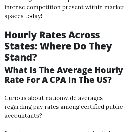
intense competition present within market
spaces today!
Hourly Rates Across
States: Where Do They
Stand?
What Is The Average Hourly
Rate For A CPA In The US?
Curious about nationwide averages
regarding pay rates among certified public
accountants?