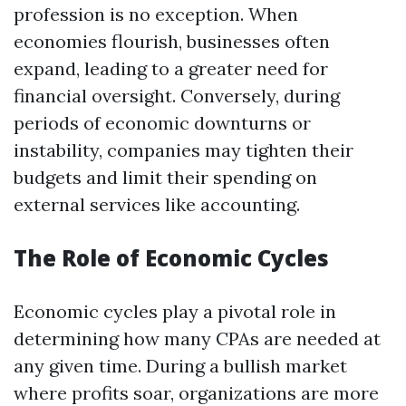
profession is no exception. When
economies flourish, businesses often
expand, leading to a greater need for
financial oversight. Conversely, during
periods of economic downturns or
instability, companies may tighten their
budgets and limit their spending on
external services like accounting.
The Role of Economic Cycles
Economic cycles play a pivotal role in
determining how many CPAs are needed at
any given time. During a bullish market
where profits soar, organizations are more