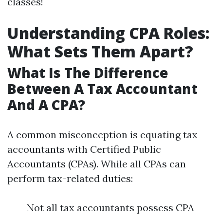
classes!
Understanding CPA Roles:
What Sets Them Apart?
What Is The Difference
Between A Tax Accountant
And A CPA?
A common misconception is equating tax
accountants with Certified Public
Accountants (CPAs). While all CPAs can
perform tax-related duties:
Not all tax accountants possess CPA