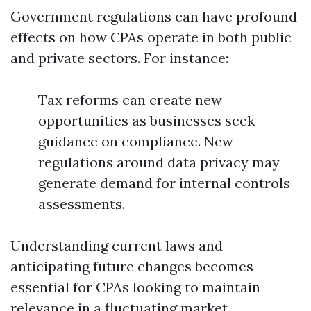
Government regulations can have profound
effects on how CPAs operate in both public
and private sectors. For instance:
Tax reforms can create new
opportunities as businesses seek
guidance on compliance. New
regulations around data privacy may
generate demand for internal controls
assessments.
Understanding current laws and
anticipating future changes becomes
essential for CPAs looking to maintain
relevance in a fluctuating market.