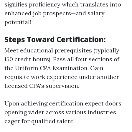
signifies proficiency which translates into
enhanced job prospects—and salary
potential!
Steps Toward Certification:
Meet educational prerequisites (typically
150 credit hours). Pass all four sections of
the Uniform CPA Examination. Gain
requisite work experience under another
licensed CPA's supervision.
Upon achieving certification expect doors
opening wider across various industries
eager for qualified talent!