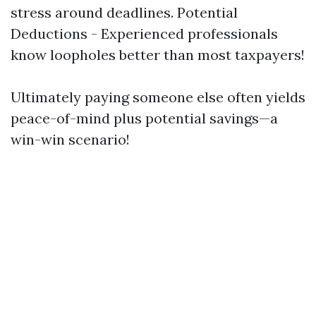
stress around deadlines. Potential
Deductions - Experienced professionals
know loopholes better than most taxpayers!
Ultimately paying someone else often yields
peace-of-mind plus potential savings—a
win-win scenario!