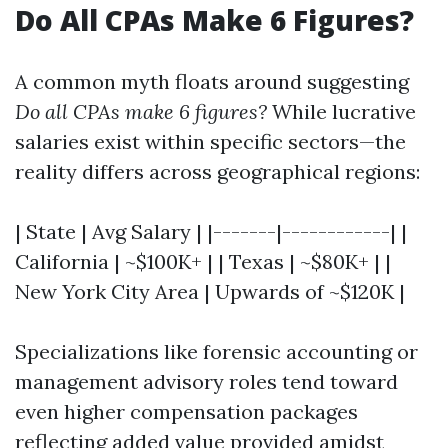
Do All CPAs Make 6 Figures?
A common myth floats around suggesting
Do all CPAs make 6 figures?
While lucrative
salaries exist within specific sectors—the
reality differs across geographical regions:
| State | Avg Salary | |-------|------------| |
California | ~$100K+ | | Texas | ~$80K+ | |
New York City Area | Upwards of ~$120K |
Specializations like forensic accounting or
management advisory roles tend toward
even higher compensation packages
reflecting added value provided amidst