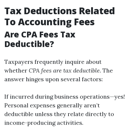
Tax Deductions Related
To Accounting Fees
Are CPA Fees Tax
Deductible?
Taxpayers frequently inquire about
whether
CPA fees are tax deductible
. The
answer hinges upon several factors:
If incurred during business operations—yes!
Personal expenses generally aren’t
deductible unless they relate directly to
income-producing activities.