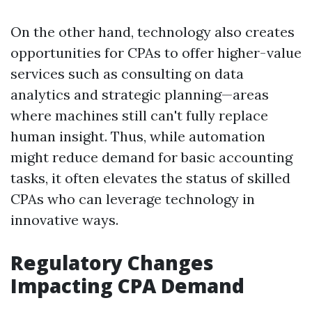
On the other hand, technology also creates
opportunities for CPAs to offer higher-value
services such as consulting on data
analytics and strategic planning—areas
where machines still can't fully replace
human insight. Thus, while automation
might reduce demand for basic accounting
tasks, it often elevates the status of skilled
CPAs who can leverage technology in
innovative ways.
Regulatory Changes
Impacting CPA Demand