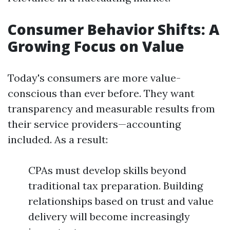
Consumer Behavior Shifts: A
Growing Focus on Value
Today's consumers are more value-
conscious than ever before. They want
transparency and measurable results from
their service providers—accounting
included. As a result:
CPAs must develop skills beyond
traditional tax preparation. Building
relationships based on trust and value
delivery will become increasingly