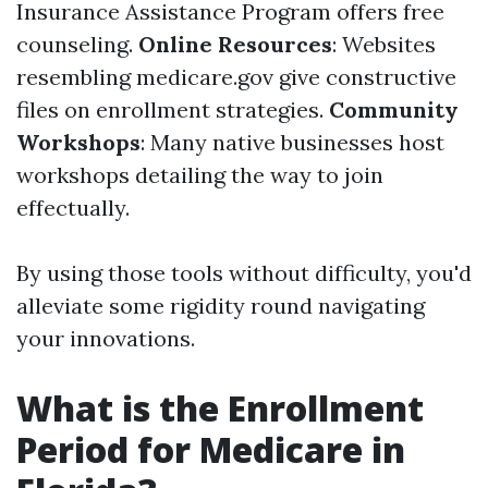
Insurance Assistance Program offers free
counseling.
Online Resources
: Websites
resembling medicare.gov give constructive
files on enrollment strategies.
Community
Workshops
: Many native businesses host
workshops detailing the way to join
effectually.
By using those tools without difficulty, you'd
alleviate some rigidity round navigating
your innovations.
What is the Enrollment
Period for Medicare in