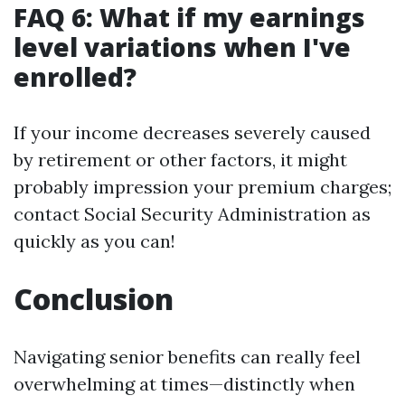
FAQ 6: What if my earnings
level variations when I've
enrolled?
If your income decreases severely caused
by retirement or other factors, it might
probably impression your premium charges;
contact Social Security Administration as
quickly as you can!
Conclusion
Navigating senior benefits can really feel
overwhelming at times—distinctly when