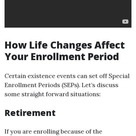
How Life Changes Affect
Your Enrollment Period
Certain existence events can set off Special
Enrollment Periods (SEPs). Let’s discuss
some straight forward situations:
Retirement
If you are enrolling because of the