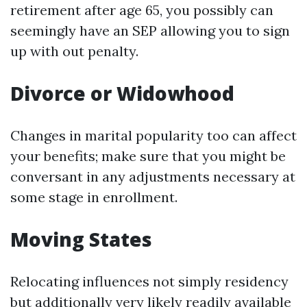
retirement after age 65, you possibly can
seemingly have an SEP allowing you to sign
up with out penalty.
Divorce or Widowhood
Changes in marital popularity too can affect
your benefits; make sure that you might be
conversant in any adjustments necessary at
some stage in enrollment.
Moving States
Relocating influences not simply residency
but additionally very likely readily available