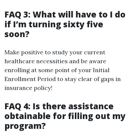
FAQ 3: What will have to I do
if I’m turning sixty five
soon?
Make positive to study your current
healthcare necessities and be aware
enrolling at some point of your Initial
Enrollment Period to stay clear of gaps in
insurance policy!
FAQ 4: Is there assistance
obtainable for filling out my
program?