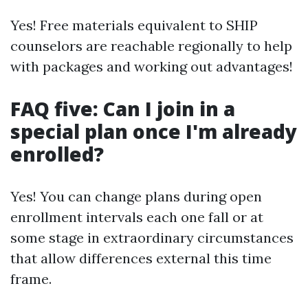
Yes! Free materials equivalent to SHIP
counselors are reachable regionally to help
with packages and working out advantages!
FAQ five: Can I join in a
special plan once I'm already
enrolled?
Yes! You can change plans during open
enrollment intervals each one fall or at
some stage in extraordinary circumstances
that allow differences external this time
frame.