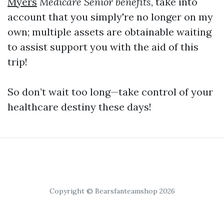
Myers
Medicare Senior benefits
, take into
account that you simply're no longer on my
own; multiple assets are obtainable waiting
to assist support you with the aid of this
trip!
So don’t wait too long—take control of your
healthcare destiny these days!
Copyright © Bearsfanteamshop 2026