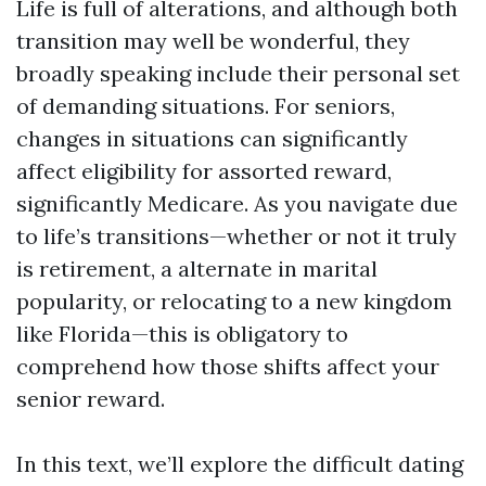
Life is full of alterations, and although both
transition may well be wonderful, they
broadly speaking include their personal set
of demanding situations. For seniors,
changes in situations can significantly
affect eligibility for assorted reward,
significantly Medicare. As you navigate due
to life’s transitions—whether or not it truly
is retirement, a alternate in marital
popularity, or relocating to a new kingdom
like Florida—this is obligatory to
comprehend how those shifts affect your
senior reward.
In this text, we’ll explore the difficult dating