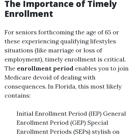
The Importance of Timely
Enrollment
For seniors forthcoming the age of 65 or
these experiencing qualifying lifestyles
situations (like marriage or loss of
employment), timely enrollment is critical.
The
enrollment period
enables you to join
Medicare devoid of dealing with
consequences. In Florida, this most likely
contains:
Initial Enrollment Period (IEP) General
Enrollment Period (GEP) Special
Enrollment Periods (SEPs) stylish on