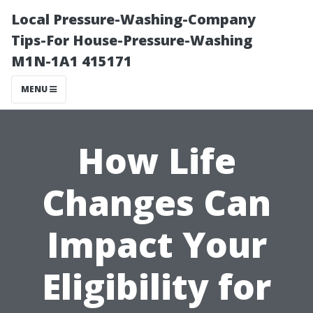
Local Pressure-Washing-Company
Tips-For House-Pressure-Washing
M1N-1A1 415171
MENU
How Life
Changes Can
Impact Your
Eligibility for