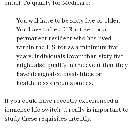
entail. To qualify for Medicare:
You will have to be sixty five or older.
You have to be a U.S. citizen or a
permanent resident who has lived
within the U.S. for as a minimum five
years. Individuals lower than sixty five
might also qualify in the event that they
have designated disabilities or
healthiness circumstances.
If you could have recently experienced a
immense life switch, it really is important to
study these requisites intently.