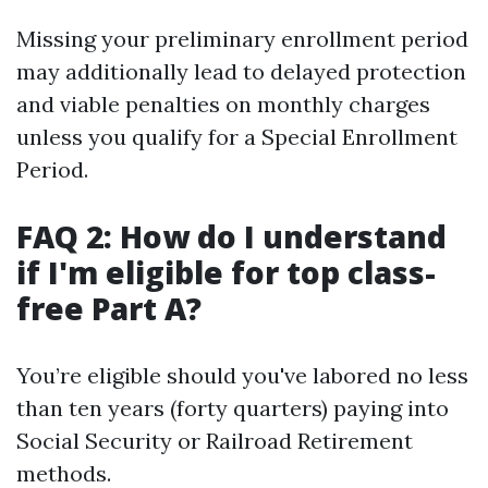
Missing your preliminary enrollment period
may additionally lead to delayed protection
and viable penalties on monthly charges
unless you qualify for a Special Enrollment
Period.
FAQ 2: How do I understand
if I'm eligible for top class-
free Part A?
You’re eligible should you've labored no less
than ten years (forty quarters) paying into
Social Security or Railroad Retirement
methods.