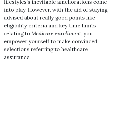
lifestyles's inevitable ameliorations come
into play. However, with the aid of staying
advised about really good points like
eligibility criteria and key time limits
relating to
Medicare enrollment
, you
empower yourself to make convinced
selections referring to healthcare
assurance.