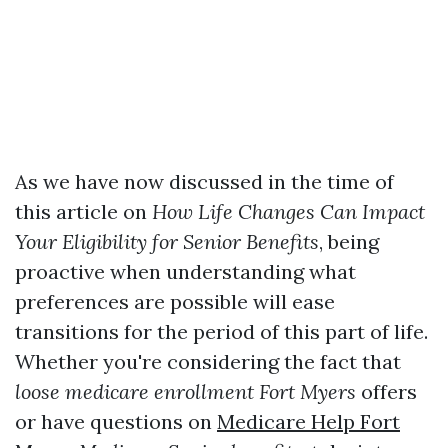
As we have now discussed in the time of
this article on
How Life Changes Can Impact
Your Eligibility for Senior Benefits
, being
proactive when understanding what
preferences are possible will ease
transitions for the period of this part of life.
Whether you're considering the fact that
loose medicare enrollment Fort Myers
offers
or have questions on
Medicare Help Fort