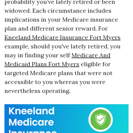
probability you’ve lately retired or been
widowed. Each circumstance includes
implications in your Medicare insurance
plan and different senior reward. For
Kneeland Medicare Insurance Fort Myers
example, should you've lately retired, you
may in finding your self
Medicare And
Medicaid Plans Fort Myers
eligible for
targeted Medicare plans that were not
accessible to you whereas you were
nevertheless operating.