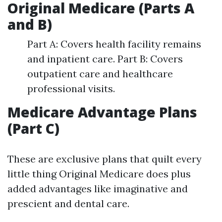
Original Medicare (Parts A
and B)
Part A: Covers health facility remains
and inpatient care. Part B: Covers
outpatient care and healthcare
professional visits.
Medicare Advantage Plans
(Part C)
These are exclusive plans that quilt every
little thing Original Medicare does plus
added advantages like imaginative and
prescient and dental care.