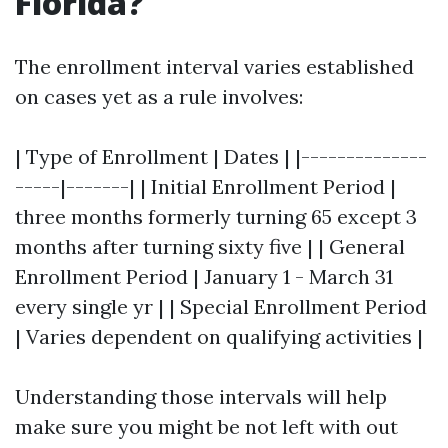
Florida?
The enrollment interval varies established
on cases yet as a rule involves:
| Type of Enrollment | Dates | |--------------
-----|-------| | Initial Enrollment Period |
three months formerly turning 65 except 3
months after turning sixty five | | General
Enrollment Period | January 1 - March 31
every single yr | | Special Enrollment Period
| Varies dependent on qualifying activities |
Understanding those intervals will help
make sure you might be not left with out