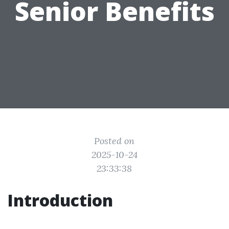
Senior Benefits
Posted on
2025-10-24
23:33:38
Introduction