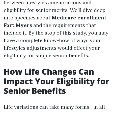
between lifestyles ameliorations and
eligibility for senior merits. We’ll dive deep
into specifics about
Medicare enrollment
Fort Myers
and the requirements that
include it. By the stop of this study, you may
have a complete know-how of ways your
lifestyles adjustments would effect your
eligibility for simple senior benefits.
How Life Changes Can
Impact Your Eligibility for
Senior Benefits
Life variations can take many forms—in all