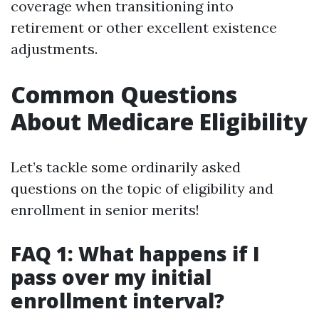
coverage when transitioning into
retirement or other excellent existence
adjustments.
Common Questions
About Medicare Eligibility
Let’s tackle some ordinarily asked
questions on the topic of eligibility and
enrollment in senior merits!
FAQ 1: What happens if I
pass over my initial
enrollment interval?