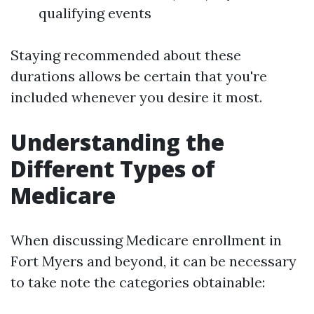
qualifying events
Staying recommended about these
durations allows be certain that you're
included whenever you desire it most.
Understanding the
Different Types of
Medicare
When discussing Medicare enrollment in
Fort Myers and beyond, it can be necessary
to take note the categories obtainable: