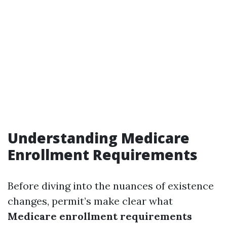
Understanding Medicare
Enrollment Requirements
Before diving into the nuances of existence
changes, permit’s make clear what
Medicare enrollment requirements