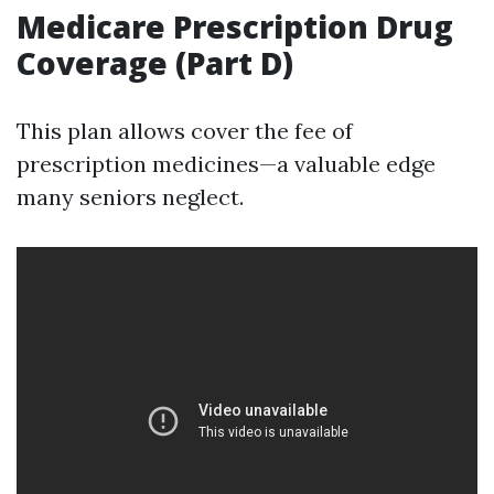
Medicare Prescription Drug
Coverage (Part D)
This plan allows cover the fee of
prescription medicines—a valuable edge
many seniors neglect.