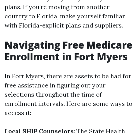
plans. If you’re moving from another
country to Florida, make yourself familiar
with Florida-explicit plans and suppliers.
Navigating Free Medicare
Enrollment in Fort Myers
In Fort Myers, there are assets to be had for
free assistance in figuring out your
selections throughout the time of
enrollment intervals. Here are some ways to
access it:
Local SHIP Counselors
: The State Health