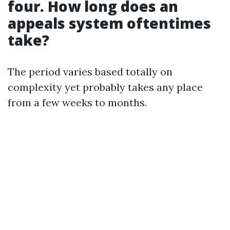
four. How long does an
appeals system oftentimes
take?
The period varies based totally on
complexity yet probably takes any place
from a few weeks to months.