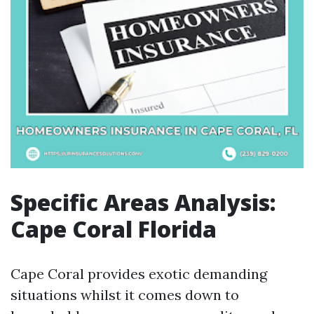
Specific Areas Analysis:
Cape Coral Florida
Cape Coral provides exotic demanding
situations whilst it comes down to