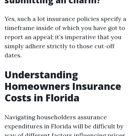
submitting an charm?
Yes, such a lot insurance policies specify a
timeframe inside of which you have got to
report an appeal; it’s imperative that you
simply adhere strictly to those cut-off
dates.
Understanding
Homeowners Insurance
Costs in Florida
Navigating householders assurance
expenditures in Florida will be difficult by
way of different factors influencing prices