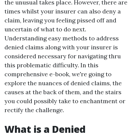
the unusual takes place. However, there are
times whilst your insurer can also deny a
claim, leaving you feeling pissed off and
uncertain of what to do next.
Understanding easy methods to address
denied claims along with your insurer is
considered necessary for navigating thru
this problematic difficulty. In this
comprehensive e-book, we're going to
explore the nuances of denied claims, the
causes at the back of them, and the stairs
you could possibly take to enchantment or
rectify the challenge.
What is a Denied