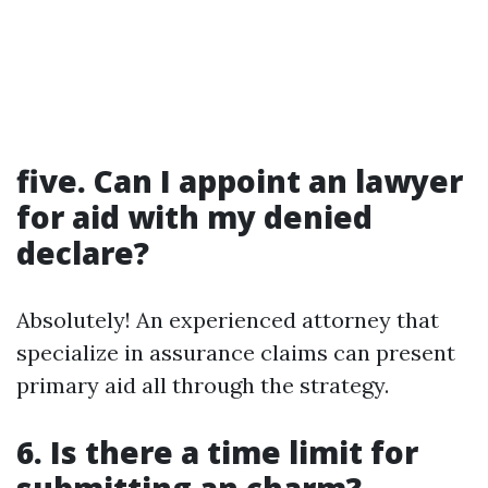
five. Can I appoint an lawyer
for aid with my denied
declare?
Absolutely! An experienced attorney that
specialize in assurance claims can present
primary aid all through the strategy.
6. Is there a time limit for