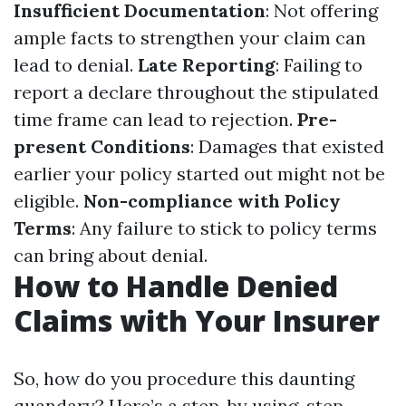
Insufficient Documentation
: Not offering
ample facts to strengthen your claim can
lead to denial.
Late Reporting
: Failing to
report a declare throughout the stipulated
time frame can lead to rejection.
Pre-
present Conditions
: Damages that existed
earlier your policy started out might not be
eligible.
Non-compliance with Policy
Terms
: Any failure to stick to policy terms
can bring about denial.
How to Handle Denied
Claims with Your Insurer
So, how do you procedure this daunting
quandary? Here’s a step-by using-step