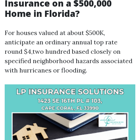
Insurance on a $500,000
Home in Florida?
For houses valued at about $500K,
anticipate an ordinary annual top rate
round $4,two hundred based closely on
specified neighborhood hazards associated
with hurricanes or flooding.