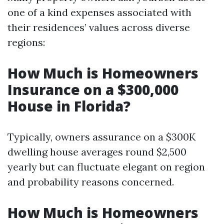
one of a kind expenses associated with
their residences’ values across diverse
regions:
How Much is Homeowners
Insurance on a $300,000
House in Florida?
Typically, owners assurance on a $300K
dwelling house averages round $2,500
yearly but can fluctuate elegant on region
and probability reasons concerned.
How Much is Homeowners