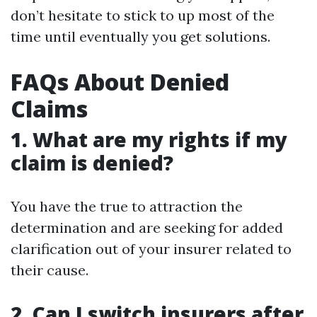
don’t hesitate to stick to up most of the
time until eventually you get solutions.
FAQs About Denied
Claims
1. What are my rights if my
claim is denied?
You have the true to attraction the
determination and are seeking for added
clarification out of your insurer related to
their cause.
2. Can I switch insurers after