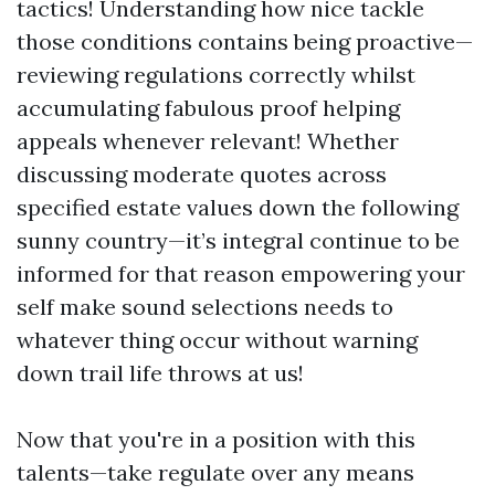
tactics! Understanding how nice tackle
those conditions contains being proactive—
reviewing regulations correctly whilst
accumulating fabulous proof helping
appeals whenever relevant! Whether
discussing moderate quotes across
specified estate values down the following
sunny country—it’s integral continue to be
informed for that reason empowering your
self make sound selections needs to
whatever thing occur without warning
down trail life throws at us!
Now that you're in a position with this
talents—take regulate over any means