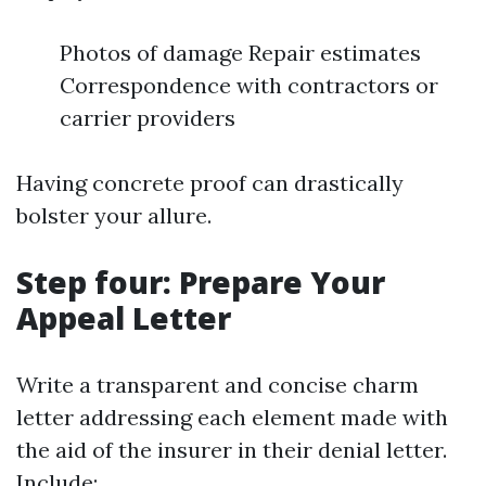
Photos of damage Repair estimates
Correspondence with contractors or
carrier providers
Having concrete proof can drastically
bolster your allure.
Step four: Prepare Your
Appeal Letter
Write a transparent and concise charm
letter addressing each element made with
the aid of the insurer in their denial letter.
Include: