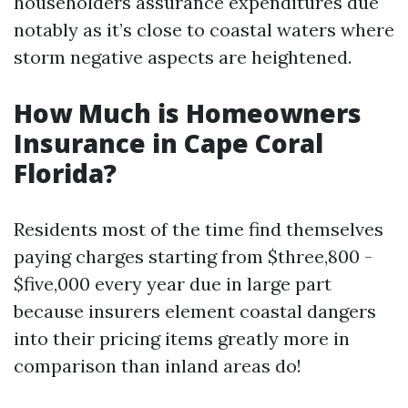
householders assurance expenditures due
notably as it’s close to coastal waters where
storm negative aspects are heightened.
How Much is Homeowners
Insurance in Cape Coral
Florida?
Residents most of the time find themselves
paying charges starting from $three,800 -
$five,000 every year due in large part
because insurers element coastal dangers
into their pricing items greatly more in
comparison than inland areas do!