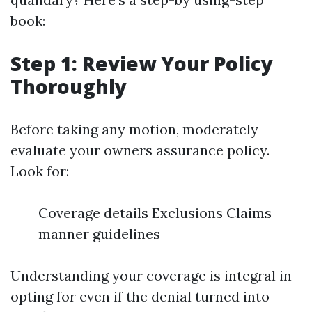
book:
Step 1: Review Your Policy
Thoroughly
Before taking any motion, moderately
evaluate your owners assurance policy.
Look for:
Coverage details Exclusions Claims
manner guidelines
Understanding your coverage is integral in
opting for even if the denial turned into