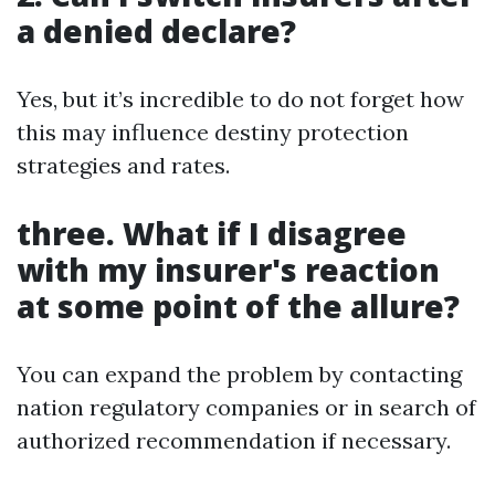
a denied declare?
Yes, but it’s incredible to do not forget how
this may influence destiny protection
strategies and rates.
three. What if I disagree
with my insurer's reaction
at some point of the allure?
You can expand the problem by contacting
nation regulatory companies or in search of
authorized recommendation if necessary.