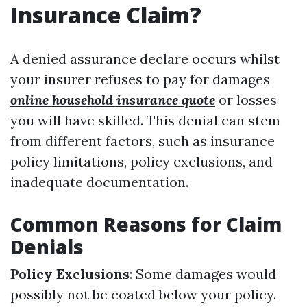
Insurance Claim?
A denied assurance declare occurs whilst
your insurer refuses to pay for damages
online household insurance quote
or losses
you will have skilled. This denial can stem
from different factors, such as insurance
policy limitations, policy exclusions, and
inadequate documentation.
Common Reasons for Claim
Denials
Policy Exclusions
: Some damages would
possibly not be coated below your policy.