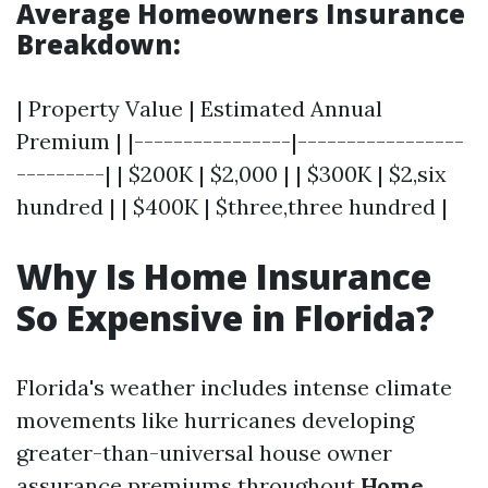
Average Homeowners Insurance
Breakdown:
| Property Value | Estimated Annual
Premium | |----------------|-----------------
---------| | $200K | $2,000 | | $300K | $2,six
hundred | | $400K | $three,three hundred |
Why Is Home Insurance
So Expensive in Florida?
Florida's weather includes intense climate
movements like hurricanes developing
greater-than-universal house owner
assurance premiums throughout
Home