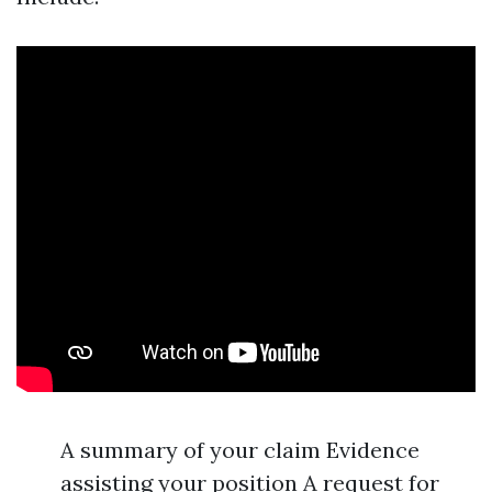
A summary of your claim Evidence
assisting your position A request for