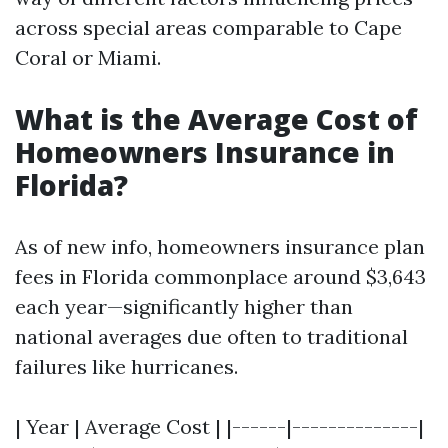
across special areas comparable to Cape
Coral or Miami.
What is the Average Cost of
Homeowners Insurance in
Florida?
As of new info, homeowners insurance plan
fees in Florida commonplace around $3,643
each year—significantly higher than
national averages due often to traditional
failures like hurricanes.
| Year | Average Cost | |------|--------------|