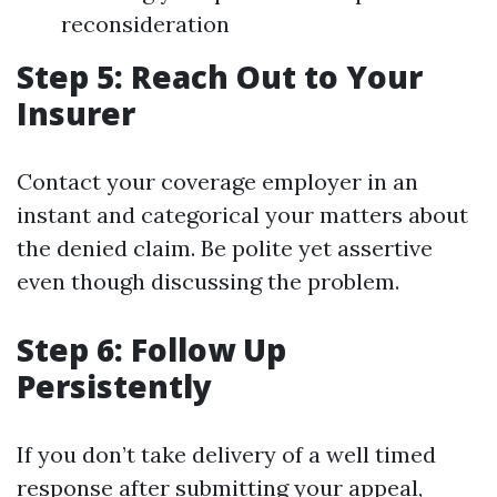
reconsideration
Step 5: Reach Out to Your
Insurer
Contact your coverage employer in an
instant and categorical your matters about
the denied claim. Be polite yet assertive
even though discussing the problem.
Step 6: Follow Up
Persistently
If you don’t take delivery of a well timed
response after submitting your appeal,