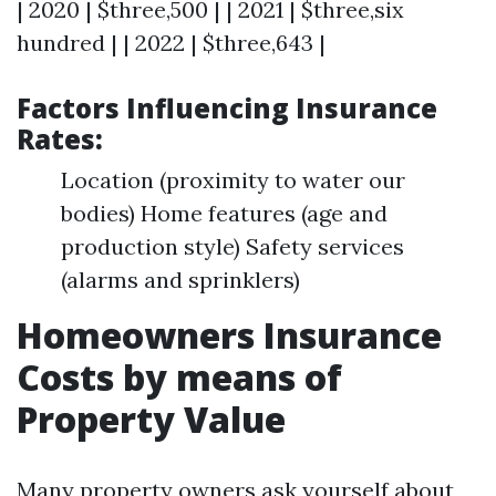
| 2020 | $three,500 | | 2021 | $three,six
hundred | | 2022 | $three,643 |
Factors Influencing Insurance
Rates:
Location (proximity to water our
bodies) Home features (age and
production style) Safety services
(alarms and sprinklers)
Homeowners Insurance
Costs by means of
Property Value
Many property owners ask yourself about