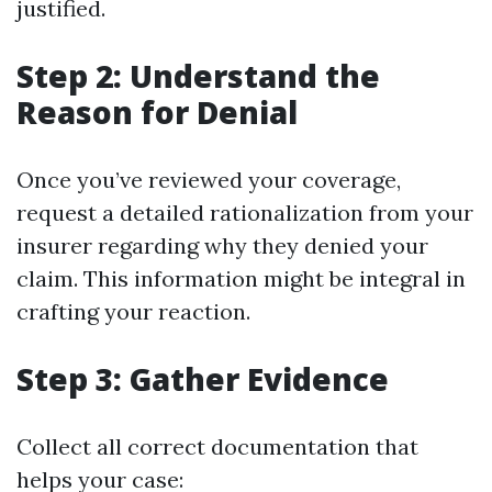
justified.
Step 2: Understand the
Reason for Denial
Once you’ve reviewed your coverage,
request a detailed rationalization from your
insurer regarding why they denied your
claim. This information might be integral in
crafting your reaction.
Step 3: Gather Evidence
Collect all correct documentation that
helps your case: