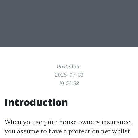
Posted on
2025-07-31
10:53:52
Introduction
When you acquire house owners insurance,
you assume to have a protection net whilst