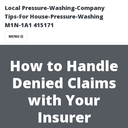
Local Pressure-Washing-Company
Tips-For House-Pressure-Washing
M1N-1A1 415171
MENU
How to Handle
Denied Claims
with Your
Insurer