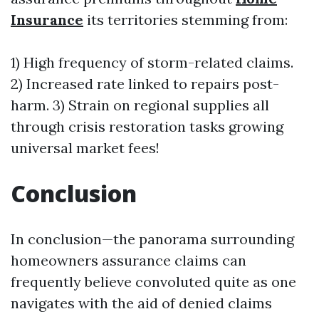
Insurance
its territories stemming from:
1) High frequency of storm-related claims.
2) Increased rate linked to repairs post-
harm. 3) Strain on regional supplies all
through crisis restoration tasks growing
universal market fees!
Conclusion
In conclusion—the panorama surrounding
homeowners assurance claims can
frequently believe convoluted quite as one
navigates with the aid of denied claims