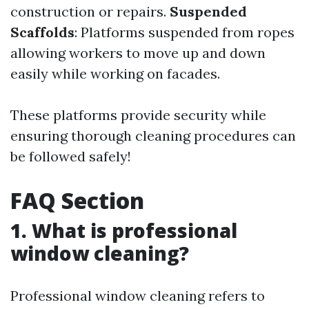
construction or repairs.
Suspended
Scaffolds
: Platforms suspended from ropes
allowing workers to move up and down
easily while working on facades.
These platforms provide security while
ensuring thorough cleaning procedures can
be followed safely!
FAQ Section
1. What is professional
window cleaning?
Professional window cleaning refers to