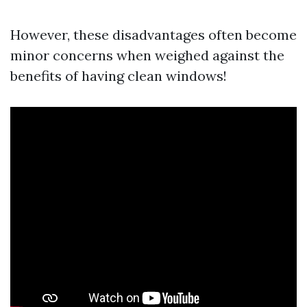
However, these disadvantages often become
minor concerns when weighed against the
benefits of having clean windows!