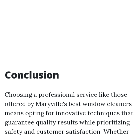
Conclusion
Choosing a professional service like those
offered by Maryville's best window cleaners
means opting for innovative techniques that
guarantee quality results while prioritizing
safety and customer satisfaction! Whether