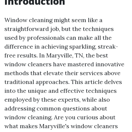
Introduction
Window cleaning might seem like a
straightforward job, but the techniques
used by professionals can make all the
difference in achieving sparkling, streak-
free results. In Maryville, TN, the best
window cleaners have mastered innovative
methods that elevate their services above
traditional approaches. This article delves
into the unique and effective techniques
employed by these experts, while also
addressing common questions about
window cleaning. Are you curious about
what makes Maryville's window cleaners