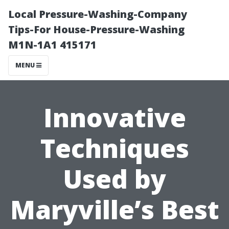
Local Pressure-Washing-Company
Tips-For House-Pressure-Washing
M1N-1A1 415171
MENU
Innovative
Techniques
Used by
Maryville’s Best