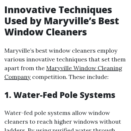
Innovative Techniques
Used by Maryville’s Best
Window Cleaners
Maryville’s best window cleaners employ
various innovative techniques that set them
apart from the
Maryville Window Cleaning
Company
competition. These include:
1. Water-Fed Pole Systems
Water-fed pole systems allow window
cleaners to reach higher windows without
ladders. By using purified water through