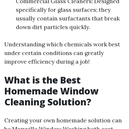
Commercial Glass Cleaners: Designed
specifically for glass surfaces; they
usually contain surfactants that break
down dirt particles quickly.
Understanding which chemicals work best
under certain conditions can greatly
improve efficiency during a job!
What is the Best
Homemade Window
Cleaning Solution?
Creating your own homemade solution can
be
Maryville Window Washing
both cost-