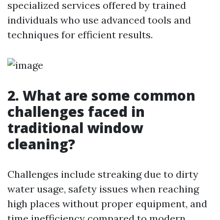
specialized services offered by trained
individuals who use advanced tools and
techniques for efficient results.
2. What are some common
challenges faced in
traditional window
cleaning?
Challenges include streaking due to dirty
water usage, safety issues when reaching
high places without proper equipment, and
time inefficiency compared to modern