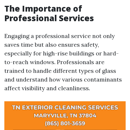
The Importance of
Professional Services
Engaging a professional service not only
saves time but also ensures safety,
especially for high-rise buildings or hard-
to-reach windows. Professionals are
trained to handle different types of glass
and understand how various contaminants
affect visibility and cleanliness.