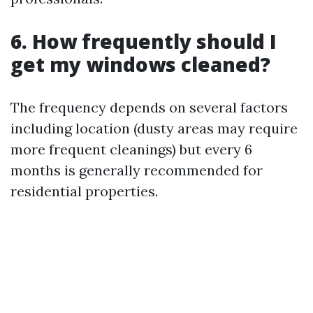
6. How frequently should I
get my windows cleaned?
The frequency depends on several factors
including location (dusty areas may require
more frequent cleanings) but every 6
months is generally recommended for
residential properties.