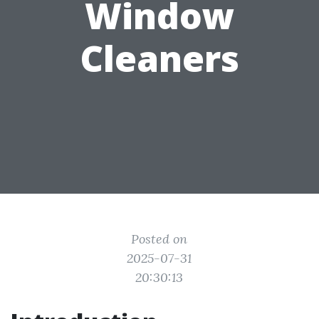
Window
Cleaners
Posted on
2025-07-31
20:30:13