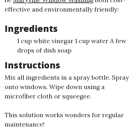
effective and environmentally friendly:
Ingredients
1 cup white vinegar 1 cup water A few
drops of dish soap
Instructions
Mix all ingredients in a spray bottle. Spray
onto windows. Wipe down using a
microfiber cloth or squeegee.
This solution works wonders for regular
maintenance!