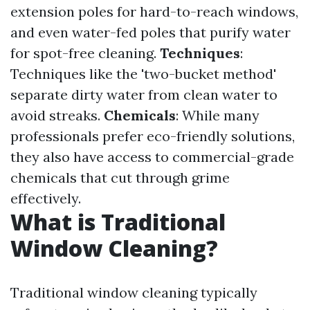
extension poles for hard-to-reach windows,
and even water-fed poles that purify water
for spot-free cleaning.
Techniques
:
Techniques like the 'two-bucket method'
separate dirty water from clean water to
avoid streaks.
Chemicals
: While many
professionals prefer eco-friendly solutions,
they also have access to commercial-grade
chemicals that cut through grime
effectively.
What is Traditional
Window Cleaning?
Traditional window cleaning typically