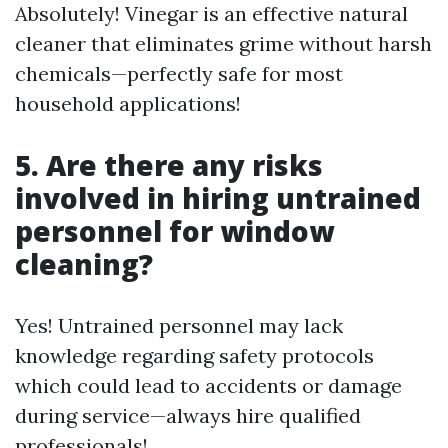
Absolutely! Vinegar is an effective natural
cleaner that eliminates grime without harsh
chemicals—perfectly safe for most
household applications!
5. Are there any risks
involved in hiring untrained
personnel for window
cleaning?
Yes! Untrained personnel may lack
knowledge regarding safety protocols
which could lead to accidents or damage
during service—always hire qualified
professionals!