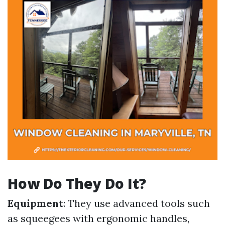
How Do They Do It?
Equipment
: They use advanced tools such
as squeegees with ergonomic handles,