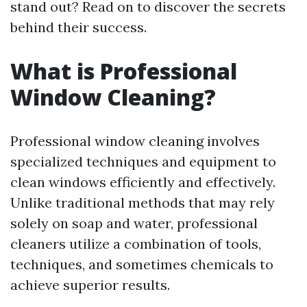
stand out? Read on to discover the secrets
behind their success.
What is Professional
Window Cleaning?
Professional window cleaning involves
specialized techniques and equipment to
clean windows efficiently and effectively.
Unlike traditional methods that may rely
solely on soap and water, professional
cleaners utilize a combination of tools,
techniques, and sometimes chemicals to
achieve superior results.