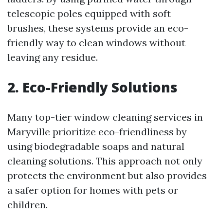
telescopic poles equipped with soft
brushes, these systems provide an eco-
friendly way to clean windows without
leaving any residue.
2. Eco-Friendly Solutions
Many top-tier window cleaning services in
Maryville prioritize eco-friendliness by
using biodegradable soaps and natural
cleaning solutions. This approach not only
protects the environment but also provides
a safer option for homes with pets or
children.