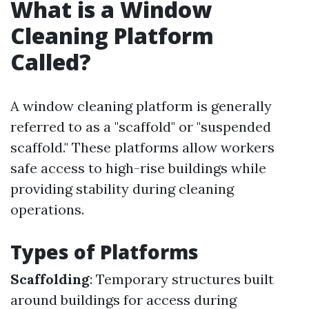
What is a Window
Cleaning Platform
Called?
A window cleaning platform is generally
referred to as a "scaffold" or "suspended
scaffold." These platforms allow workers
safe access to high-rise buildings while
providing stability during cleaning
operations.
Types of Platforms
Scaffolding
: Temporary structures built
around buildings for access during