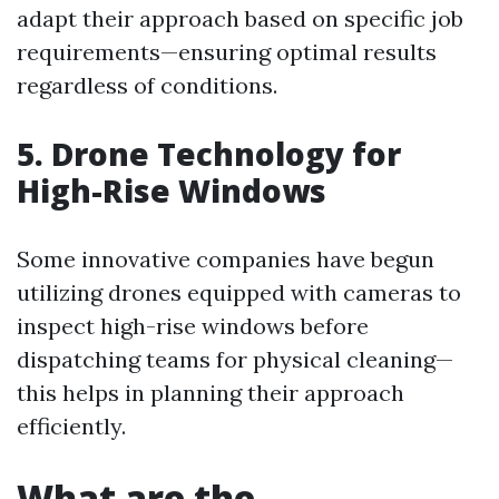
adapt their approach based on specific job
requirements—ensuring optimal results
regardless of conditions.
5. Drone Technology for
High-Rise Windows
Some innovative companies have begun
utilizing drones equipped with cameras to
inspect high-rise windows before
dispatching teams for physical cleaning—
this helps in planning their approach
efficiently.
What are the