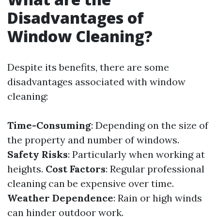
Disadvantages of
Window Cleaning?
Despite its benefits, there are some
disadvantages associated with window
cleaning:
Time-Consuming
: Depending on the size of
the property and number of windows.
Safety Risks
: Particularly when working at
heights.
Cost Factors
: Regular professional
cleaning can be expensive over time.
Weather Dependence
: Rain or high winds
can hinder outdoor work.