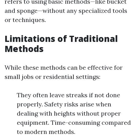
refers to using basic methods—like bucket
and sponge—without any specialized tools
or techniques.
Limitations of Traditional
Methods
While these methods can be effective for
small jobs or residential settings:
They often leave streaks if not done
properly. Safety risks arise when
dealing with heights without proper
equipment. Time-consuming compared
to modern methods.