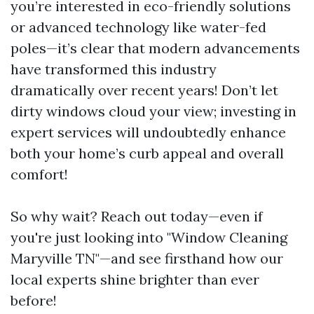
you’re interested in eco-friendly solutions
or advanced technology like water-fed
poles—it’s clear that modern advancements
have transformed this industry
dramatically over recent years! Don’t let
dirty windows cloud your view; investing in
expert services will undoubtedly enhance
both your home’s curb appeal and overall
comfort!
So why wait? Reach out today—even if
you're just looking into "Window Cleaning
Maryville TN"—and see firsthand how our
local experts shine brighter than ever
before!