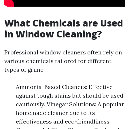
What Chemicals are Used
in Window Cleaning?
Professional window cleaners often rely on
various chemicals tailored for different
types of grime:
Ammonia-Based Cleaners: Effective
against tough stains but should be used
cautiously. Vinegar Solutions: A popular
homemade cleaner due to its
effectiveness and eco-friendliness.