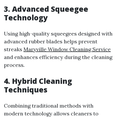
3. Advanced Squeegee
Technology
Using high-quality squeegees designed with
advanced rubber blades helps prevent
streaks
Maryville Window Cleaning Service
and enhances efficiency during the cleaning
process.
4. Hybrid Cleaning
Techniques
Combining traditional methods with
modern technology allows cleaners to