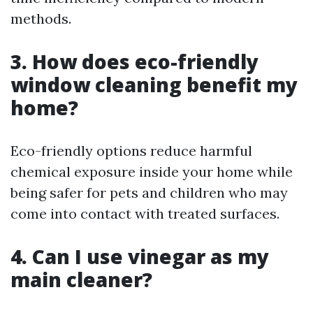
methods.
3. How does eco-friendly
window cleaning benefit my
home?
Eco-friendly options reduce harmful
chemical exposure inside your home while
being safer for pets and children who may
come into contact with treated surfaces.
4. Can I use vinegar as my
main cleaner?