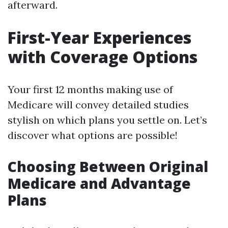
afterward.
First-Year Experiences
with Coverage Options
Your first 12 months making use of
Medicare will convey detailed studies
stylish on which plans you settle on. Let’s
discover what options are possible!
Choosing Between Original
Medicare and Advantage
Plans