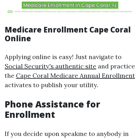
Medicare Enrollment Cape Coral
Online
Applying online is easy! Just navigate to
Social Security's authentic site
and practice
the
Cape Coral Medicare Annual Enrollment
activates to publish your utility.
Phone Assistance for
Enrollment
If you decide upon speakme to anybody in