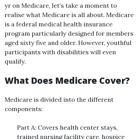
yr on Medicare, let’s take a moment to
realise what Medicare is all about. Medicare
is a federal medical health insurance
program particularly designed for members
aged sixty five and older. However, youthful
participants with disabilities will even
qualify.
What Does Medicare Cover?
Medicare is divided into the different
components:
Part A: Covers health center stays,
trained nursing facility care, hospice