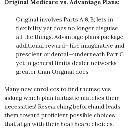
Original Medicare vs. Advantage Plans
:
Original involves Parts A & B; lets in
flexibility yet does no longer disguise
all the things. Advantage plans package
additional reward—like imaginative and
prescient or dental—underneath Part C
yet in general limits dealer networks
greater than Original does.
Many new enrollees to find themselves
asking which plan fantastic matches their
necessities! Researching beforehand leads
them toward proficient possible choices
that align with their healthcare choices.