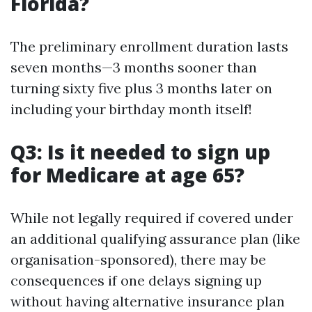
Florida?
The preliminary enrollment duration lasts
seven months—3 months sooner than
turning sixty five plus 3 months later on
including your birthday month itself!
Q3: Is it needed to sign up
for Medicare at age 65?
While not legally required if covered under
an additional qualifying assurance plan (like
organisation-sponsored), there may be
consequences if one delays signing up
without having alternative insurance plan