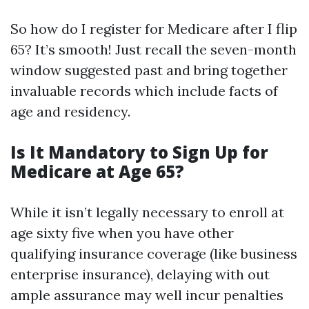
So how do I register for Medicare after I flip
65? It’s smooth! Just recall the seven-month
window suggested past and bring together
invaluable records which include facts of
age and residency.
Is It Mandatory to Sign Up for
Medicare at Age 65?
While it isn’t legally necessary to enroll at
age sixty five when you have other
qualifying insurance coverage (like business
enterprise insurance), delaying with out
ample assurance may well incur penalties