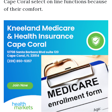
Cape Coral select on line functions because
of their comfort.