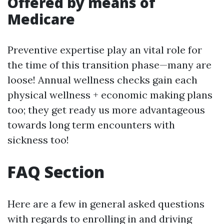
Offered by means of
Medicare
Preventive expertise play an vital role for
the time of this transition phase—many are
loose! Annual wellness checks gain each
physical wellness + economic making plans
too; they get ready us more advantageous
towards long term encounters with
sickness too!
FAQ Section
Here are a few in general asked questions
with regards to enrolling in and driving