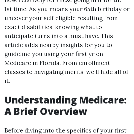
1st time. As you means your 65th birthday or
uncover your self eligible resulting from
exact disabilities, knowing what to
anticipate turns into a must have. This
article adds nearby insights for you to
guideline you using your first yr on
Medicare in Florida. From enrollment
classes to navigating merits, we’ll hide all of
it.
Understanding Medicare:
A Brief Overview
Before diving into the specifics of your first