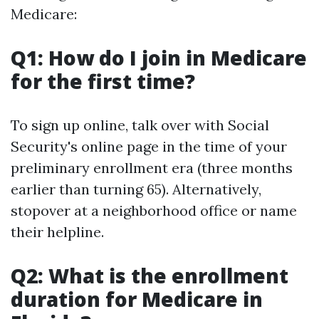
Medicare:
Q1: How do I join in Medicare
for the first time?
To sign up online, talk over with Social
Security's online page in the time of your
preliminary enrollment era (three months
earlier than turning 65). Alternatively,
stopover at a neighborhood office or name
their helpline.
Q2: What is the enrollment
duration for Medicare in