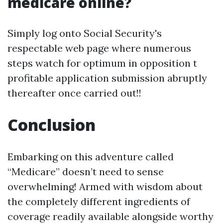
medicare online?
Simply log onto Social Security's
respectable web page where numerous
steps watch for optimum in opposition t
profitable application submission abruptly
thereafter once carried out!!
Conclusion
Embarking on this adventure called
“Medicare” doesn’t need to sense
overwhelming! Armed with wisdom about
the completely different ingredients of
coverage readily available alongside worthy