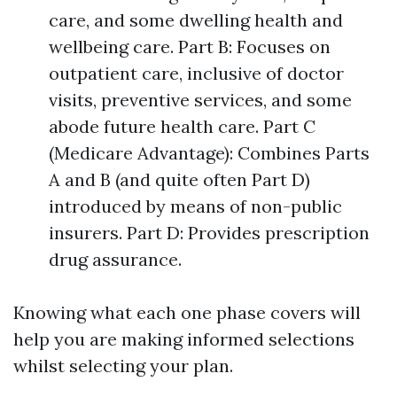
care, and some dwelling health and
wellbeing care. Part B: Focuses on
outpatient care, inclusive of doctor
visits, preventive services, and some
abode future health care. Part C
(Medicare Advantage): Combines Parts
A and B (and quite often Part D)
introduced by means of non-public
insurers. Part D: Provides prescription
drug assurance.
Knowing what each one phase covers will
help you are making informed selections
whilst selecting your plan.