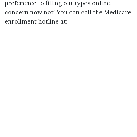
preference to filling out types online,
concern now not! You can call the Medicare
enrollment hotline at: