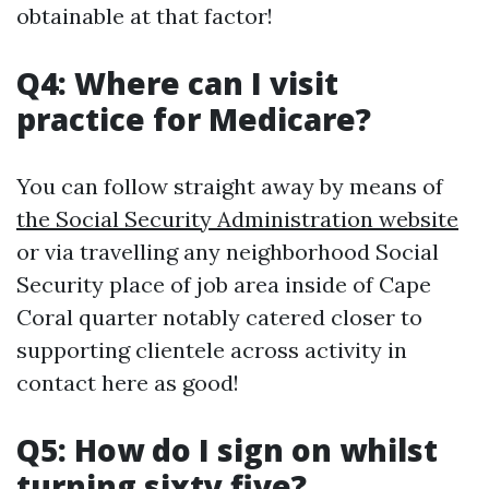
obtainable at that factor!
Q4: Where can I visit
practice for Medicare?
You can follow straight away by means of
the Social Security Administration website
or via travelling any neighborhood Social
Security place of job area inside of Cape
Coral quarter notably catered closer to
supporting clientele across activity in
contact here as good!
Q5: How do I sign on whilst
turning sixty five?