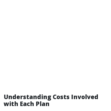
Understanding Costs Involved
with Each Plan