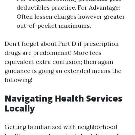
deductibles practice. For Advantage:
Often lessen charges however greater
out-of-pocket maximums.
Don’t forget about Part D if prescription
drugs are predominant! More fees
equivalent extra confusion; then again
guidance is going an extended means the
following!
Navigating Health Services
Locally
Getting familiarized with neighborhood