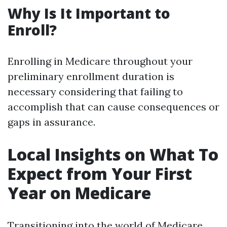
Why Is It Important to
Enroll?
Enrolling in Medicare throughout your
preliminary enrollment duration is
necessary considering that failing to
accomplish that can cause consequences or
gaps in assurance.
Local Insights on What To
Expect from Your First
Year on Medicare
Transitioning into the world of Medicare