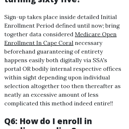
Sign-up takes place inside detailed Initial
Enrollment Period defined until now; bring
together data considered
Medicare Open
Enrollment In Cape Coral
necessary
beforehand guaranteeing of entirety
happens easily both digitally via SSA's
portal OR bodily internal respective offices
within sight depending upon individual
selection altogether too then thereafter as
neatly an excessive amount of less
complicated this method indeed entire!!
Q6: How do I enroll in