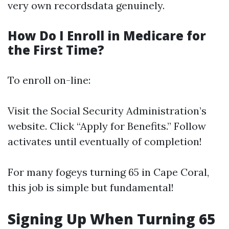
very own recordsdata genuinely.
How Do I Enroll in Medicare for
the First Time?
To enroll on-line:
Visit the
Social Security Administration’s
website
. Click “Apply for Benefits.” Follow
activates until eventually of completion!
For many fogeys turning 65 in Cape Coral,
this job is simple but fundamental!
Signing Up When Turning 65