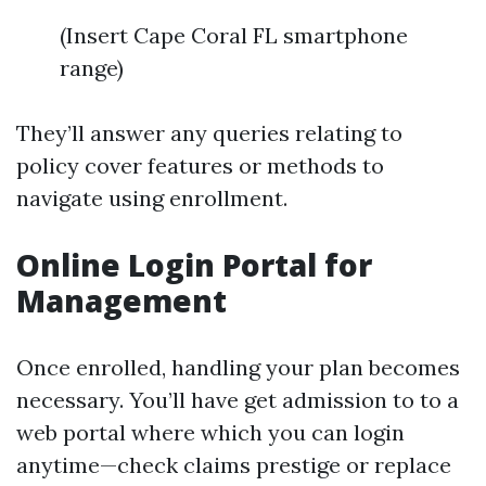
(Insert Cape Coral FL smartphone
range)
They’ll answer any queries relating to
policy cover features or methods to
navigate using enrollment.
Online Login Portal for
Management
Once enrolled, handling your plan becomes
necessary. You’ll have get admission to to a
web portal where which you can login
anytime—check claims prestige or replace