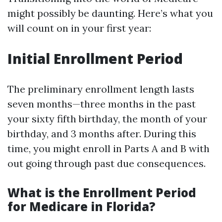
might possibly be daunting. Here’s what you
will count on in your first year:
Initial Enrollment Period
The preliminary enrollment length lasts
seven months—three months in the past
your sixty fifth birthday, the month of your
birthday, and 3 months after. During this
time, you might enroll in Parts A and B with
out going through past due consequences.
What is the Enrollment Period
for Medicare in Florida?