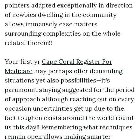
pointers adapted exceptionally in direction
of newbies dwelling in the community
allows immensely ease matters
surrounding complexities on the whole
related therein!!
Your first yr
Cape Coral Register For
Medicare
may perhaps offer demanding
situations yet also possibilities—it’s
paramount staying suggested for the period
of approach although reaching out on every
occasion uncertainties get up due to the
fact toughen exists around the world round
us this day!! Remembering what techniques
remain open allows making smarter