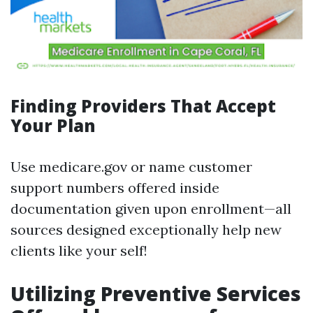
Finding Providers That Accept
Your Plan
Use medicare.gov or name customer
support numbers offered inside
documentation given upon enrollment—all
sources designed exceptionally help new
clients like your self!
Utilizing Preventive Services