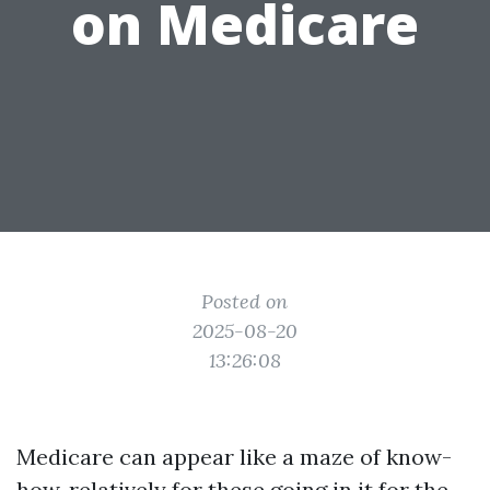
on Medicare
Posted on
2025-08-20
13:26:08
Medicare can appear like a maze of know-
how, relatively for these going in it for the