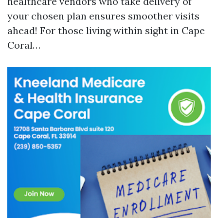
healthcare vendors who take delivery of
your chosen plan ensures smoother visits
ahead! For those living within sight in Cape
Coral…