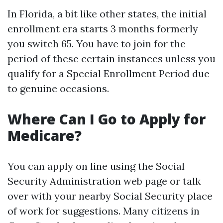
In Florida, a bit like other states, the initial
enrollment era starts 3 months formerly
you switch 65. You have to join for the
period of these certain instances unless you
qualify for a Special Enrollment Period due
to genuine occasions.
Where Can I Go to Apply for
Medicare?
You can apply on line using the Social
Security Administration web page or talk
over with your nearby Social Security place
of work for suggestions. Many citizens in