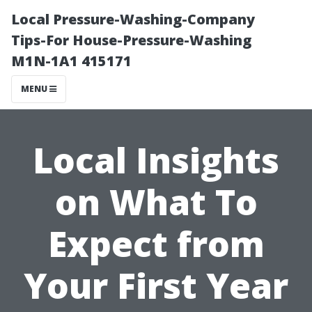
Local Pressure-Washing-Company
Tips-For House-Pressure-Washing
M1N-1A1 415171
MENU
Local Insights
on What To
Expect from
Your First Year