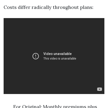
Costs differ radically throughout plans:
For Original: Monthly premiums plus