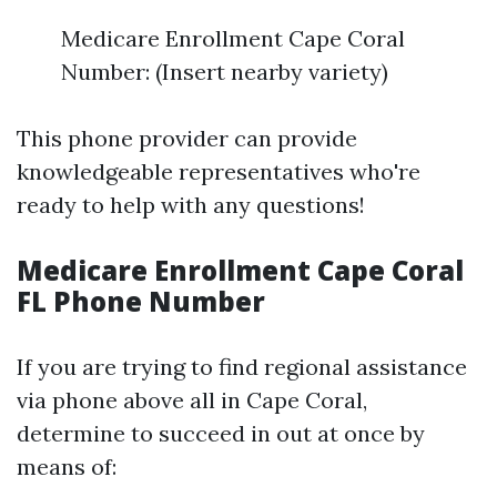
Medicare Enrollment Cape Coral
Number: (Insert nearby variety)
This phone provider can provide
knowledgeable representatives who're
ready to help with any questions!
Medicare Enrollment Cape Coral
FL Phone Number
If you are trying to find regional assistance
via phone above all in Cape Coral,
determine to succeed in out at once by
means of: