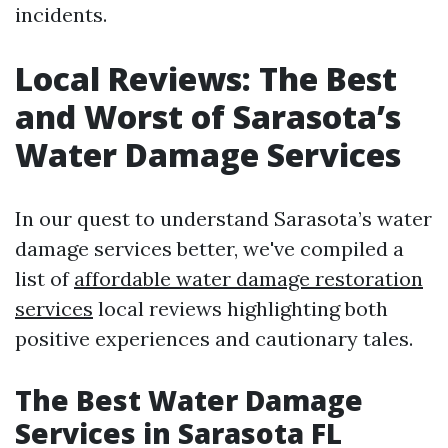
incidents.
Local Reviews: The Best
and Worst of Sarasota’s
Water Damage Services
In our quest to understand Sarasota’s water
damage services better, we've compiled a
list of
affordable water damage restoration
services
local reviews highlighting both
positive experiences and cautionary tales.
The Best Water Damage
Services in Sarasota FL