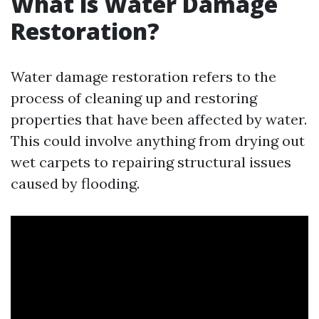
What is Water Damage
Restoration?
Water damage restoration refers to the
process of cleaning up and restoring
properties that have been affected by water.
This could involve anything from drying out
wet carpets to repairing structural issues
caused by flooding.