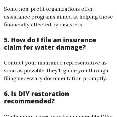
Some non-profit organizations offer
assistance programs aimed at helping those
financially affected by disasters.
5. How do I file an insurance
claim for water damage?
Contact your insurance representative as
soon as possible; they'll guide you through
filing necessary documentation promptly.
6. Is DIY restoration
recommended?
While minor cases may be manageable DIY-