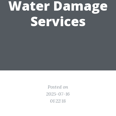
Water Damage
Services
Posted on
2025-07-16
01:22:18