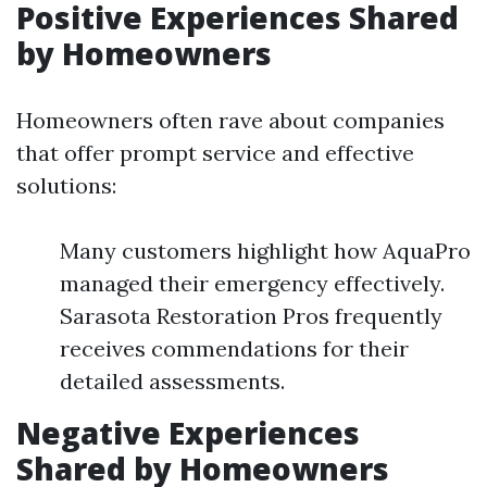
Positive Experiences Shared
by Homeowners
Homeowners often rave about companies
that offer prompt service and effective
solutions:
Many customers highlight how AquaPro
managed their emergency effectively.
Sarasota Restoration Pros frequently
receives commendations for their
detailed assessments.
Negative Experiences
Shared by Homeowners