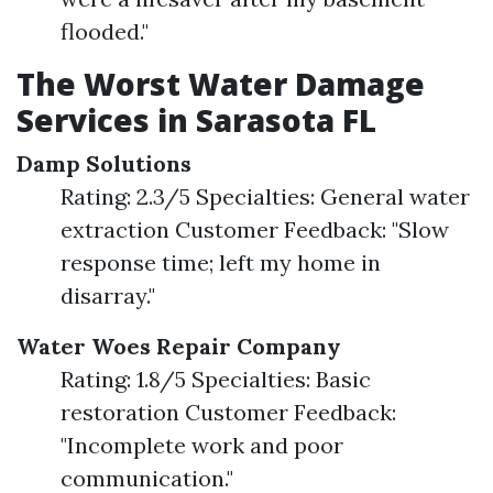
flooded."
The Worst Water Damage
Services in Sarasota FL
Damp Solutions
Rating: 2.3/5 Specialties: General water
extraction Customer Feedback: "Slow
response time; left my home in
disarray."
Water Woes Repair Company
Rating: 1.8/5 Specialties: Basic
restoration Customer Feedback:
"Incomplete work and poor
communication."