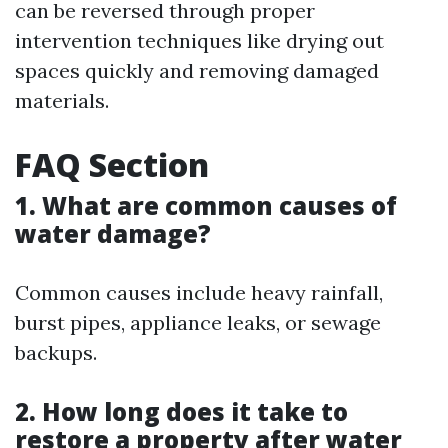
can be reversed through proper
intervention techniques like drying out
spaces quickly and removing damaged
materials.
FAQ Section
1. What are common causes of
water damage?
Common causes include heavy rainfall,
burst pipes, appliance leaks, or sewage
backups.
2. How long does it take to
restore a property after water