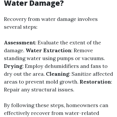
Water Damage?
Recovery from water damage involves
several steps:
Assessment
: Evaluate the extent of the
damage.
Water Extraction
: Remove
standing water using pumps or vacuums.
Drying
: Employ dehumidifiers and fans to
dry out the area.
Cleaning
: Sanitize affected
areas to prevent mold growth.
Restoration
:
Repair any structural issues.
By following these steps, homeowners can
effectively recover from water-related