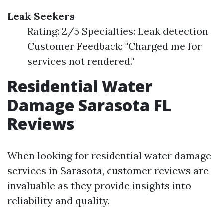
Leak Seekers
Rating: 2/5 Specialties: Leak detection
Customer Feedback: "Charged me for
services not rendered."
Residential Water
Damage Sarasota FL
Reviews
When looking for residential water damage
services in Sarasota, customer reviews are
invaluable as they provide insights into
reliability and quality.