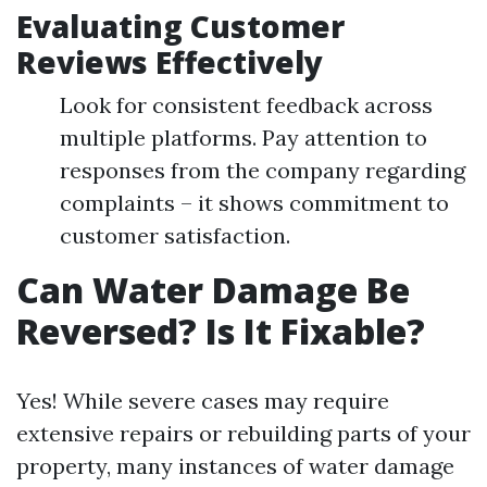
Evaluating Customer
Reviews Effectively
Look for consistent feedback across
multiple platforms. Pay attention to
responses from the company regarding
complaints – it shows commitment to
customer satisfaction.
Can Water Damage Be
Reversed? Is It Fixable?
Yes! While severe cases may require
extensive repairs or rebuilding parts of your
property, many instances of water damage