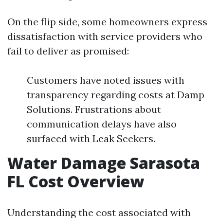
On the flip side, some homeowners express
dissatisfaction with service providers who
fail to deliver as promised:
Customers have noted issues with
transparency regarding costs at Damp
Solutions. Frustrations about
communication delays have also
surfaced with Leak Seekers.
Water Damage Sarasota
FL Cost Overview
Understanding the cost associated with