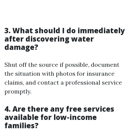
3. What should I do immediately
after discovering water
damage?
Shut off the source if possible, document
the situation with photos for insurance
claims, and contact a professional service
promptly.
4. Are there any free services
available for low-income
families?