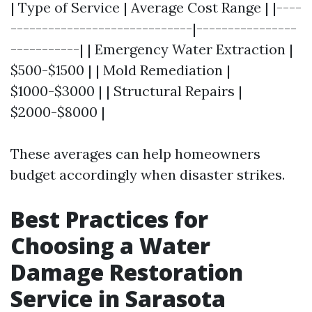
| Type of Service | Average Cost Range | |----
-----------------------------|----------------
-----------| | Emergency Water Extraction |
$500-$1500 | | Mold Remediation |
$1000-$3000 | | Structural Repairs |
$2000-$8000 |
These averages can help homeowners
budget accordingly when disaster strikes.
Best Practices for
Choosing a Water
Damage Restoration
Service in Sarasota