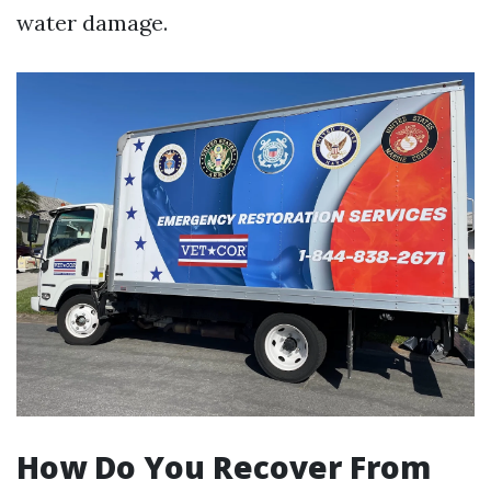
water damage.
How Do You Recover From