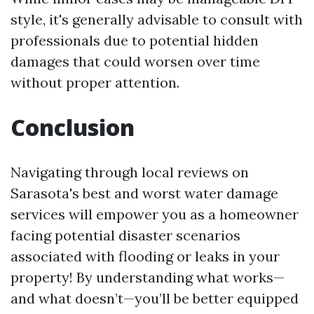
style, it's generally advisable to consult with
professionals due to potential hidden
damages that could worsen over time
without proper attention.
Conclusion
Navigating through local reviews on
Sarasota's best and worst water damage
services will empower you as a homeowner
facing potential disaster scenarios
associated with flooding or leaks in your
property! By understanding what works—
and what doesn’t—you’ll be better equipped