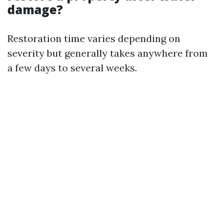
damage?
Restoration time varies depending on
severity but generally takes anywhere from
a few days to several weeks.