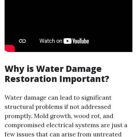
Why is Water Damage
Restoration Important?
Water damage can lead to significant
structural problems if not addressed
promptly. Mold growth, wood rot, and
compromised electrical systems are just a
few issues that can arise from untreated