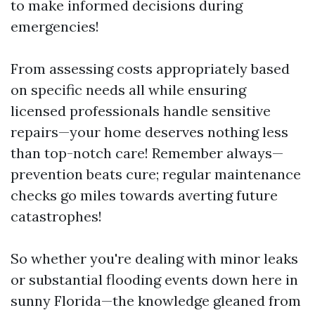
to make informed decisions during
emergencies!
From assessing costs appropriately based
on specific needs all while ensuring
licensed professionals handle sensitive
repairs—your home deserves nothing less
than top-notch care! Remember always—
prevention beats cure; regular maintenance
checks go miles towards averting future
catastrophes!
So whether you're dealing with minor leaks
or substantial flooding events down here in
sunny Florida—the knowledge gleaned from