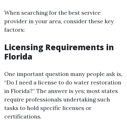
When searching for the best service
provider in your area, consider these key
factors:
Licensing Requirements in
Florida
One important question many people ask is,
“Do I need a license to do water restoration
in Florida?” The answer is yes; most states
require professionals undertaking such
tasks to hold specific licenses or
certifications.