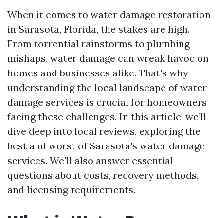
When it comes to water damage restoration
in Sarasota, Florida, the stakes are high.
From torrential rainstorms to plumbing
mishaps, water damage can wreak havoc on
homes and businesses alike. That's why
understanding the local landscape of water
damage services is crucial for homeowners
facing these challenges. In this article, we’ll
dive deep into local reviews, exploring the
best and worst of Sarasota's water damage
services. We'll also answer essential
questions about costs, recovery methods,
and licensing requirements.