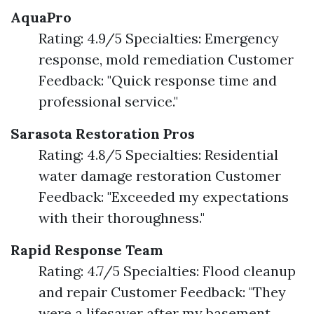
AquaPro
Rating: 4.9/5 Specialties: Emergency
response, mold remediation Customer
Feedback: "Quick response time and
professional service."
Sarasota Restoration Pros
Rating: 4.8/5 Specialties: Residential
water damage restoration Customer
Feedback: "Exceeded my expectations
with their thoroughness."
Rapid Response Team
Rating: 4.7/5 Specialties: Flood cleanup
and repair Customer Feedback: "They
were a lifesaver after my basement