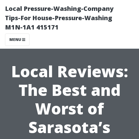
Local Pressure-Washing-Company
Tips-For House-Pressure-Washing
M1N-1A1 415171
MENU
Local Reviews:
The Best and
Worst of
Sarasota’s