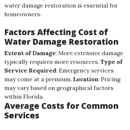
water damage restoration is essential for
homeowners.
Factors Affecting Cost of
Water Damage Restoration
Extent of Damage
: More extensive damage
typically requires more resources.
Type of
Service Required
: Emergency services
may come at a premium.
Location
: Pricing
may vary based on geographical factors
within Florida.
Average Costs for Common
Services