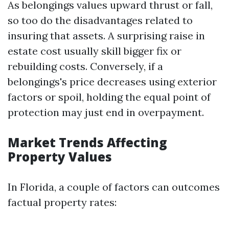
As belongings values upward thrust or fall,
so too do the disadvantages related to
insuring that assets. A surprising raise in
estate cost usually skill bigger fix or
rebuilding costs. Conversely, if a
belongings's price decreases using exterior
factors or spoil, holding the equal point of
protection may just end in overpayment.
Market Trends Affecting
Property Values
In Florida, a couple of factors can outcomes
factual property rates: