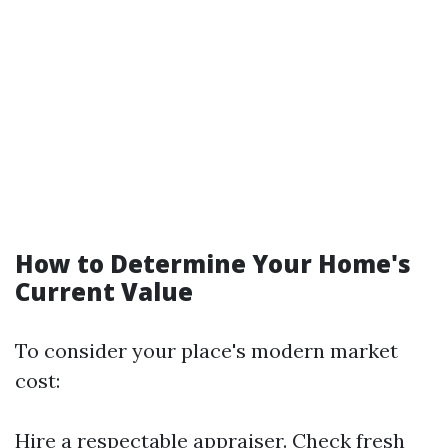
How to Determine Your Home's
Current Value
To consider your place's modern market
cost:
Hire a respectable appraiser. Check fresh