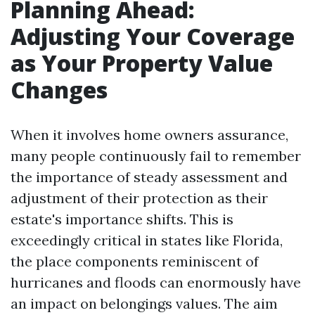
Planning Ahead:
Adjusting Your Coverage
as Your Property Value
Changes
When it involves home owners assurance,
many people continuously fail to remember
the importance of steady assessment and
adjustment of their protection as their
estate's importance shifts. This is
exceedingly critical in states like Florida,
the place components reminiscent of
hurricanes and floods can enormously have
an impact on belongings values. The aim