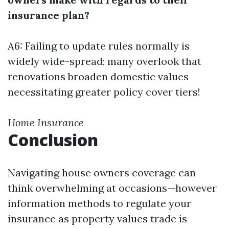
insurance plan?
A6: Failing to update rules normally is
widely wide-spread; many overlook that
renovations broaden domestic values
necessitating greater policy cover tiers!
Home Insurance
Conclusion
Navigating house owners coverage can
think overwhelming at occasions—however
information methods to regulate your
insurance as property values trade is