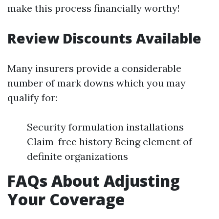
make this process financially worthy!
Review Discounts Available
Many insurers provide a considerable
number of mark downs which you may
qualify for:
Security formulation installations
Claim-free history Being element of
definite organizations
FAQs About Adjusting
Your Coverage