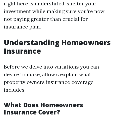
right here is understated: shelter your
investment while making sure you're now
not paying greater than crucial for
insurance plan.
Understanding Homeowners
Insurance
Before we delve into variations you can
desire to make, allow’s explain what
property owners insurance coverage
includes.
What Does Homeowners
Insurance Cover?