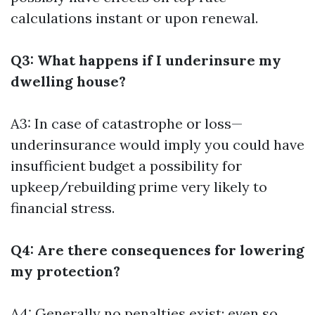
calculations instant or upon renewal.
Q3: What happens if I underinsure my
dwelling house?
A3: In case of catastrophe or loss—
underinsurance would imply you could have
insufficient budget a possibility for
upkeep/rebuilding prime very likely to
financial stress.
Q4: Are there consequences for lowering
my protection?
A4: Generally no penalties exist; even so