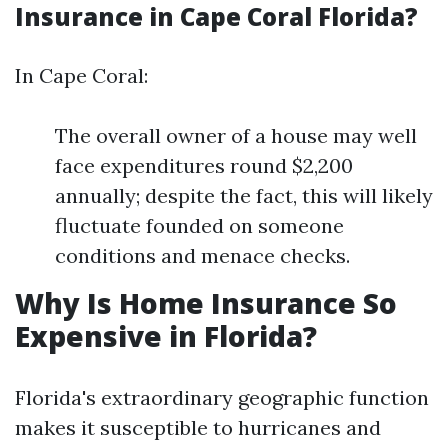
Insurance in Cape Coral Florida?
In Cape Coral:
The overall owner of a house may well
face expenditures round $2,200
annually; despite the fact, this will likely
fluctuate founded on someone
conditions and menace checks.
Why Is Home Insurance So
Expensive in Florida?
Florida's extraordinary geographic function
makes it susceptible to hurricanes and