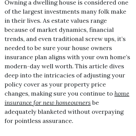
Owning a dwelling house is considered one
of the largest investments many folk make
in their lives. As estate values range
because of market dynamics, financial
trends, and even traditional screw ups, it’s
needed to be sure your house owners
insurance plan aligns with your own home’s
modern-day well worth. This article dives
deep into the intricacies of adjusting your
policy cover as your property price
changes, making sure you continue to
home
insurance for new homeowners
be
adequately blanketed without overpaying
for pointless assurance.