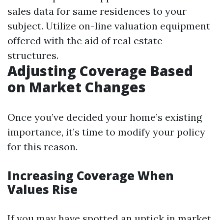
sales data for same residences to your
subject. Utilize on-line valuation equipment
offered with the aid of real estate
structures.
Adjusting Coverage Based
on Market Changes
Once you’ve decided your home’s existing
importance, it’s time to modify your policy
for this reason.
Increasing Coverage When
Values Rise
If you may have spotted an uptick in market