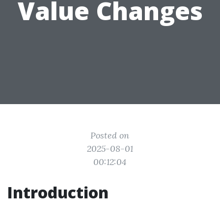
Value Changes
Posted on
2025-08-01
00:12:04
Introduction