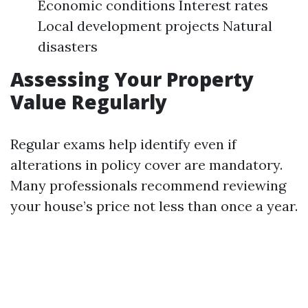
Economic conditions Interest rates
Local development projects Natural
disasters
Assessing Your Property
Value Regularly
Regular exams help identify even if
alterations in policy cover are mandatory.
Many professionals recommend reviewing
your house’s price not less than once a year.