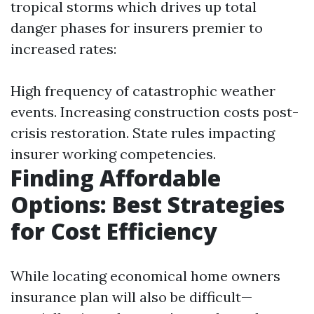
tropical storms which drives up total
danger phases for insurers premier to
increased rates:
High frequency of catastrophic weather
events. Increasing construction costs post-
crisis restoration. State rules impacting
insurer working competencies.
Finding Affordable
Options: Best Strategies
for Cost Efficiency
While locating economical home owners
insurance plan will also be difficult—