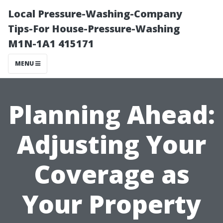
Local Pressure-Washing-Company
Tips-For House-Pressure-Washing
M1N-1A1 415171
MENU
Planning Ahead:
Adjusting Your
Coverage as
Your Property