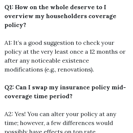
Q1: How on the whole deserve to I
overview my householders coverage
policy?
A1: It’s a good suggestion to check your
policy at the very least once a 12 months or
after any noticeable existence
modifications (e.g., renovations).
Q2: Can I swap my insurance policy mid-
coverage time period?
A2: Yes! You can alter your policy at any
time; however, a few differences would
possibly have effects on top rate