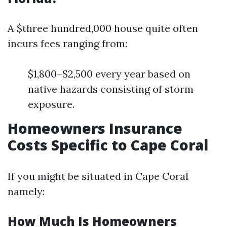
A $three hundred,000 house quite often
incurs fees ranging from:
$1,800–$2,500 every year based on
native hazards consisting of storm
exposure.
Homeowners Insurance
Costs Specific to Cape Coral
If you might be situated in Cape Coral
namely:
How Much Is Homeowners