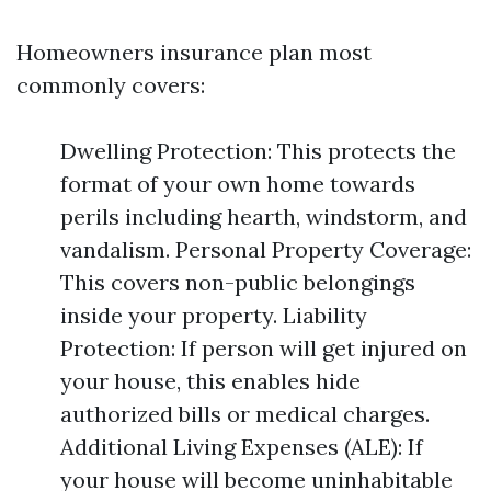
Homeowners insurance plan most
commonly covers:
Dwelling Protection: This protects the
format of your own home towards
perils including hearth, windstorm, and
vandalism. Personal Property Coverage:
This covers non-public belongings
inside your property. Liability
Protection: If person will get injured on
your house, this enables hide
authorized bills or medical charges.
Additional Living Expenses (ALE): If
your house will become uninhabitable