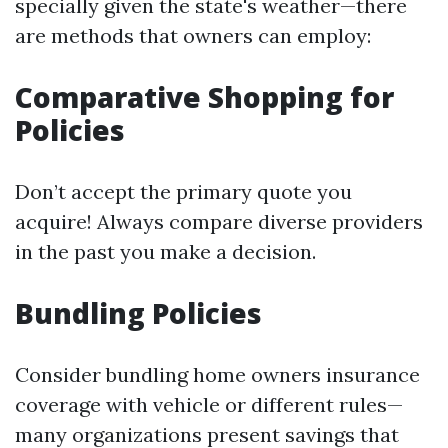
specially given the state's weather—there
are methods that owners can employ:
Comparative Shopping for
Policies
Don’t accept the primary quote you
acquire! Always compare diverse providers
in the past you make a decision.
Bundling Policies
Consider bundling home owners insurance
coverage with vehicle or different rules—
many organizations present savings that