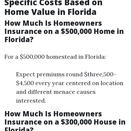
Specific Costs Based on
Home Value in Florida
How Much Is Homeowners
Insurance on a $500,000 Home in
Florida?
For a $500,000 homestead in Florida:
Expect premiums round $three,500–
$4,500 every year centered on location
and different menace causes
interested.
How Much Is Homeowners
Insurance on a $300,000 House in
Florida?