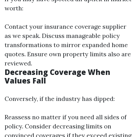
worth:
Contact your insurance coverage supplier
as we speak. Discuss manageable policy
transformations to mirror expanded home
quotes. Ensure own property limits also are
reviewed.
Decreasing Coverage When
Values Fall
Conversely, if the industry has dipped:
Reassess no matter if you need all sides of
policy. Consider decreasing limits on
convinced coverages if they exceed existing