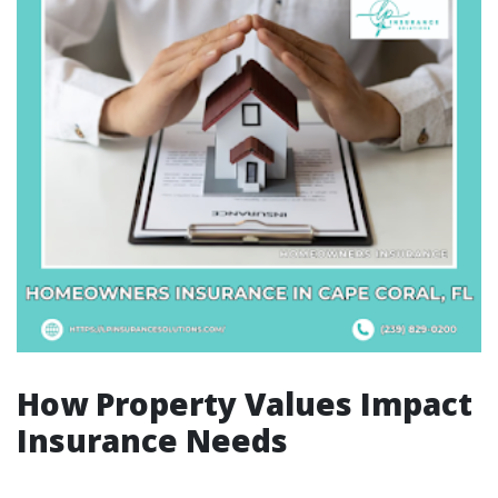
How Property Values Impact
Insurance Needs