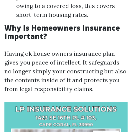
owing to a covered loss, this covers
short-term housing rates.
Why Is Homeowners Insurance
Important?
Having ok house owners insurance plan
gives you peace of intellect. It safeguards
no longer simply your constructing but also
the contents inside of it and protects you
from legal responsibility claims.