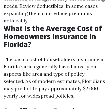
needs. Review deductibles; in some cases
expanding them can reduce premiums
noticeably.
What Is the Average Cost of
Homeowners Insurance in
Florida?
The basic cost of householders insurance in
Florida varies generally based mostly on
aspects like area and type of policy
selected. As of modern estimates, Floridians
may predict to pay approximately $2,000
yearly for widespread policies.