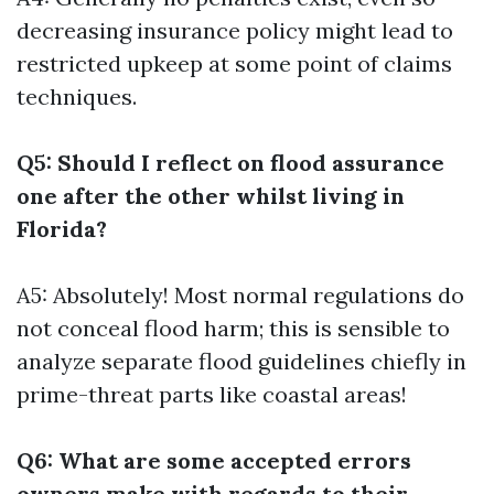
decreasing insurance policy might lead to
restricted upkeep at some point of claims
techniques.
Q5: Should I reflect on flood assurance
one after the other whilst living in
Florida?
A5: Absolutely! Most normal regulations do
not conceal flood harm; this is sensible to
analyze separate flood guidelines chiefly in
prime-threat parts like coastal areas!
Q6: What are some accepted errors
owners make with regards to their