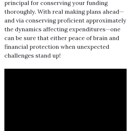
principal for conserving your funding
thoroughly. With real making plans ahead—
and via conserving proficient approximately
the dynamics affecting expenditures—one
can be sure that either peace of brain and
financial protection when unexpected
challenges stand up!