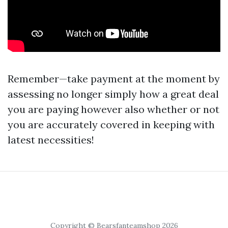
Remember—take payment at the moment by
assessing no longer simply how a great deal
you are paying however also whether or not
you are accurately covered in keeping with
latest necessities!
Copyright © Bearsfanteamshop 2026