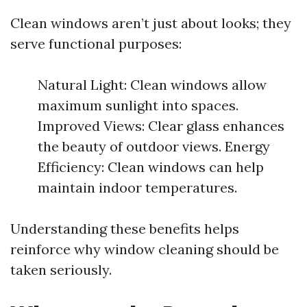
Clean windows aren’t just about looks; they
serve functional purposes:
Natural Light: Clean windows allow
maximum sunlight into spaces.
Improved Views: Clear glass enhances
the beauty of outdoor views. Energy
Efficiency: Clean windows can help
maintain indoor temperatures.
Understanding these benefits helps
reinforce why window cleaning should be
taken seriously.