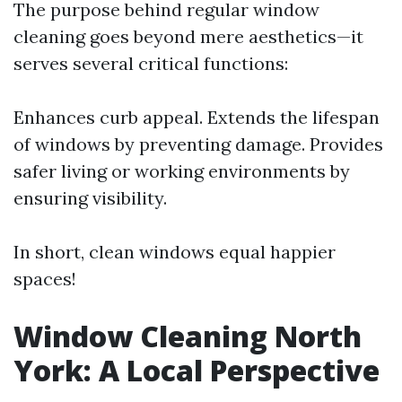
The purpose behind regular window
cleaning goes beyond mere aesthetics—it
serves several critical functions:
Enhances curb appeal. Extends the lifespan
of windows by preventing damage. Provides
safer living or working environments by
ensuring visibility.
In short, clean windows equal happier
spaces!
Window Cleaning North
York: A Local Perspective