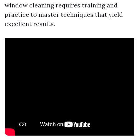
window cleaning requires training and
practice to master techniques that yield
excellent results.