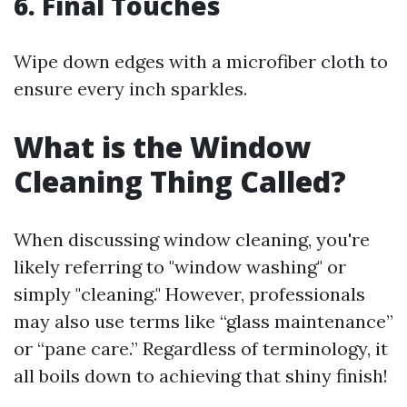
6. Final Touches
Wipe down edges with a microfiber cloth to
ensure every inch sparkles.
What is the Window
Cleaning Thing Called?
When discussing window cleaning, you're
likely referring to "window washing" or
simply "cleaning." However, professionals
may also use terms like “glass maintenance”
or “pane care.” Regardless of terminology, it
all boils down to achieving that shiny finish!