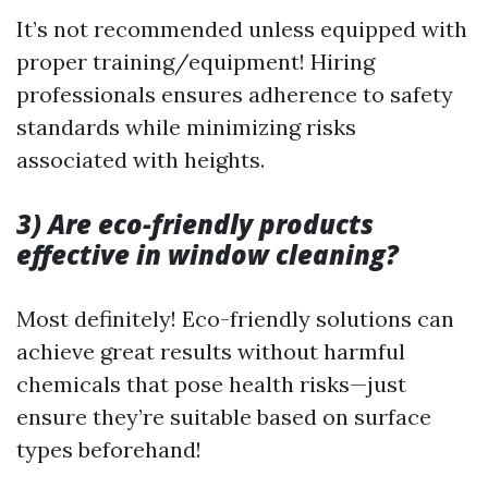
It’s not recommended unless equipped with
proper training/equipment! Hiring
professionals ensures adherence to safety
standards while minimizing risks
associated with heights.
3) Are eco-friendly products
effective in window cleaning?
Most definitely! Eco-friendly solutions can
achieve great results without harmful
chemicals that pose health risks—just
ensure they’re suitable based on surface
types beforehand!