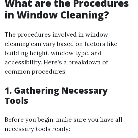
What are the Procedures
in Window Cleaning?
The procedures involved in window
cleaning can vary based on factors like
building height, window type, and
accessibility. Here’s a breakdown of
common procedures:
1. Gathering Necessary
Tools
Before you begin, make sure you have all
necessary tools ready: