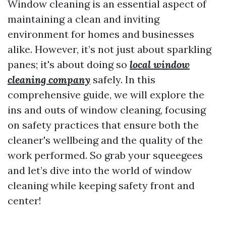
Window cleaning is an essential aspect of
maintaining a clean and inviting
environment for homes and businesses
alike. However, it’s not just about sparkling
panes; it's about doing so
local window
cleaning company
safely. In this
comprehensive guide, we will explore the
ins and outs of window cleaning, focusing
on safety practices that ensure both the
cleaner's wellbeing and the quality of the
work performed. So grab your squeegees
and let’s dive into the world of window
cleaning while keeping safety front and
center!