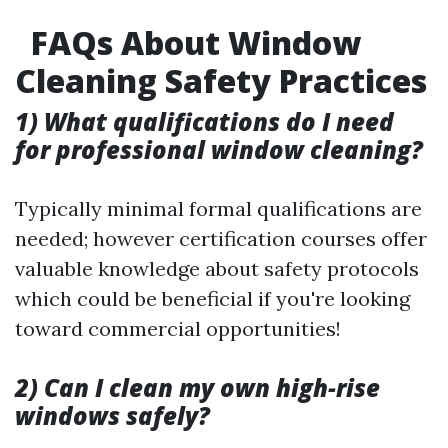
FAQs About Window
Cleaning Safety Practices
1) What qualifications do I need
for professional window cleaning?
Typically minimal formal qualifications are
needed; however certification courses offer
valuable knowledge about safety protocols
which could be beneficial if you're looking
toward commercial opportunities!
2) Can I clean my own high-rise
windows safely?