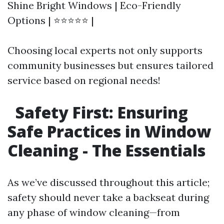
Shine Bright Windows | Eco-Friendly
Options | ⭐⭐⭐⭐⭐ |
Choosing local experts not only supports
community businesses but ensures tailored
service based on regional needs!
Safety First: Ensuring
Safe Practices in Window
Cleaning - The Essentials
As we’ve discussed throughout this article;
safety should never take a backseat during
any phase of window cleaning—from