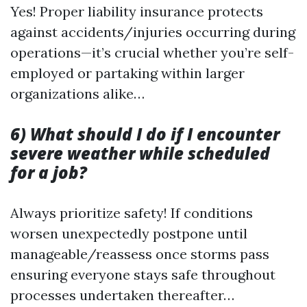
Yes! Proper liability insurance protects
against accidents/injuries occurring during
operations—it’s crucial whether you’re self-
employed or partaking within larger
organizations alike…
6) What should I do if I encounter
severe weather while scheduled
for a job?
Always prioritize safety! If conditions
worsen unexpectedly postpone until
manageable/reassess once storms pass
ensuring everyone stays safe throughout
processes undertaken thereafter…