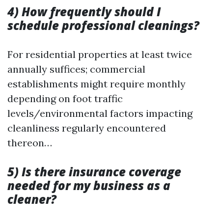
4) How frequently should I
schedule professional cleanings?
For residential properties at least twice
annually suffices; commercial
establishments might require monthly
depending on foot traffic
levels/environmental factors impacting
cleanliness regularly encountered
thereon…
5) Is there insurance coverage
needed for my business as a
cleaner?