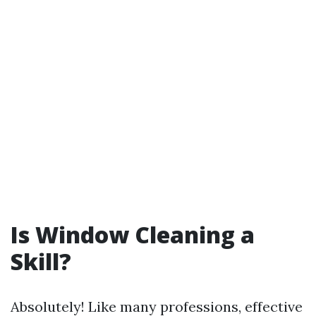
Is Window Cleaning a
Skill?
Absolutely! Like many professions, effective