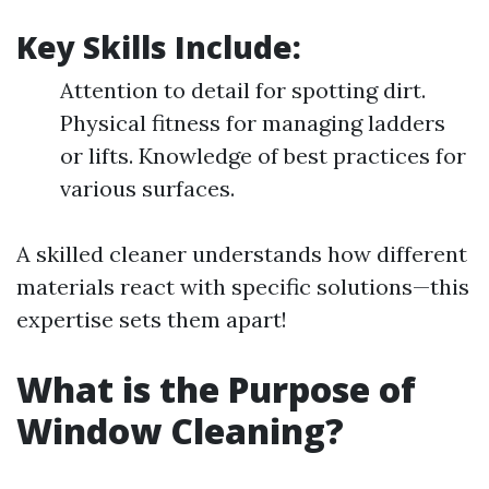
Key Skills Include:
Attention to detail for spotting dirt.
Physical fitness for managing ladders
or lifts. Knowledge of best practices for
various surfaces.
A skilled cleaner understands how different
materials react with specific solutions—this
expertise sets them apart!
What is the Purpose of
Window Cleaning?