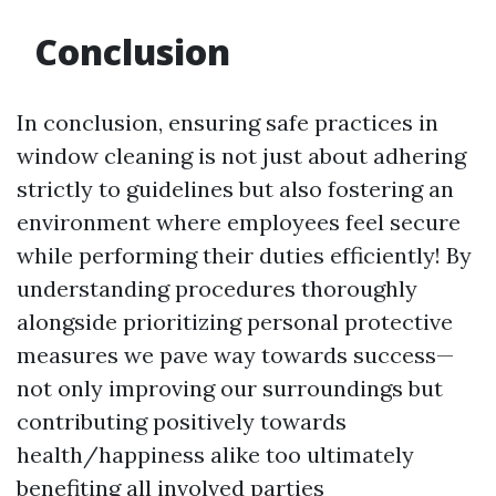
Conclusion
In conclusion, ensuring safe practices in
window cleaning is not just about adhering
strictly to guidelines but also fostering an
environment where employees feel secure
while performing their duties efficiently! By
understanding procedures thoroughly
alongside prioritizing personal protective
measures we pave way towards success—
not only improving our surroundings but
contributing positively towards
health/happiness alike too ultimately
benefiting all involved parties