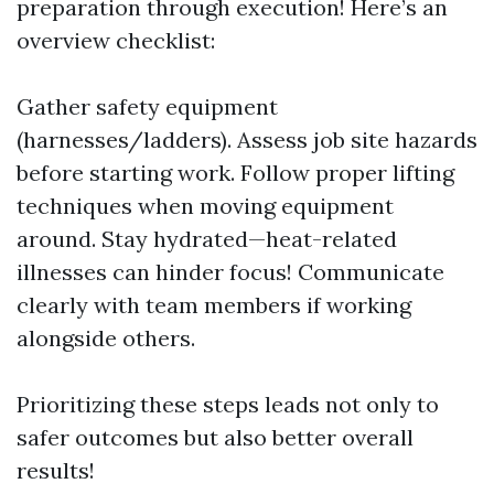
preparation through execution! Here’s an
overview checklist:
Gather safety equipment
(harnesses/ladders). Assess job site hazards
before starting work. Follow proper lifting
techniques when moving equipment
around. Stay hydrated—heat-related
illnesses can hinder focus! Communicate
clearly with team members if working
alongside others.
Prioritizing these steps leads not only to
safer outcomes but also better overall
results!