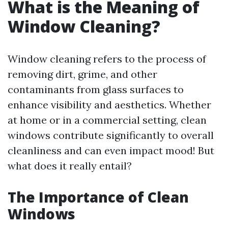
What is the Meaning of
Window Cleaning?
Window cleaning refers to the process of
removing dirt, grime, and other
contaminants from glass surfaces to
enhance visibility and aesthetics. Whether
at home or in a commercial setting, clean
windows contribute significantly to overall
cleanliness and can even impact mood! But
what does it really entail?
The Importance of Clean
Windows