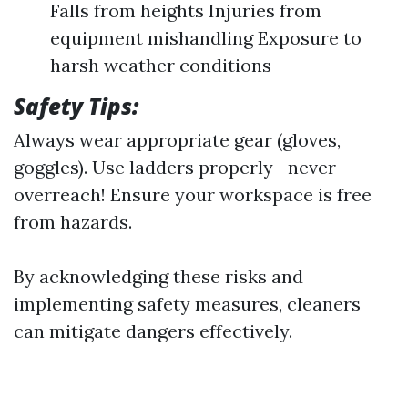
Falls from heights Injuries from
equipment mishandling Exposure to
harsh weather conditions
Safety Tips:
Always wear appropriate gear (gloves,
goggles). Use ladders properly—never
overreach! Ensure your workspace is free
from hazards.
By acknowledging these risks and
implementing safety measures, cleaners
can mitigate dangers effectively.