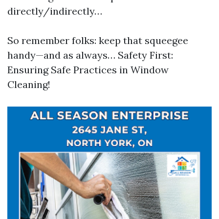
directly/indirectly…
So remember folks: keep that squeegee
handy—and as always… Safety First:
Ensuring Safe Practices in Window
Cleaning!