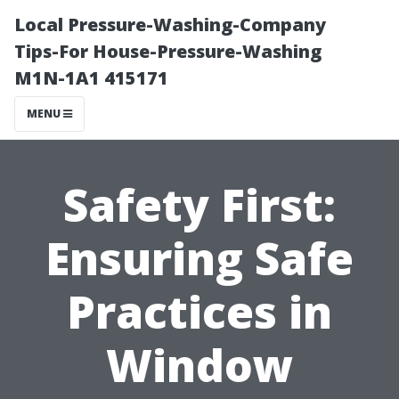
Local Pressure-Washing-Company
Tips-For House-Pressure-Washing
M1N-1A1 415171
MENU
Safety First:
Ensuring Safe
Practices in
Window