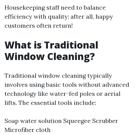
Housekeeping staff need to balance
efficiency with quality; after all, happy
customers often return!
What is Traditional
Window Cleaning?
Traditional window cleaning typically
involves using basic tools without advanced
technology like water-fed poles or aerial
lifts. The essential tools include:
Soap water solution Squeegee Scrubber
Microfiber cloth