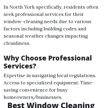
In North York specifically, residents often
seek professional services for their
window-cleaning needs due to various
factors including building codes and
seasonal weather changes impacting
cleanliness.
Why Choose Professional
Services?
Expertise in navigating local regulations.
Access to specialized equipment. Time-
saving convenience for busy
homeowners/businesses.
Best Window Cleaning