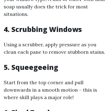
soap usually does the trick for most
situations.
4. Scrubbing Windows
Using a scrubber, apply pressure as you
clean each pane to remove stubborn stains.
5. Squeegeeing
Start from the top corner and pull
downwards in a smooth motion – this is
where skill plays a major role!