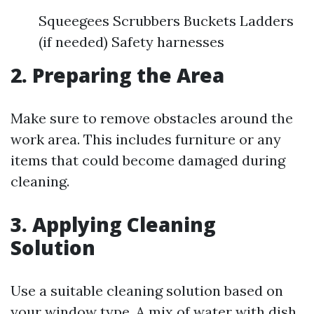
Squeegees Scrubbers Buckets Ladders
(if needed) Safety harnesses
2. Preparing the Area
Make sure to remove obstacles around the
work area. This includes furniture or any
items that could become damaged during
cleaning.
3. Applying Cleaning
Solution
Use a suitable cleaning solution based on
your window type. A mix of water with dish