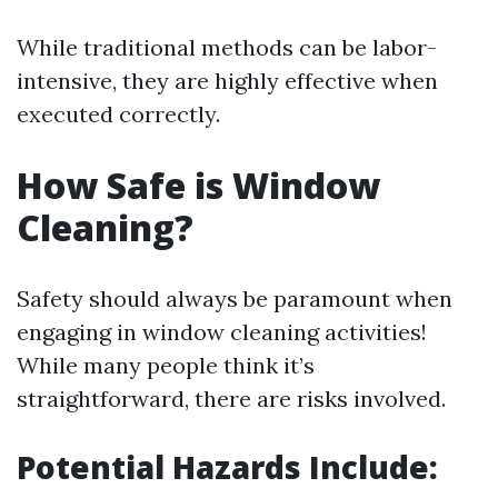
While traditional methods can be labor-
intensive, they are highly effective when
executed correctly.
How Safe is Window
Cleaning?
Safety should always be paramount when
engaging in window cleaning activities!
While many people think it’s
straightforward, there are risks involved.
Potential Hazards Include: