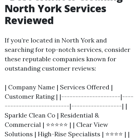
North York Services
Reviewed
If you’re located in North York and
searching for top-notch services, consider
these reputable companies known for
outstanding customer reviews:
| Company Name | Services Offered |
Customer Rating | |---------------------|----
-----------------------|------------------| |
Sparkle Clean Co | Residential &
Commercial | ⭐⭐⭐⭐⭐ | | Clear View
Solutions | High-Rise Specialists | ⭐⭐⭐⭐ | |