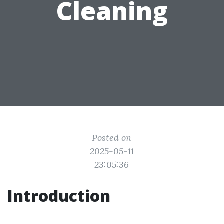
Cleaning
Posted on
2025-05-11
23:05:36
Introduction