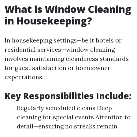
What is Window Cleaning
in Housekeeping?
In housekeeping settings—be it hotels or
residential services—window cleaning
involves maintaining cleanliness standards
for guest satisfaction or homeowner
expectations.
Key Responsibilities Include:
Regularly scheduled cleans Deep-
cleaning for special events Attention to
detail—ensuring no streaks remain