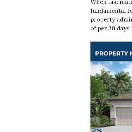
When fascinate
fundamental to
property admin
of per 30 days