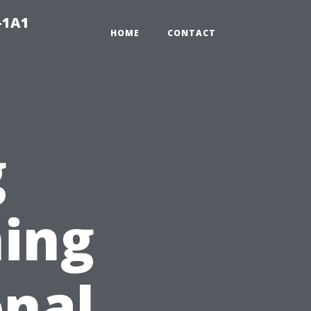
-1A1
HOME
CONTACT
g
ning
onal