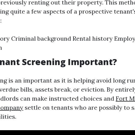
previously renting out their property. This meth
ing quite a few aspects of a prospective tenant
:
tory Criminal background Rental history Empl
n
nant Screening Important?
ng is an important as it is helping avoid long r
verdue bills, assets break, or eviction. By entirel
ndlords can make instructed choices and
Fort M
Company
settle on tenants who are possibly to sa
lities.