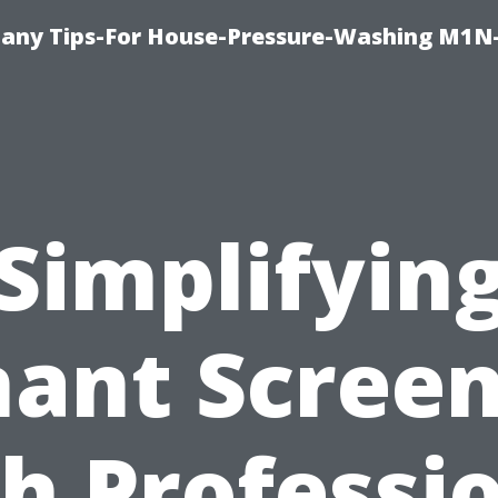
any Tips-For House-Pressure-Washing M1N
Simplifyin
ant Scree
h Professi