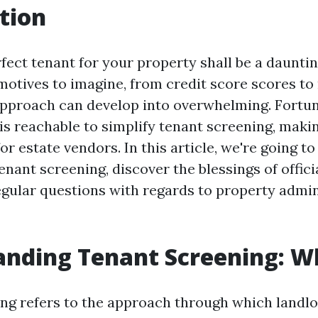
tion
fect tenant for your property shall be a daunti
otives to imagine, from credit score scores to 
 approach can develop into overwhelming. Fortun
is reachable to simplify tenant screening, makin
or estate vendors. In this article, we're going to
tenant screening, discover the blessings of offici
egular questions with regards to property admin
nding Tenant Screening: Wh
ng refers to the approach through which landl