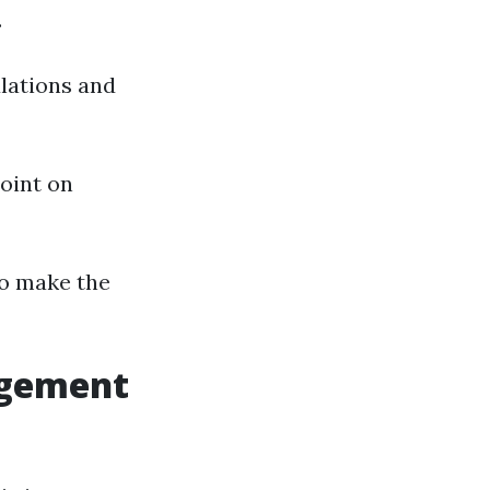
.
ulations and
point on
to make the
agement