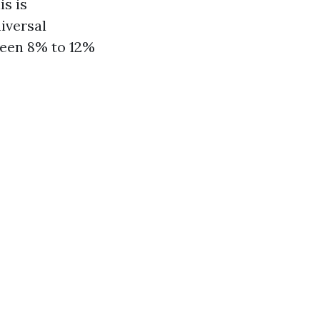
s is
iversal
ween 8% to 12%