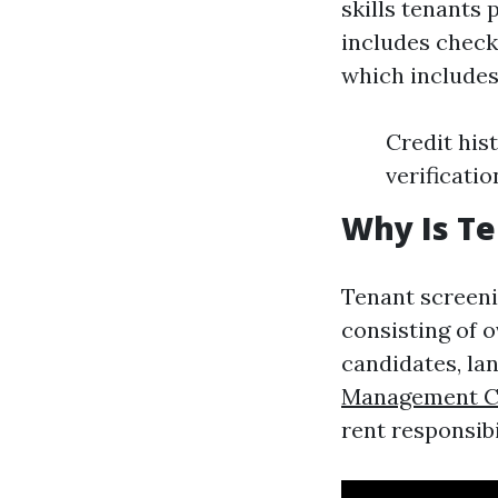
skills tenants 
includes check
which includes
Credit his
verificatio
Why Is Te
Tenant screeni
consisting of o
candidates, la
Management 
rent responsibi