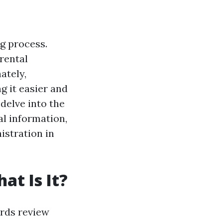
ng process.
rental
ately,
g it easier and
 delve into the
al information,
istration in
at Is It?
ords review