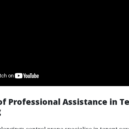
of Professional Assistance in T
g
longings control prone specialise in tenant scr