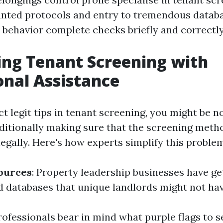
nted protocols and entry to tremendous databa
 behavior complete checks briefly and correctly
ing Tenant Screening with
onal Assistance
 legit tips in tenant screening, you might be no
dditionally making sure that the screening metho
legally. Here's how experts simplify this proble
ources
: Property leadership businesses have ge
 databases that unique landlords might not hav
Professionals bear in mind what purple flags to s