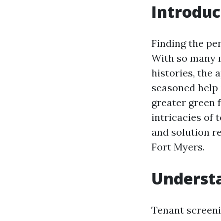
Introduc
Finding the per
With so many m
histories, the
seasoned help 
greater green f
intricacies of 
and solution r
Fort Myers.
Understa
Tenant screeni