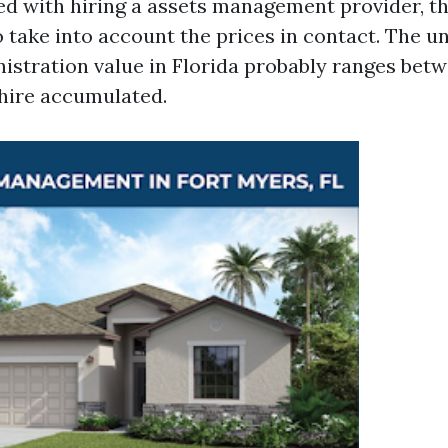
d with hiring a assets management provider, thi
 take into account the prices in contact. The un
istration value in Florida probably ranges bet
 hire accumulated.