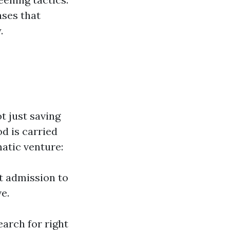
ses that
.
t just saving
d is carried
matic venture:
t admission to
e.
earch for right