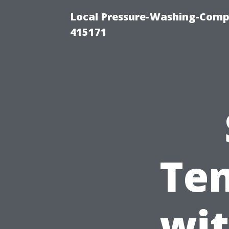
Local Pressure-Washing-Comp
415171
Ten
wit