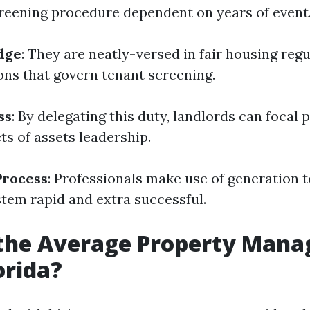
reening procedure dependent on years of event
dge
: They are neatly-versed in fair housing reg
ions that govern tenant screening.
ss
: By delegating this duty, landlords can focal 
ts of assets leadership.
Process
: Professionals make use of generation 
stem rapid and extra successful.
 the Average Property Man
orida?