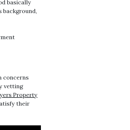
od basically
's background,
oyment
un concerns
y vetting
yers Property
tisfy their