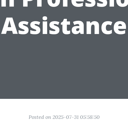
Assistance
Posted on 2025-07-31 05:58:50