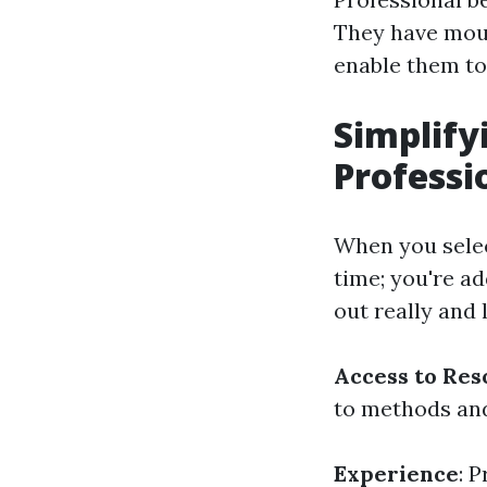
They have mou
enable them to
Simplify
Professi
When you select
time; you're a
out really and 
Access to Res
to methods and
Experience
: 