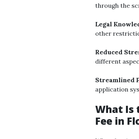
through the sc
Legal Knowle
other restrict
Reduced Stre
different aspec
Streamlined 
application sy
What Is
Fee in Fl