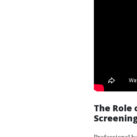
The Role 
Screenin
Professional be