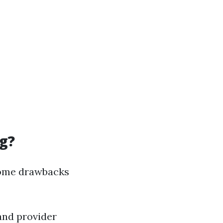
g?
 some drawbacks
 and provider