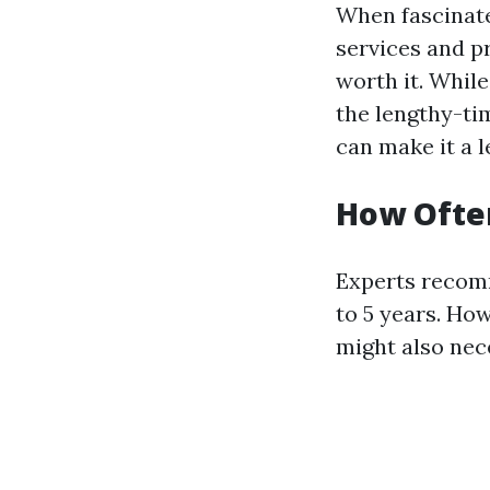
When fascinate
services and pr
worth it. Whil
the lengthy-ti
can make it a l
How Often
Experts recomm
to 5 years. Ho
might also nec