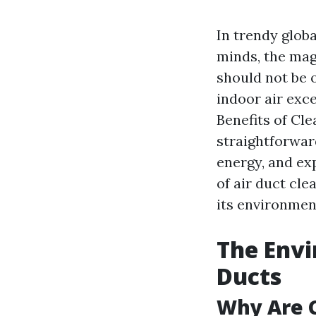
In trendy globa
minds, the mag
should not be o
indoor air exce
Benefits of Cl
straightforwar
energy, and exp
of air duct cl
its environment
The Envi
Ducts
Why Are C