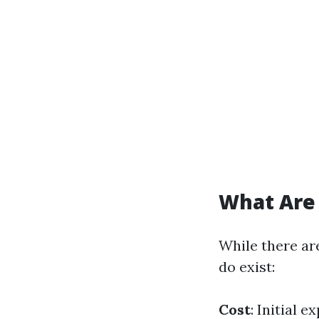
What Are 
While there ar
do exist:
Cost
: Initial 