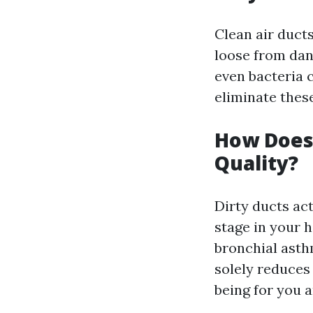
Clean air ducts
loose from dan
even bacteria c
eliminate these
How Does 
Quality?
Dirty ducts ac
stage in your 
bronchial asth
solely reduces
being for you a