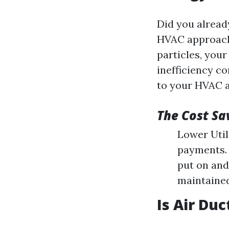
Did you alread
HVAC approach'
particles, your
inefficiency c
to your HVAC 
The Cost Sa
Lower Utili
payments. 
put on and
maintained
Is Air Du