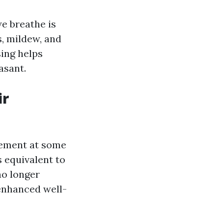
we breathe is
, mildew, and
sing helps
asant.
ir
vement at some
 equivalent to
no longer
enhanced well-