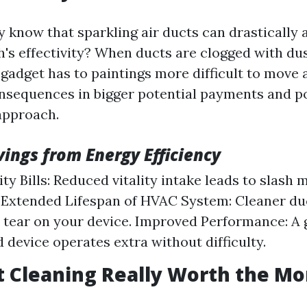
y know that sparkling air ducts can drastically 
s effectivity? When ducts are clogged with du
 gadget has to paintings more difficult to move a
onsequences in bigger potential payments and po
approach.
vings from Energy Efficiency
ty Bills: Reduced vitality intake leads to slash 
Extended Lifespan of HVAC System: Cleaner du
 tear on your device. Improved Performance: A
 device operates extra without difficulty.
ct Cleaning Really Worth the M