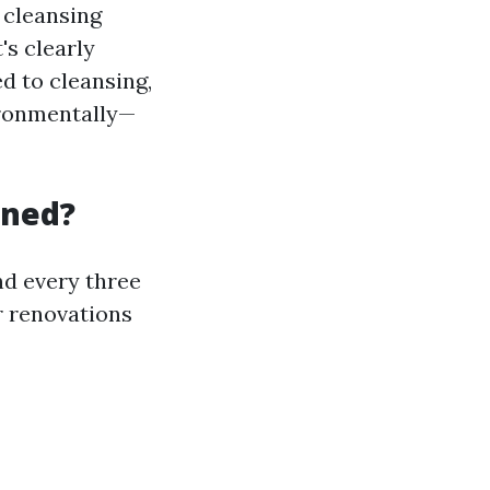
 cleansing
's clearly
d to cleansing,
ironmentally—
aned?
d every three
r renovations