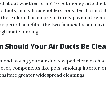
d about whether or not to put money into duct
oducts, many householders consider if or not it
e there should be an prematurely payment relate
me period benefits—the two financially and env
egitimate funding.
 Should Your Air Ducts Be Cle
end having your air ducts wiped clean each an
wever, components like pets, smoking interior, o
essitate greater widespread cleanings.