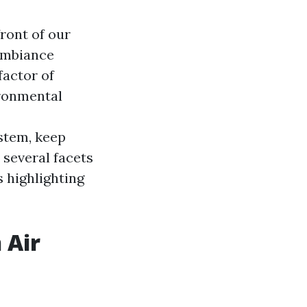
front of our
 ambiance
factor of
ironmental
stem, keep
 several facets
 highlighting
 Air