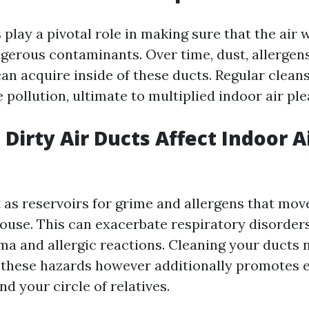
 play a pivotal role in making sure that the air 
gerous contaminants. Over time, dust, allergens
an acquire inside of these ducts. Regular clean
 pollution, ultimate to multiplied indoor air ple
Dirty Air Ducts Affect Indoor A
t as reservoirs for grime and allergens that mo
house. This can exacerbate respiratory disorders
ma and allergic reactions. Cleaning your ducts 
 these hazards however additionally promotes 
nd your circle of relatives.