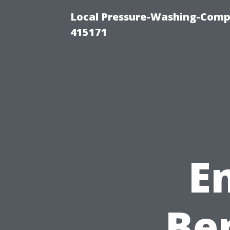
Local Pressure-Washing-Comp
415171
E
Ben