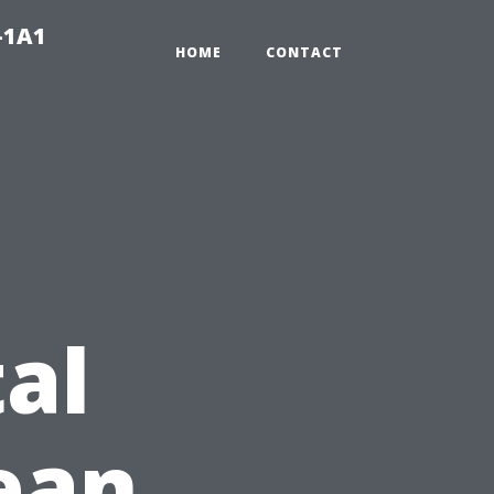
-1A1
HOME
CONTACT
al
lean