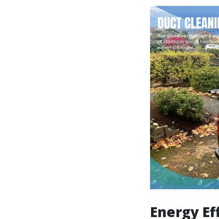
Energy Ef