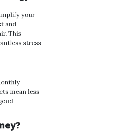
amplify your
st and
ir. This
intless stress
monthly
cts mean less
 good-
oney?