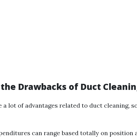
the Drawbacks of Duct Cleanin
e a lot of advantages related to duct cleaning,
expenditures can range based totally on position