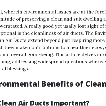
l, wherein environmental issues are at the fore
nitude of preserving a clean and suit dwelling
verstated. A really good yet usally lost sight of 
ptional is the cleanliness of air ducts. The Env
ean Air Ducts extend beyond just respiring more
d; they make contributions to a healthier ecosy
and overall good-being. This article delves into
eaning, addressing widespread questions whereas
al blessings.
ronmental Benefits of Clean
lean Air Ducts Important?