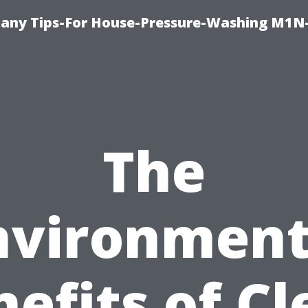
any Tips-For House-Pressure-Washing M1N
The
nvironment
efits of C