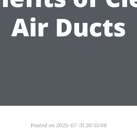
Air Ducts
Posted on 2025-07-31 20:55:08