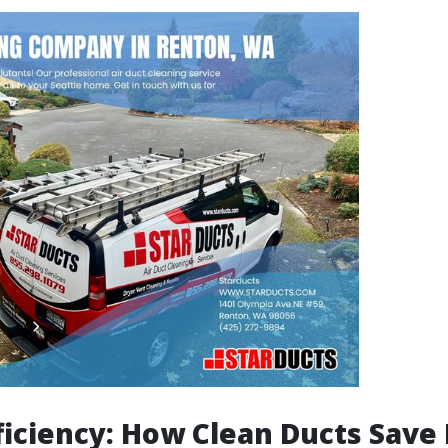
ficiency: How Clean Ducts Save