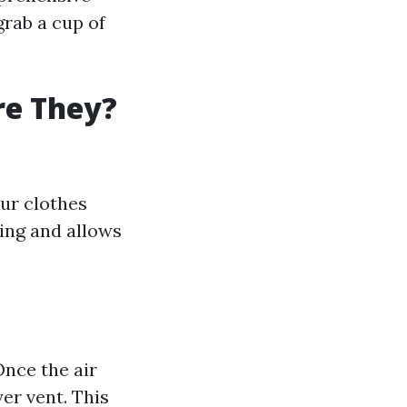
grab a cup of
re They?
our clothes
ing and allows
Once the air
er vent. This