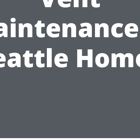
intenance
eattle Hom