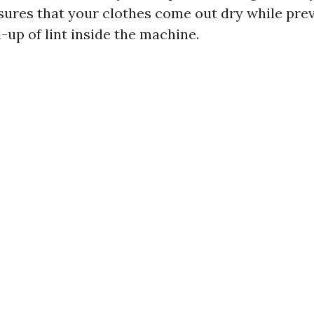
res that your clothes come out dry while pre
-up of lint inside the machine.