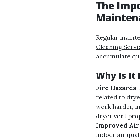
The Impo
Mainten
Regular mainte
Cleaning Servi
accumulate qui
Why Is It 
Fire Hazards
:
related to drye
work harder, in
dryer vent prop
Improved Air
indoor air qual