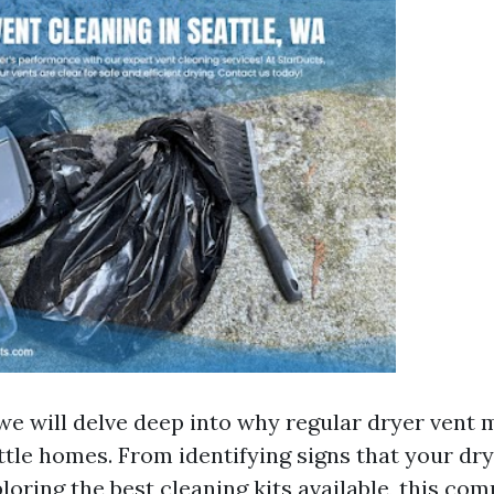
, we will delve deep into why regular dryer vent
attle homes. From identifying signs that your dr
loring the best cleaning kits available, this co