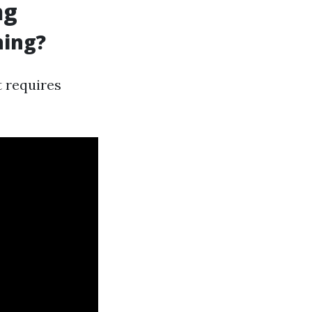
ng
ning?
t requires