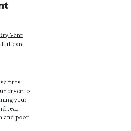
nt
Dry Vent
 lint can
se fires
our dryer to
ining your
nd tear.
th and poor