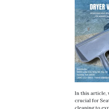
In this article
crucial for Se
cleaning to exp