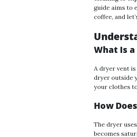
guide aims to e
coffee, and let’
Understa
What Is a
A dryer vent is
dryer outside 
your clothes to
How Does
The dryer uses
becomes satura