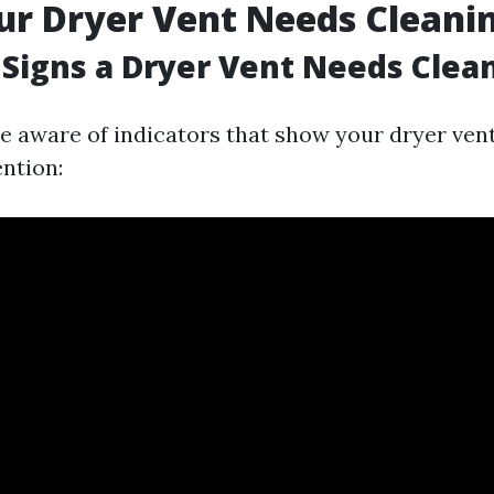
ur Dryer Vent Needs Cleani
Signs a Dryer Vent Needs Clea
 be aware of indicators that show your dryer ven
ntion: