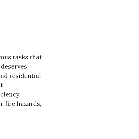
ous tasks that
 deserves
and residential
t
iciency.
 fire hazards,