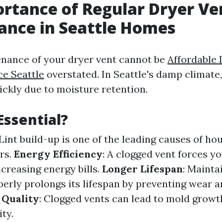
rtance of Regular Dryer Ve
ance in Seattle Homes
nance of your dryer vent cannot be
Affordable 
ce Seattle
overstated. In Seattle's damp climate,
ckly due to moisture retention.
Essential?
 Lint build-up is one of the leading causes of hou
rs.
Energy Efficiency
: A clogged vent forces y
creasing energy bills.
Longer Lifespan
: Mainta
erly prolongs its lifespan by preventing wear a
 Quality
: Clogged vents can lead to mold grow
ity.