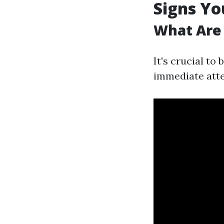
Signs Yo
What Are 
It's crucial to
immediate atte