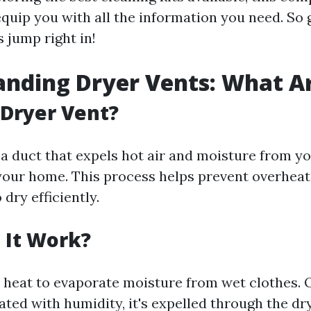
quip you with all the information you need. So 
s jump right in!
nding Dryer Vents: What A
 Dryer Vent?
 a duct that expels hot air and moisture from y
your home. This process helps prevent overheat
 dry efficiently.
 It Work?
 heat to evaporate moisture from wet clothes. 
ted with humidity, it's expelled through the dry