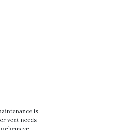
 maintenance is
yer vent needs
mprehensive