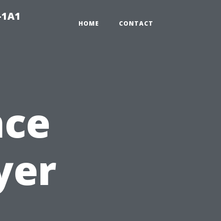
-1A1
HOME
CONTACT
nce
yer