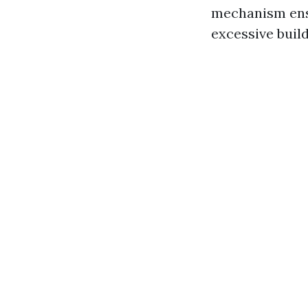
mechanism ensu
excessive build