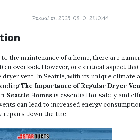
Posted on 2025-08-01 21:10:44
tion
to the maintenance of a home, there are numer
en overlook. However, one critical aspect that
e dryer vent. In Seattle, with its unique climate 
tanding
The Importance of Regular Dryer Ven
in Seattle Homes
is essential for safety and eff
vents can lead to increased energy consumption,
 repairs down the line.