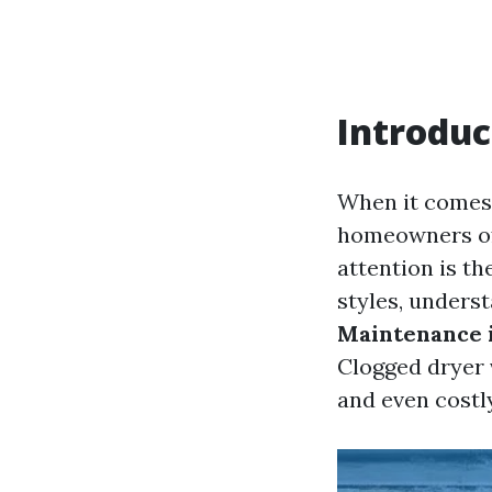
Introduc
When it comes 
homeowners oft
attention is th
styles, unders
Maintenance 
Clogged dryer 
and even costly