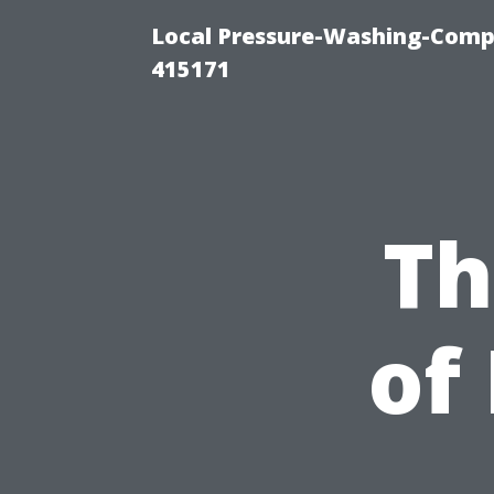
Local Pressure-Washing-Comp
415171
Th
of