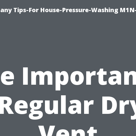
any Tips-For House-Pressure-Washing M1N
e Importa
 Regular Dr
Vent