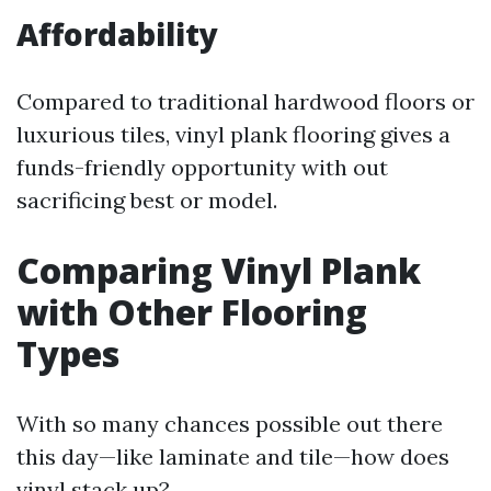
Affordability
Compared to traditional hardwood floors or
luxurious tiles, vinyl plank flooring gives a
funds-friendly opportunity with out
sacrificing best or model.
Comparing Vinyl Plank
with Other Flooring
Types
With so many chances possible out there
this day—like laminate and tile—how does
vinyl stack up?