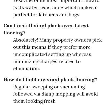
Yes! One of its most important reward
is its water resistance which makes it
perfect for kitchens and bogs.
Can I install vinyl plank over latest
flooring?
Absolutely! Many property owners pick
out this means if they prefer more
uncomplicated setting up whereas
minimizing charges related to
elimination.
How do I hold my vinyl plank flooring?
Regular sweeping or vacuuming
followed via damp mopping will avoid
them looking fresh!