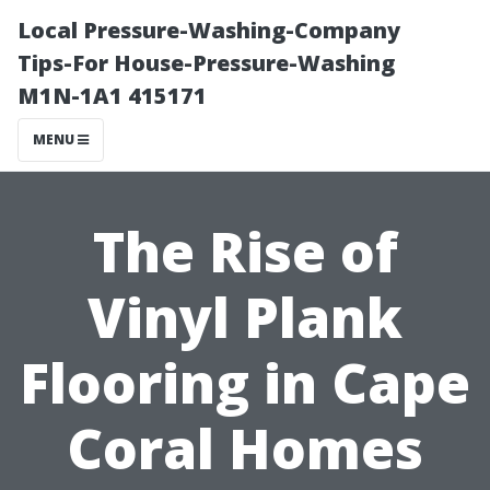
Local Pressure-Washing-Company
Tips-For House-Pressure-Washing
M1N-1A1 415171
MENU
The Rise of
Vinyl Plank
Flooring in Cape
Coral Homes