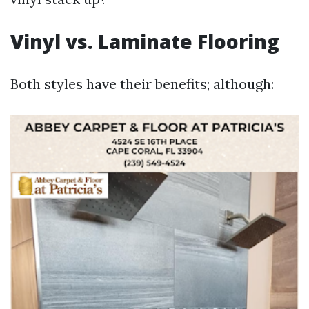
Vinyl vs. Laminate Flooring
Both styles have their benefits; although: