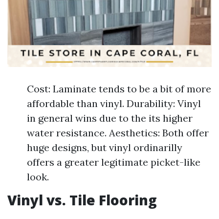
Cost: Laminate tends to be a bit of more
affordable than vinyl. Durability: Vinyl
in general wins due to the its higher
water resistance. Aesthetics: Both offer
huge designs, but vinyl ordinarilly
offers a greater legitimate picket-like
look.
Vinyl vs. Tile Flooring