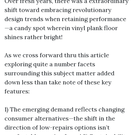
Over fresh years, there was a extraordinary
shift toward embracing revolutionary
design trends when retaining performance
—a candy spot wherein vinyl plank floor
shines rather bright!
As we cross forward thru this article
exploring quite a number facets
surrounding this subject matter added
down less than take note of these key
features:
1) The emerging demand reflects changing
consumer alternatives—the shift in the
direction of low-repairs options isn’t