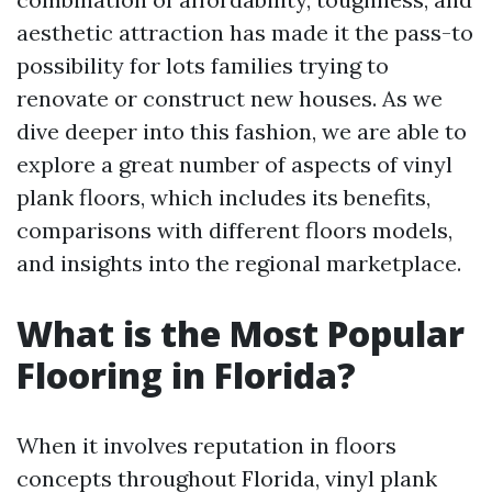
aesthetic attraction has made it the pass-to
possibility for lots families trying to
renovate or construct new houses. As we
dive deeper into this fashion, we are able to
explore a great number of aspects of vinyl
plank floors, which includes its benefits,
comparisons with different floors models,
and insights into the regional marketplace.
What is the Most Popular
Flooring in Florida?
When it involves reputation in floors
concepts throughout Florida, vinyl plank