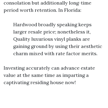
consolation but additionally long-time
period worth retention. In Florida:
Hardwood broadly speaking keeps
larger resale price; nonetheless it,
Quality luxurious vinyl planks are
gaining ground by using their aesthetic
charm mixed with rate factor merits.
Investing accurately can advance estate
value at the same time as imparting a
captivating residing house now!