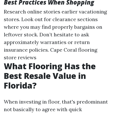
Best Practices When Shopping
Research online stories earlier vacationing
stores. Look out for clearance sections
where you may find properly bargains on
leftover stock. Don’t hesitate to ask
approximately warranties or return
insurance policies.
Cape Coral flooring
store reviews
What Flooring Has the
Best Resale Value in
Florida?
When investing in floor, that's predominant
not basically to agree with quick