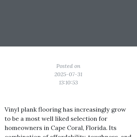
Posted on
2025-07-31
13:10:53
Vinyl plank flooring has increasingly grow
to be a most well liked selection for
homeowners in Cape Coral, Florida. Its
combination of affordability, toughness, and