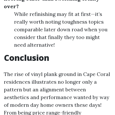
over?
While refinishing may fit at first—it’s
really worth noting toughness topics
comparable later down road when you
consider that finally they too might
need alternative!
Conclusion
The rise of vinyl plank ground in Cape Coral
residences illustrates no longer only a
pattern but an alignment between
aesthetics and performance wanted by way
of modern day home owners these days!
From being price range-friendly