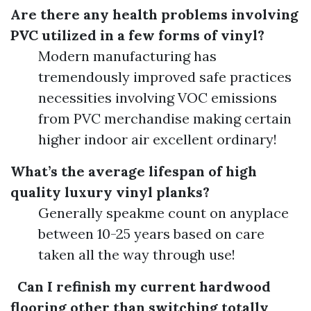
Are there any health problems involving
PVC utilized in a few forms of vinyl?
Modern manufacturing has
tremendously improved safe practices
necessities involving VOC emissions
from PVC merchandise making certain
higher indoor air excellent ordinary!
What’s the average lifespan of high
quality luxury vinyl planks?
Generally speakme count on anyplace
between 10-25 years based on care
taken all the way through use!
Can I refinish my current hardwood
flooring other than switching totally