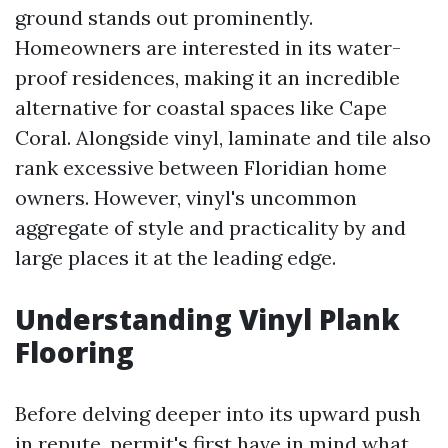
ground stands out prominently.
Homeowners are interested in its water-
proof residences, making it an incredible
alternative for coastal spaces like Cape
Coral. Alongside vinyl, laminate and tile also
rank excessive between Floridian home
owners. However, vinyl's uncommon
aggregate of style and practicality by and
large places it at the leading edge.
Understanding Vinyl Plank
Flooring
Before delving deeper into its upward push
in repute, permit's first have in mind what