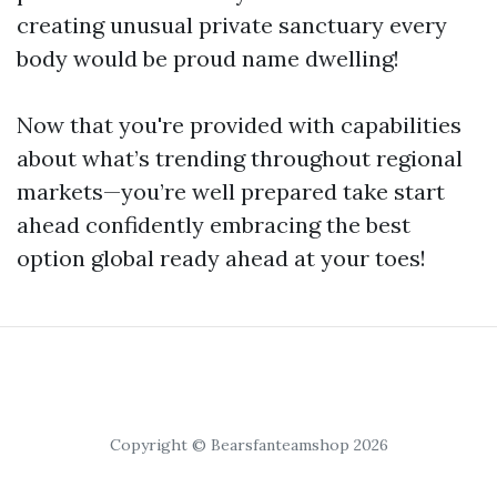
creating unusual private sanctuary every
body would be proud name dwelling!
Now that you're provided with capabilities
about what’s trending throughout regional
markets—you’re well prepared take start
ahead confidently embracing the best
option global ready ahead at your toes!
Copyright © Bearsfanteamshop 2026