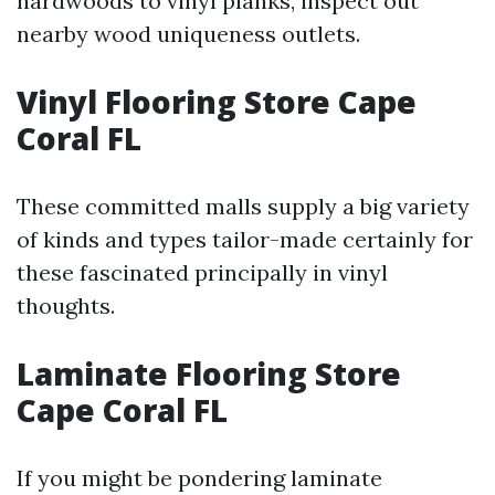
hardwoods to vinyl planks, inspect out
nearby wood uniqueness outlets.
Vinyl Flooring Store Cape
Coral FL
These committed malls supply a big variety
of kinds and types tailor-made certainly for
these fascinated principally in vinyl
thoughts.
Laminate Flooring Store
Cape Coral FL
If you might be pondering laminate