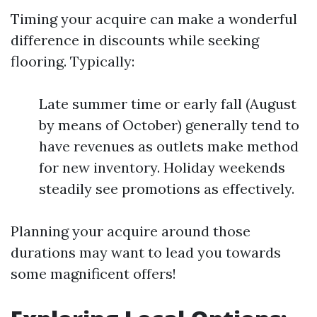
Timing your acquire can make a wonderful
difference in discounts while seeking
flooring. Typically:
Late summer time or early fall (August
by means of October) generally tend to
have revenues as outlets make method
for new inventory. Holiday weekends
steadily see promotions as effectively.
Planning your acquire around those
durations may want to lead you towards
some magnificent offers!