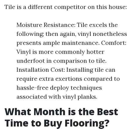
Tile is a different competitor on this house:
Moisture Resistance: Tile excels the
following; then again, vinyl nonetheless
presents ample maintenance. Comfort:
Vinyl is more commonly hotter
underfoot in comparison to tile.
Installation Cost: Installing tile can
require extra exertions compared to
hassle-free deploy techniques
associated with vinyl planks.
What Month is the Best
Time to Buy Flooring?