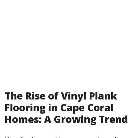
The Rise of Vinyl Plank
Flooring in Cape Coral
Homes: A Growing Trend