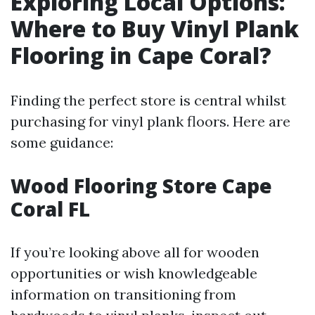
Exploring Local Options:
Where to Buy Vinyl Plank
Flooring in Cape Coral?
Finding the perfect store is central whilst
purchasing for vinyl plank floors. Here are
some guidance:
Wood Flooring Store Cape
Coral FL
If you’re looking above all for wooden
opportunities or wish knowledgeable
information on transitioning from