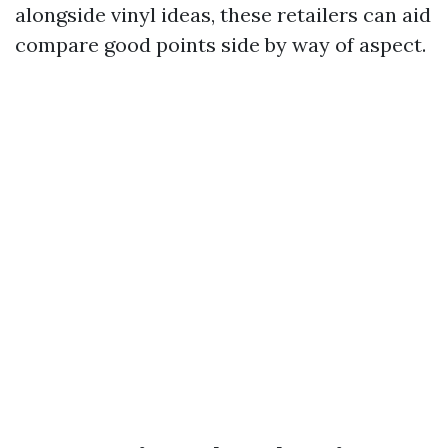
alongside vinyl ideas, these retailers can aid
compare good points side by way of aspect.