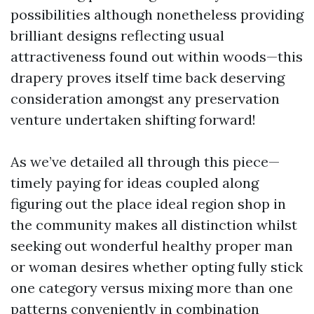
possibilities although nonetheless providing
brilliant designs reflecting usual
attractiveness found out within woods—this
drapery proves itself time back deserving
consideration amongst any preservation
venture undertaken shifting forward!
As we’ve detailed all through this piece—
timely paying for ideas coupled along
figuring out the place ideal region shop in
the community makes all distinction whilst
seeking out wonderful healthy proper man
or woman desires whether opting fully stick
one category versus mixing more than one
patterns conveniently in combination