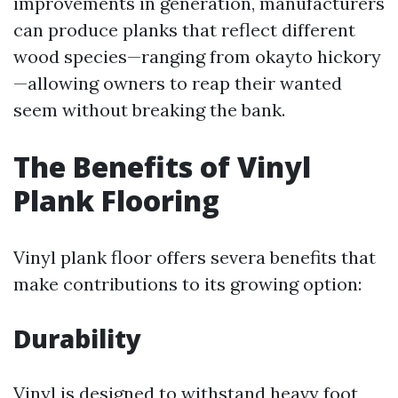
improvements in generation, manufacturers
can produce planks that reflect different
wood species—ranging from okayto hickory
—allowing owners to reap their wanted
seem without breaking the bank.
The Benefits of Vinyl
Plank Flooring
Vinyl plank floor offers severa benefits that
make contributions to its growing option:
Durability
Vinyl is designed to withstand heavy foot