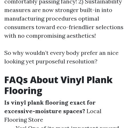
comfortably passing fancy! 2) Sustainability
measures are now stronger built-in into
manufacturing procedures optimal
consumers toward eco-friendlier selections
with no compromising aesthetics!
So why wouldn’t every body prefer an nice
looking yet purposeful resolution?
FAQs About Vinyl Plank
Flooring
Is vinyl plank flooring exact for
excessive-moisture spaces?
Local
Flooring Store