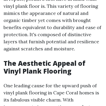
vinyl plank floor is. This variety of flooring
mimics the appearance of natural and
organic timber yet comes with brought
benefits equivalent to durability and ease of
protection. It's composed of distinctive
layers that furnish potential and resilience
against scratches and moisture.
The Aesthetic Appeal of
Vinyl Plank Flooring
One leading cause for the upward push of
vinyl plank flooring in Cape Coral homes is
its fabulous visible charm. With