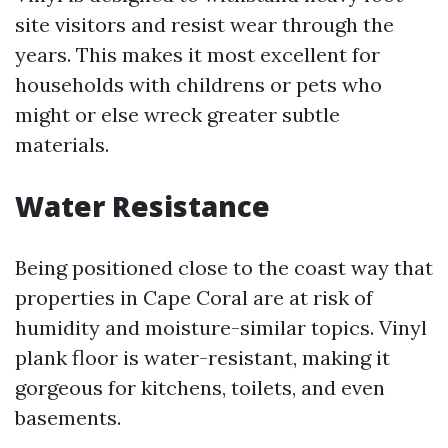
site visitors and resist wear through the
years. This makes it most excellent for
households with childrens or pets who
might or else wreck greater subtle
materials.
Water Resistance
Being positioned close to the coast way that
properties in Cape Coral are at risk of
humidity and moisture-similar topics. Vinyl
plank floor is water-resistant, making it
gorgeous for kitchens, toilets, and even
basements.