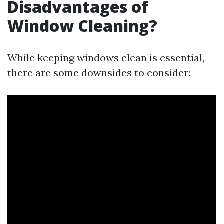
Disadvantages of
Window Cleaning?
While keeping windows clean is essential,
there are some downsides to consider: