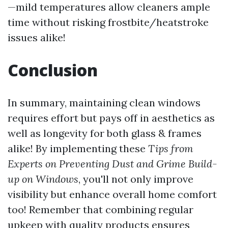
—mild temperatures allow cleaners ample
time without risking frostbite/heatstroke
issues alike!
Conclusion
In summary, maintaining clean windows
requires effort but pays off in aesthetics as
well as longevity for both glass & frames
alike! By implementing these
Tips from
Experts on Preventing Dust and Grime Build-
up on Windows
, you'll not only improve
visibility but enhance overall home comfort
too! Remember that combining regular
upkeep with quality products ensures