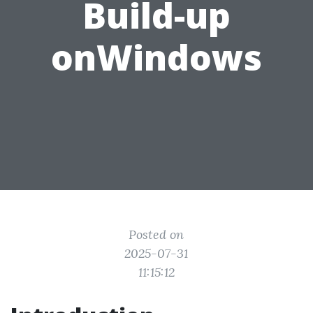
Build-up
onWindows
Posted on
2025-07-31
11:15:12