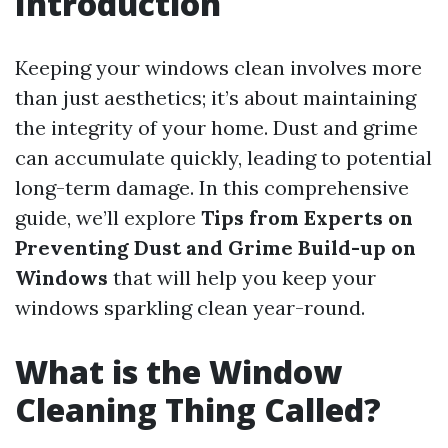
Introduction
Keeping your windows clean involves more
than just aesthetics; it’s about maintaining
the integrity of your home. Dust and grime
can accumulate quickly, leading to potential
long-term damage. In this comprehensive
guide, we’ll explore
Tips from Experts on
Preventing Dust and Grime Build-up on
Windows
that will help you keep your
windows sparkling clean year-round.
What is the Window
Cleaning Thing Called?