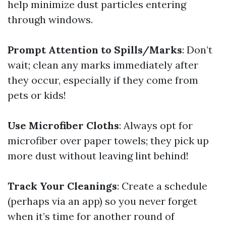
help minimize dust particles entering
through windows.
Prompt Attention to Spills/Marks
: Don’t
wait; clean any marks immediately after
they occur, especially if they come from
pets or kids!
Use Microfiber Cloths
: Always opt for
microfiber over paper towels; they pick up
more dust without leaving lint behind!
Track Your Cleanings
: Create a schedule
(perhaps via an app) so you never forget
when it’s time for another round of