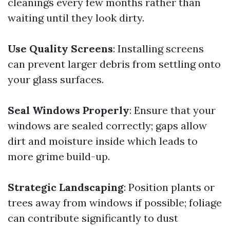
cleanings every few months rather than
waiting until they look dirty.
Use Quality Screens
: Installing screens
can prevent larger debris from settling onto
your glass surfaces.
Seal Windows Properly
: Ensure that your
windows are sealed correctly; gaps allow
dirt and moisture inside which leads to
more grime build-up.
Strategic Landscaping
: Position plants or
trees away from windows if possible; foliage
can contribute significantly to dust