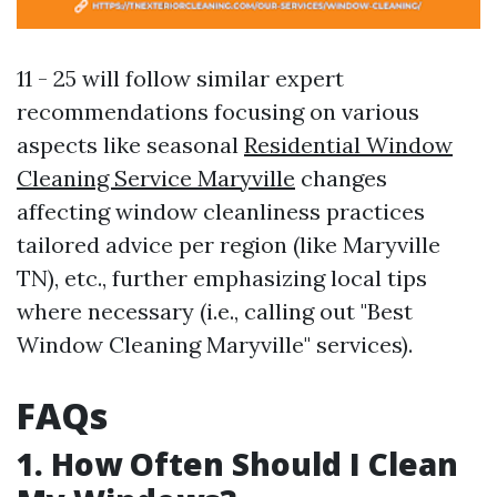
11 - 25 will follow similar expert
recommendations focusing on various
aspects like seasonal
Residential Window
Cleaning Service Maryville
changes
affecting window cleanliness practices
tailored advice per region (like Maryville
TN), etc., further emphasizing local tips
where necessary (i.e., calling out "Best
Window Cleaning Maryville" services).
FAQs
1. How Often Should I Clean