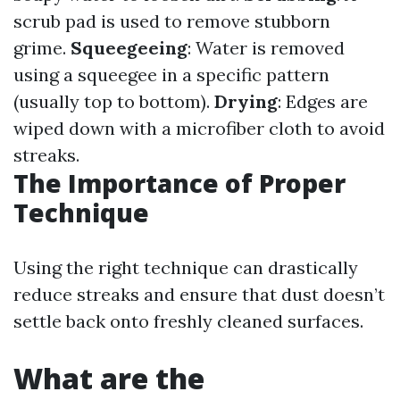
scrub pad is used to remove stubborn
grime.
Squeegeeing
: Water is removed
using a squeegee in a specific pattern
(usually top to bottom).
Drying
: Edges are
wiped down with a microfiber cloth to avoid
streaks.
The Importance of Proper
Technique
Using the right technique can drastically
reduce streaks and ensure that dust doesn’t
settle back onto freshly cleaned surfaces.
What are the