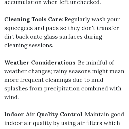
accumulation when left unchecked.
Cleaning Tools Care
: Regularly wash your
squeegees and pads so they don't transfer
dirt back onto glass surfaces during
cleaning sessions.
Weather Considerations
: Be mindful of
weather changes; rainy seasons might mean
more frequent cleanings due to mud
splashes from precipitation combined with
wind.
Indoor Air Quality Control
: Maintain good
indoor air quality by using air filters which