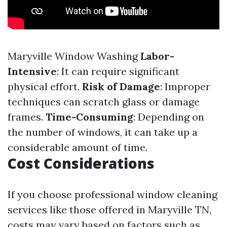
Maryville Window Washing
Labor-
Intensive
: It can require significant
physical effort.
Risk of Damage
: Improper
techniques can scratch glass or damage
frames.
Time-Consuming
: Depending on
the number of windows, it can take up a
considerable amount of time.
Cost Considerations
If you choose professional window cleaning
services like those offered in Maryville TN,
costs may vary based on factors such as