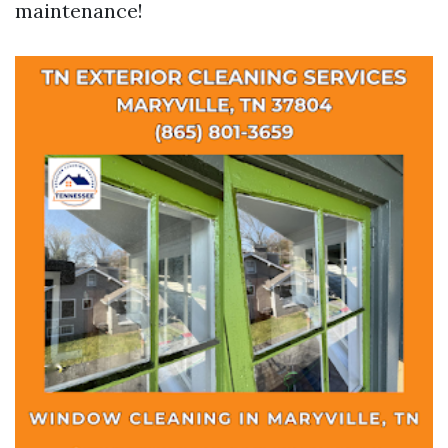
maintenance!