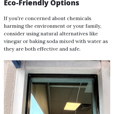
Eco-Friendly Options
If you're concerned about chemicals
harming the environment or your family,
consider using natural alternatives like
vinegar or baking soda mixed with water as
they are both effective and safe.