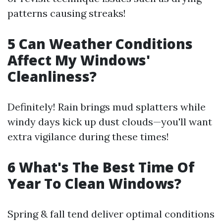
patterns causing streaks!
5 Can Weather Conditions
Affect My Windows'
Cleanliness?
Definitely! Rain brings mud splatters while
windy days kick up dust clouds—you'll want
extra vigilance during these times!
6 What's The Best Time Of
Year To Clean Windows?
Spring & fall tend deliver optimal conditions