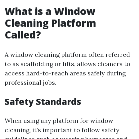
What is a Window
Cleaning Platform
Called?
A window cleaning platform often referred
to as scaffolding or lifts, allows cleaners to
access hard-to-reach areas safely during
professional jobs.
Safety Standards
When using any platform for window
cleaning, it’s important to follow safety