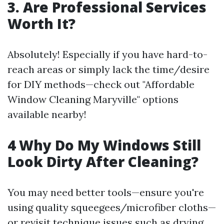
3. Are Professional Services
Worth It?
Absolutely! Especially if you have hard-to-
reach areas or simply lack the time/desire
for DIY methods—check out "Affordable
Window Cleaning Maryville" options
available nearby!
4 Why Do My Windows Still
Look Dirty After Cleaning?
You may need better tools—ensure you're
using quality squeegees/microfiber cloths—
or revisit technique issues such as drying