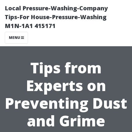
Local Pressure-Washing-Company
Tips-For House-Pressure-Washing
M1N-1A1 415171
MENU
Tips from
Experts on
Preventing Dust
and Grime