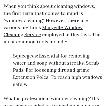
When you think about cleaning windows,
the first term that comes to mind is
"window cleaning." However, there are
various methods
Maryville Window
Cleaning Service
employed in this task. The
most common tools include:
Squeegees: Essential for removing
water and soap without streaks. Scrub
Pads: For loosening dirt and grime.
Extension Poles: To reach high windows
safely.
What is professional window cleaning? It's
a service provided by trained individuals or