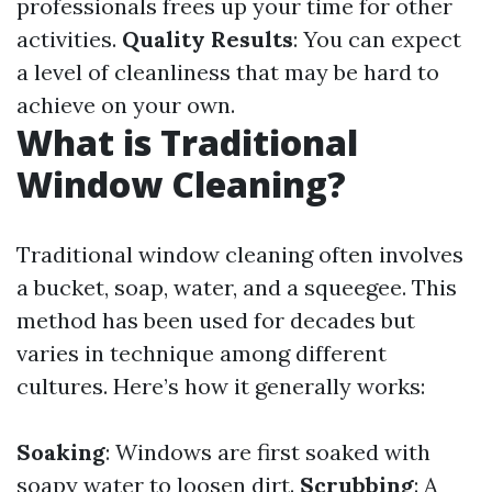
professionals frees up your time for other
activities.
Quality Results
: You can expect
a level of cleanliness that may be hard to
achieve on your own.
What is Traditional
Window Cleaning?
Traditional window cleaning often involves
a bucket, soap, water, and a squeegee. This
method has been used for decades but
varies in technique among different
cultures. Here’s how it generally works:
Soaking
: Windows are first soaked with
soapy water to loosen dirt.
Scrubbing
: A