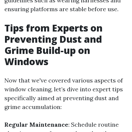
guidelines such as wearing harnesses and
ensuring platforms are stable before use.
Tips from Experts on
Preventing Dust and
Grime Build-up on
Windows
Now that we've covered various aspects of
window cleaning, let’s dive into expert tips
specifically aimed at preventing dust and
grime accumulation:
Regular Maintenance
: Schedule routine