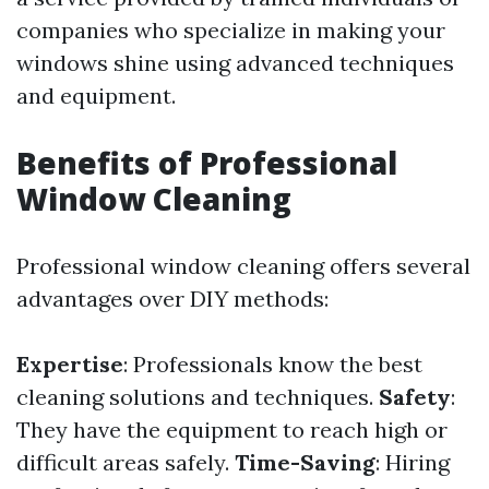
companies who specialize in making your
windows shine using advanced techniques
and equipment.
Benefits of Professional
Window Cleaning
Professional window cleaning offers several
advantages over DIY methods:
Expertise
: Professionals know the best
cleaning solutions and techniques.
Safety
:
They have the equipment to reach high or
difficult areas safely.
Time-Saving
: Hiring