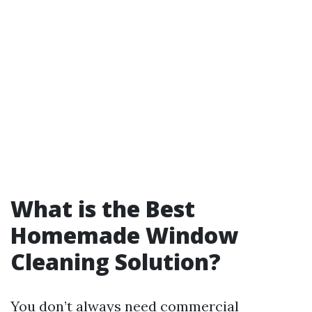
What is the Best
Homemade Window
Cleaning Solution?
You don’t always need commercial