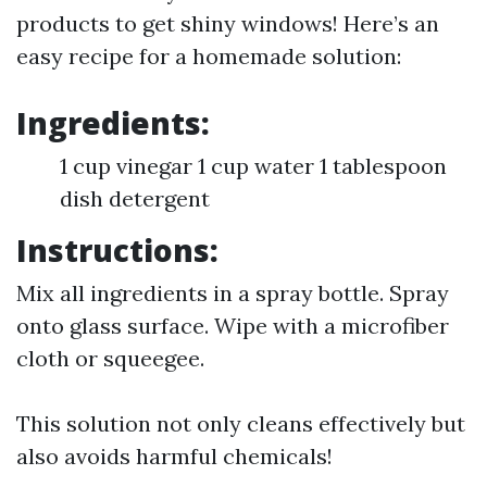
products to get shiny windows! Here’s an
easy recipe for a homemade solution:
Ingredients:
1 cup vinegar 1 cup water 1 tablespoon
dish detergent
Instructions:
Mix all ingredients in a spray bottle. Spray
onto glass surface. Wipe with a microfiber
cloth or squeegee.
This solution not only cleans effectively but
also avoids harmful chemicals!