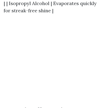
| | Isopropyl Alcohol | Evaporates quickly
for streak-free shine |