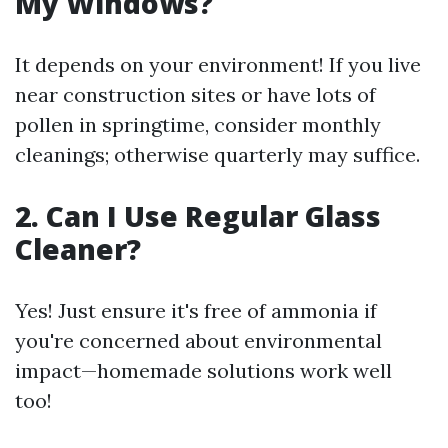
My Windows?
It depends on your environment! If you live
near construction sites or have lots of
pollen in springtime, consider monthly
cleanings; otherwise quarterly may suffice.
2. Can I Use Regular Glass
Cleaner?
Yes! Just ensure it's free of ammonia if
you're concerned about environmental
impact—homemade solutions work well
too!