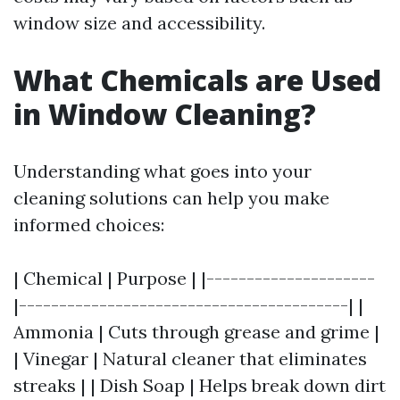
window size and accessibility.
What Chemicals are Used
in Window Cleaning?
Understanding what goes into your
cleaning solutions can help you make
informed choices:
| Chemical | Purpose | |---------------------
|-----------------------------------------| |
Ammonia | Cuts through grease and grime |
| Vinegar | Natural cleaner that eliminates
streaks | | Dish Soap | Helps break down dirt