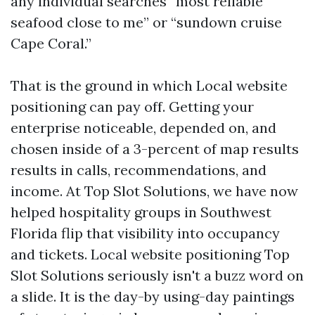
any individual searches “most reliable
seafood close to me” or “sundown cruise
Cape Coral.”
That is the ground in which Local website
positioning can pay off. Getting your
enterprise noticeable, depended on, and
chosen inside of a 3-percent of map results
results in calls, recommendations, and
income. At Top Slot Solutions, we have now
helped hospitality groups in Southwest
Florida flip that visibility into occupancy
and tickets. Local website positioning Top
Slot Solutions seriously isn't a buzz word on
a slide. It is the day-by using-day paintings