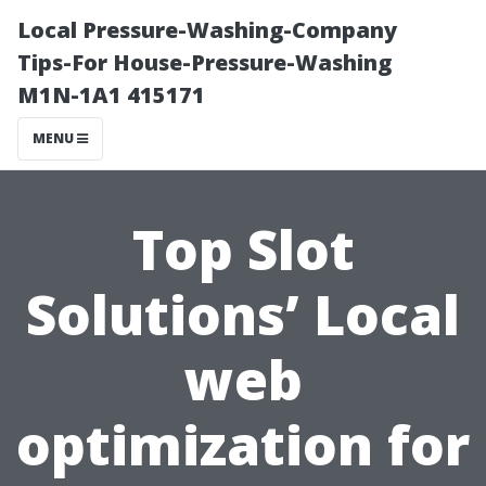
Local Pressure-Washing-Company
Tips-For House-Pressure-Washing
M1N-1A1 415171
MENU
Top Slot
Solutions’ Local
web
optimization for