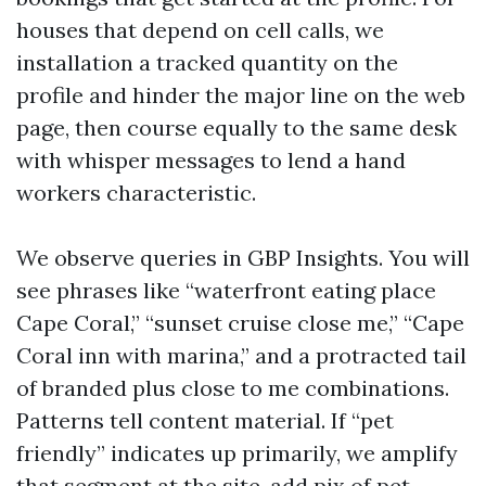
houses that depend on cell calls, we
installation a tracked quantity on the
profile and hinder the major line on the web
page, then course equally to the same desk
with whisper messages to lend a hand
workers characteristic.
We observe queries in GBP Insights. You will
see phrases like “waterfront eating place
Cape Coral,” “sunset cruise close me,” “Cape
Coral inn with marina,” and a protracted tail
of branded plus close to me combinations.
Patterns tell content material. If “pet
friendly” indicates up primarily, we amplify
that segment at the site, add pix of pet