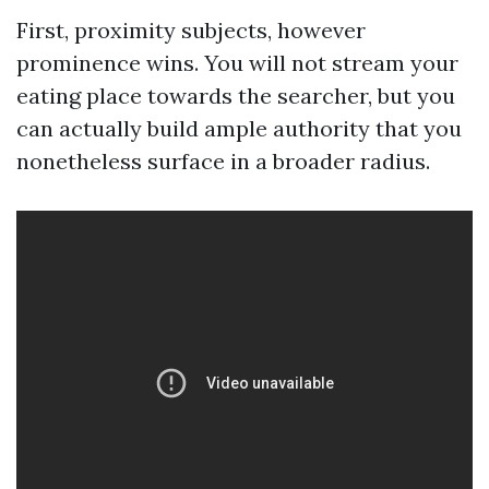
First, proximity subjects, however
prominence wins. You will not stream your
eating place towards the searcher, but you
can actually build ample authority that you
nonetheless surface in a broader radius.