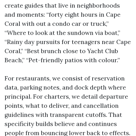
create guides that live in neighborhoods
and moments: “forty eight hours in Cape
Coral with out a condo car or truck,”
“Where to look at the sundown via boat,”
“Rainy day pursuits for teenagers near Cape
Coral,” “Best brunch close to Yacht Club
Beach,” “Pet-friendly patios with colour.”
For restaurants, we consist of reservation
data, parking notes, and dock depth where
principal. For charters, we detail departure
points, what to deliver, and cancellation
guidelines with transparent cutoffs. That
specificity builds believe and continues
people from bouncing lower back to effects.