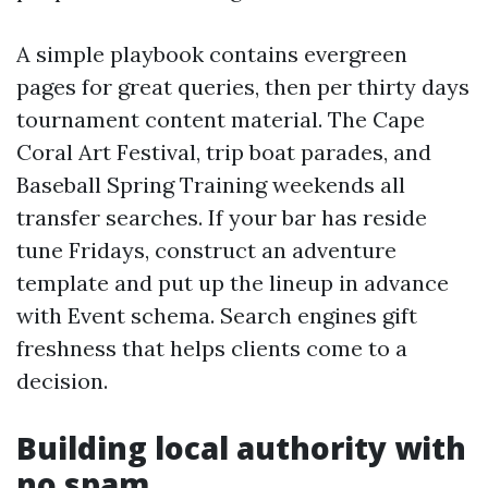
A simple playbook contains evergreen
pages for great queries, then per thirty days
tournament content material. The Cape
Coral Art Festival, trip boat parades, and
Baseball Spring Training weekends all
transfer searches. If your bar has reside
tune Fridays, construct an adventure
template and put up the lineup in advance
with Event schema. Search engines gift
freshness that helps clients come to a
decision.
Building local authority with
no spam