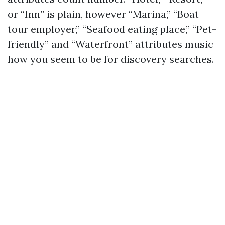
or “Inn” is plain, however “Marina,” “Boat
tour employer,” “Seafood eating place,” “Pet-
friendly” and “Waterfront” attributes music
how you seem to be for discovery searches.