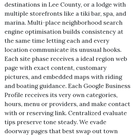
destinations in Lee County, or a lodge with
multiple storefronts like a tiki bar, spa, and
marina. Multi-place neighborhood search
engine optimisation builds consistency at
the same time letting each and every
location communicate its unusual hooks.
Each site phase receives a ideal region web
page with exact content, customary
pictures, and embedded maps with riding
and boating guidance. Each Google Business
Profile receives its very own categories,
hours, menu or providers, and make contact
with or reserving link. Centralized evaluate
tips preserve tone steady. We evade
doorway pages that best swap out town