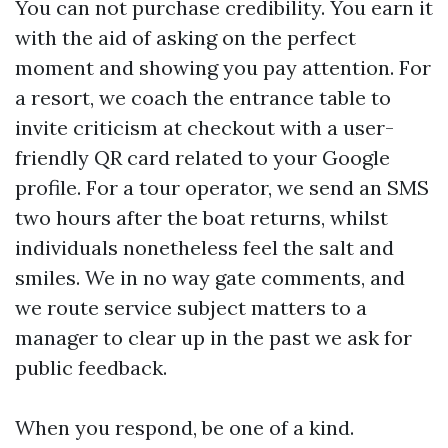
You can not purchase credibility. You earn it
with the aid of asking on the perfect
moment and showing you pay attention. For
a resort, we coach the entrance table to
invite criticism at checkout with a user-
friendly QR card related to your Google
profile. For a tour operator, we send an SMS
two hours after the boat returns, whilst
individuals nonetheless feel the salt and
smiles. We in no way gate comments, and
we route service subject matters to a
manager to clear up in the past we ask for
public feedback.
When you respond, be one of a kind.