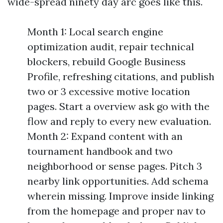
wide-spread ninety day arc goes like this.
Month 1: Local search engine
optimization audit, repair technical
blockers, rebuild Google Business
Profile, refreshing citations, and publish
two or 3 excessive motive location
pages. Start a overview ask go with the
flow and reply to every new evaluation.
Month 2: Expand content with an
tournament handbook and two
neighborhood or sense pages. Pitch 3
nearby link opportunities. Add schema
wherein missing. Improve inside linking
from the homepage and proper nav to