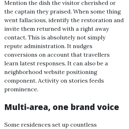
Mention the dish the visitor cherished or
the captain they praised. When some thing
went fallacious, identify the restoration and
invite them returned with a right away
contact. This is absolutely not simply
repute administration. It nudges
conversions on account that travellers
learn latest responses. It can also be a
neighborhood website positioning
component. Activity on stories feeds
prominence.
Multi-area, one brand voice
Some residences set up countless