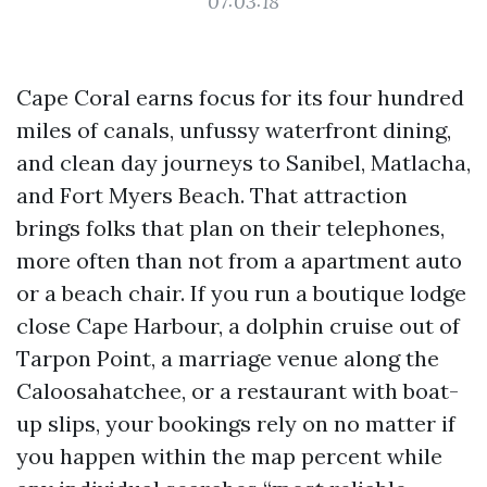
07:03:18
Cape Coral earns focus for its four hundred
miles of canals, unfussy waterfront dining,
and clean day journeys to Sanibel, Matlacha,
and Fort Myers Beach. That attraction
brings folks that plan on their telephones,
more often than not from a apartment auto
or a beach chair. If you run a boutique lodge
close Cape Harbour, a dolphin cruise out of
Tarpon Point, a marriage venue along the
Caloosahatchee, or a restaurant with boat-
up slips, your bookings rely on no matter if
you happen within the map percent while