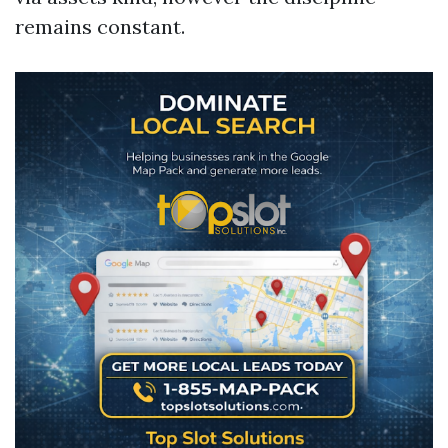
remains constant.