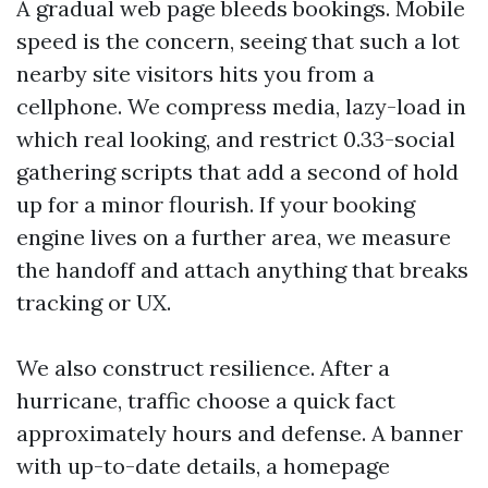
A gradual web page bleeds bookings. Mobile
speed is the concern, seeing that such a lot
nearby site visitors hits you from a
cellphone. We compress media, lazy-load in
which real looking, and restrict 0.33-social
gathering scripts that add a second of hold
up for a minor flourish. If your booking
engine lives on a further area, we measure
the handoff and attach anything that breaks
tracking or UX.
We also construct resilience. After a
hurricane, traffic choose a quick fact
approximately hours and defense. A banner
with up-to-date details, a homepage