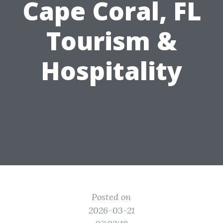
Cape Coral, FL
Tourism &
Hospitality
Posted on
2026-03-21