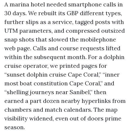
A marina hotel needed smartphone calls in
30 days. We rebuilt its GBP different types,
further slips as a service, tagged posts with
UTM parameters, and compressed outsized
snap shots that slowed the mobilephone
web page. Calls and course requests lifted
within the subsequent month. For a dolphin
cruise operator, we printed pages for
“sunset dolphin cruise Cape Coral,” “inner
most boat constitution Cape Coral,” and
“shelling journeys near Sanibel,” then
earned a part dozen nearby hyperlinks from
chambers and match calendars. The map
visibility widened, even out of doors prime
season.