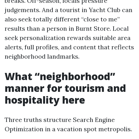
breaks. Off-season, locals pressure
judgements. And a tourist in Yacht Club can
also seek totally different “close to me”
results than a person in Burnt Store. Local
seek personalization rewards suitable area
alerts, full profiles, and content that reflects
neighborhood landmarks.
What “neighborhood”
manner for tourism and
hospitality here
Three truths structure Search Engine
Optimization in a vacation spot metropolis.