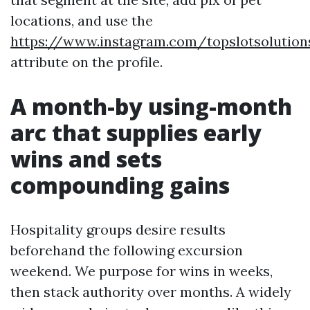
locations, and use the
https://www.instagram.com/topslotsolution
attribute on the profile.
A month-by using-month
arc that supplies early
wins and sets
compounding gains
Hospitality groups desire results
beforehand the following excursion
weekend. We purpose for wins in weeks,
then stack authority over months. A widely