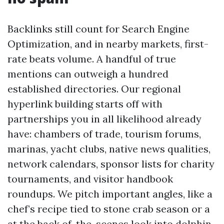
Backlinks still count for Search Engine
Optimization, and in nearby markets, first-
rate beats volume. A handful of true
mentions can outweigh a hundred
established directories. Our regional
hyperlink building starts off with
partnerships you in all likelihood already
have: chambers of trade, tourism forums,
marinas, yacht clubs, native news qualities,
network calendars, sponsor lists for charity
tournaments, and visitor handbook
roundups. We pitch important angles, like a
chef’s recipe tied to stone crab season or a
at the back of-the-scenes look into dolphin-