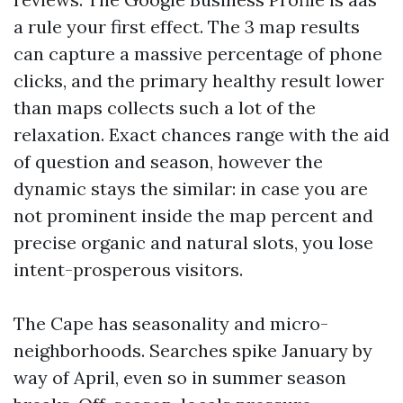
a rule your first effect. The 3 map results
can capture a massive percentage of phone
clicks, and the primary healthy result lower
than maps collects such a lot of the
relaxation. Exact chances range with the aid
of question and season, however the
dynamic stays the similar: in case you are
not prominent inside the map percent and
precise organic and natural slots, you lose
intent-prosperous visitors.
The Cape has seasonality and micro-
neighborhoods. Searches spike January by
way of April, even so in summer season