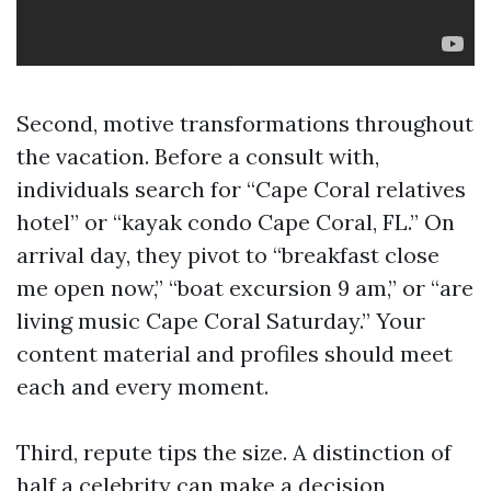
Second, motive transformations throughout
the vacation. Before a consult with,
individuals search for “Cape Coral relatives
hotel” or “kayak condo Cape Coral, FL.” On
arrival day, they pivot to “breakfast close
me open now,” “boat excursion 9 am,” or “are
living music Cape Coral Saturday.” Your
content material and profiles should meet
each and every moment.
Third, repute tips the size. A distinction of
half a celebrity can make a decision