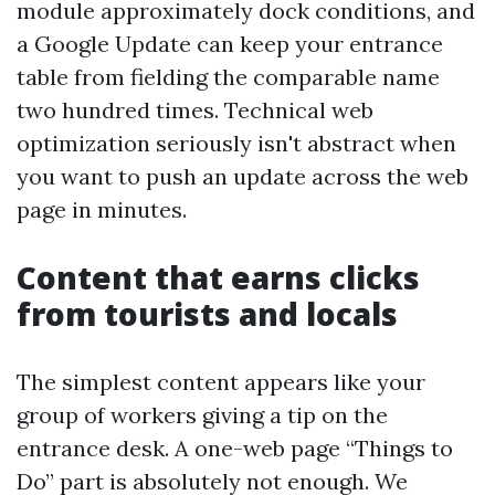
module approximately dock conditions, and
a Google Update can keep your entrance
table from fielding the comparable name
two hundred times. Technical web
optimization seriously isn't abstract when
you want to push an update across the web
page in minutes.
Content that earns clicks
from tourists and locals
The simplest content appears like your
group of workers giving a tip on the
entrance desk. A one-web page “Things to
Do” part is absolutely not enough. We