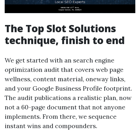
The Top Slot Solutions
technique, finish to end
We get started with an search engine
optimization audit that covers web page
wellness, content material, oneway links,
and your Google Business Profile footprint.
The audit publications a realistic plan, now
not a 60-page document that not anyone
implements. From there, we sequence
instant wins and compounders.