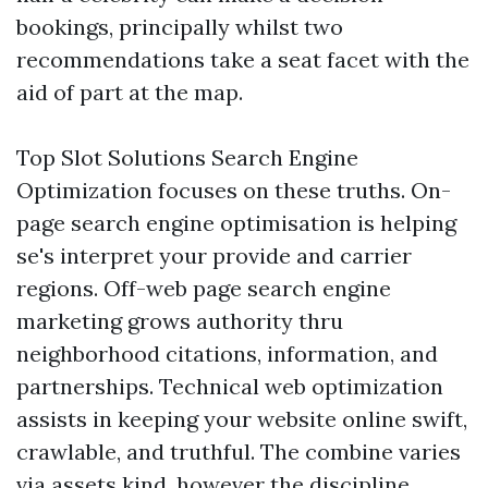
bookings, principally whilst two
recommendations take a seat facet with the
aid of part at the map.
Top Slot Solutions Search Engine
Optimization focuses on these truths. On-
page search engine optimisation is helping
se's interpret your provide and carrier
regions. Off-web page search engine
marketing grows authority thru
neighborhood citations, information, and
partnerships. Technical web optimization
assists in keeping your website online swift,
crawlable, and truthful. The combine varies
via assets kind, however the discipline