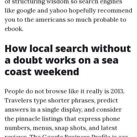
of structuring wisdom so search engines
like google and yahoo hopefully recommend
you to the americans so much probable to
ebook.
How local search without
a doubt works on a sea
coast weekend
People do not browse like it really is 2013.
Travelers type shorter phrases, predict
answers in a single display, and consider
the pinnacle listings that express phone
numbers, menus, snap shots, and latest
reviews. The Google Business Profile is aas