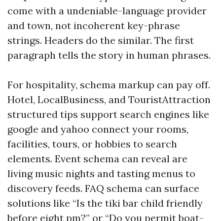
come with a undeniable-language provider
and town, not incoherent key-phrase
strings. Headers do the similar. The first
paragraph tells the story in human phrases.
For hospitality, schema markup can pay off.
Hotel, LocalBusiness, and TouristAttraction
structured tips support search engines like
google and yahoo connect your rooms,
facilities, tours, or hobbies to search
elements. Event schema can reveal are
living music nights and tasting menus to
discovery feeds. FAQ schema can surface
solutions like “Is the tiki bar child friendly
before eight pm?” or “Do you permit boat-