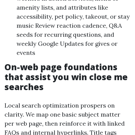
amenity lists, and attributes like
accessibility, pet policy, takeout, or stay
music Review reaction cadence, Q&A
seeds for recurring questions, and
weekly Google Updates for gives or
events
On-web page foundations
that assist you win close me
searches
Local search optimization prospers on
clarity. We map one basic subject matter
per web page, then reinforce it with linked
FAQs and internal hyperlinks. Title tags