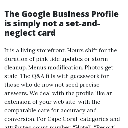
The Google Business Profile
is simply not a set-and-
neglect card
It is a living storefront. Hours shift for the
duration of pink tide updates or storm
cleanup. Menus modification. Photos get
stale. The Q&A fills with guesswork for
those who do now not seed precise
answers. We deal with the profile like an
extension of your web site, with the
comparable care for accuracy and
conversion. For Cape Coral, categories and
attributes count number. “Hotel,” “Resort,”