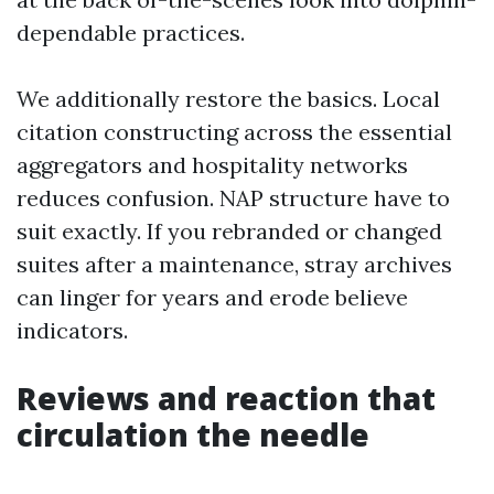
dependable practices.
We additionally restore the basics. Local
citation constructing across the essential
aggregators and hospitality networks
reduces confusion. NAP structure have to
suit exactly. If you rebranded or changed
suites after a maintenance, stray archives
can linger for years and erode believe
indicators.
Reviews and reaction that
circulation the needle