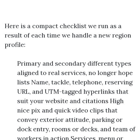
Here is a compact checklist we run as a
result of each time we handle a new region
profile:
Primary and secondary different types
aligned to real services, no longer hope
lists Name, tackle, telephone, reserving
URL, and UTM-tagged hyperlinks that
suit your website and citations High
nice pix and quick video clips that
convey exterior attitude, parking or
dock entry, rooms or decks, and team of
workers in action Services, menu or