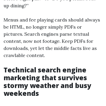
up dining?”
Menus and fee playing cards should always
be HTML, no longer simply PDFs or
pictures. Search engines parse textual
content, now not footage. Keep PDFs for
downloads, yet let the middle facts live as
crawlable content.
Technical search engine
marketing that survives
stormy weather and busy
weekends