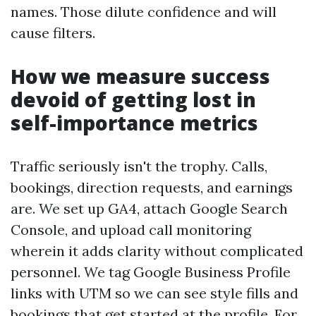
names. Those dilute confidence and will
cause filters.
How we measure success
devoid of getting lost in
self-importance metrics
Traffic seriously isn't the trophy. Calls,
bookings, direction requests, and earnings
are. We set up GA4, attach Google Search
Console, and upload call monitoring
wherein it adds clarity without complicated
personnel. We tag Google Business Profile
links with UTM so we can see style fills and
bookings that get started at the profile. For