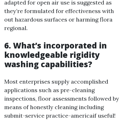
adapted for open air use is suggested as
they’re formulated for effectiveness with
out hazardous surfaces or harming flora
regional.
6. What’s incorporated in
knowledgeable rigidity
washing capabilities?
Most enterprises supply accomplished
applications such as pre-cleaning
inspections, floor assessments followed by
means of honestly cleaning including
submit-service practice-americaif useful!