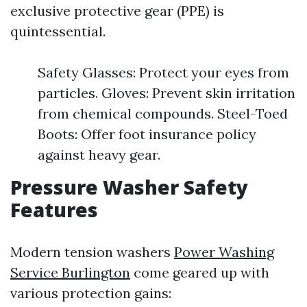
exclusive protective gear (PPE) is
quintessential.
Safety Glasses: Protect your eyes from
particles. Gloves: Prevent skin irritation
from chemical compounds. Steel-Toed
Boots: Offer foot insurance policy
against heavy gear.
Pressure Washer Safety
Features
Modern tension washers
Power Washing
Service Burlington
come geared up with
various protection gains: