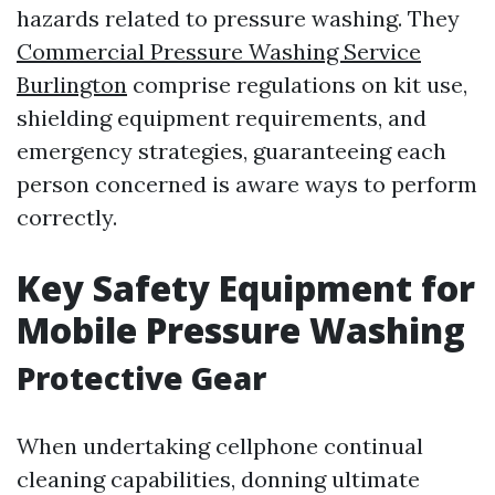
hazards related to pressure washing. They
Commercial Pressure Washing Service
Burlington
comprise regulations on kit use,
shielding equipment requirements, and
emergency strategies, guaranteeing each
person concerned is aware ways to perform
correctly.
Key Safety Equipment for
Mobile Pressure Washing
Protective Gear
When undertaking cellphone continual
cleaning capabilities, donning ultimate