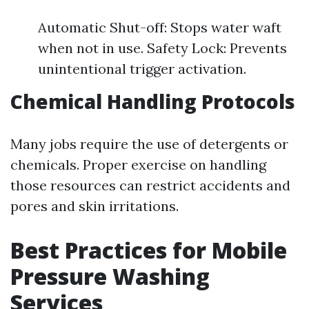
Automatic Shut-off: Stops water waft
when not in use. Safety Lock: Prevents
unintentional trigger activation.
Chemical Handling Protocols
Many jobs require the use of detergents or
chemicals. Proper exercise on handling
those resources can restrict accidents and
pores and skin irritations.
Best Practices for Mobile
Pressure Washing
Services