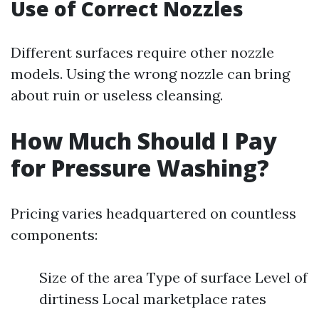
Use of Correct Nozzles
Different surfaces require other nozzle
models. Using the wrong nozzle can bring
about ruin or useless cleansing.
How Much Should I Pay
for Pressure Washing?
Pricing varies headquartered on countless
components:
Size of the area Type of surface Level of
dirtiness Local marketplace rates