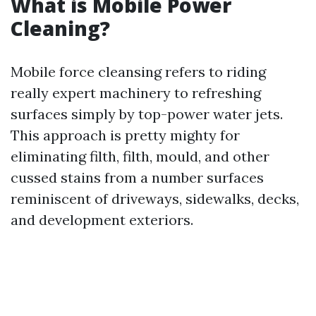
What is Mobile Power
Cleaning?
Mobile force cleansing refers to riding
really expert machinery to refreshing
surfaces simply by top-power water jets.
This approach is pretty mighty for
eliminating filth, filth, mould, and other
cussed stains from a number surfaces
reminiscent of driveways, sidewalks, decks,
and development exteriors.