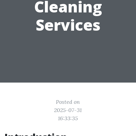
Cleaning
Services
Posted on
2025-07-31
16:33:35