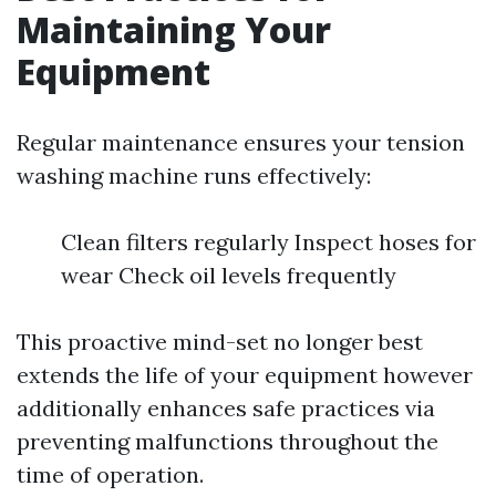
Maintaining Your
Equipment
Regular maintenance ensures your tension
washing machine runs effectively:
Clean filters regularly Inspect hoses for
wear Check oil levels frequently
This proactive mind-set no longer best
extends the life of your equipment however
additionally enhances safe practices via
preventing malfunctions throughout the
time of operation.