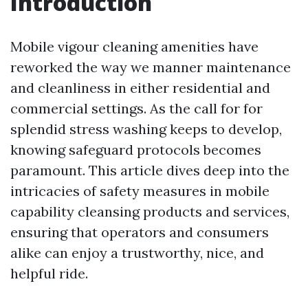
Introduction
Mobile vigour cleaning amenities have
reworked the way we manner maintenance
and cleanliness in either residential and
commercial settings. As the call for for
splendid stress washing keeps to develop,
knowing safeguard protocols becomes
paramount. This article dives deep into the
intricacies of safety measures in mobile
capability cleansing products and services,
ensuring that operators and consumers
alike can enjoy a trustworthy, nice, and
helpful ride.