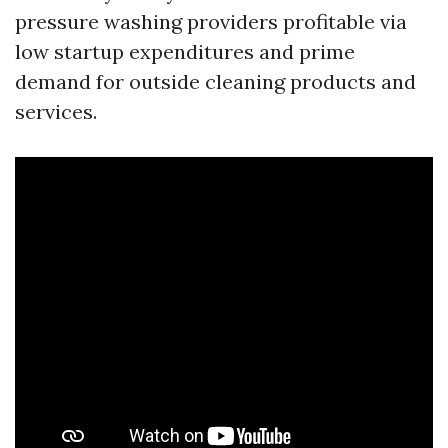
pressure washing providers profitable via
low startup expenditures and prime
demand for outside cleaning products and
services.