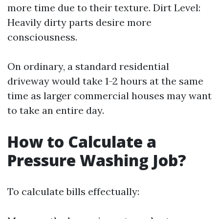
more time due to their texture. Dirt Level:
Heavily dirty parts desire more
consciousness.
On ordinary, a standard residential
driveway would take 1-2 hours at the same
time as larger commercial houses may want
to take an entire day.
How to Calculate a
Pressure Washing Job?
To calculate bills effectually: