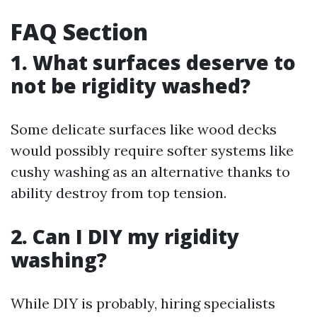
FAQ Section
1. What surfaces deserve to
not be rigidity washed?
Some delicate surfaces like wood decks
would possibly require softer systems like
cushy washing as an alternative thanks to
ability destroy from top tension.
2. Can I DIY my rigidity
washing?
While DIY is probably, hiring specialists