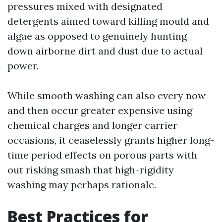
pressures mixed with designated
detergents aimed toward killing mould and
algae as opposed to genuinely hunting
down airborne dirt and dust due to actual
power.
While smooth washing can also every now
and then occur greater expensive using
chemical charges and longer carrier
occasions, it ceaselessly grants higher long-
time period effects on porous parts with
out risking smash that high-rigidity
washing may perhaps rationale.
Best Practices for