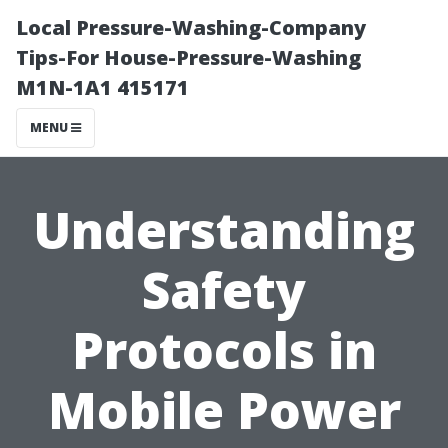
Local Pressure-Washing-Company
Tips-For House-Pressure-Washing
M1N-1A1 415171
MENU
Understanding
Safety
Protocols in
Mobile Power