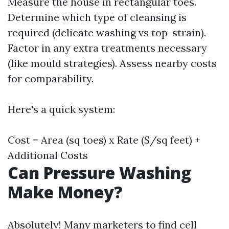
Measure the house in rectangular toes.
Determine which type of cleansing is
required (delicate washing vs top-strain).
Factor in any extra treatments necessary
(like mould strategies). Assess nearby costs
for comparability.
Here's a quick system:
Cost = Area (sq toes) x Rate ($/sq feet) +
Additional Costs
Can Pressure Washing
Make Money?
Absolutely! Many marketers to find cell