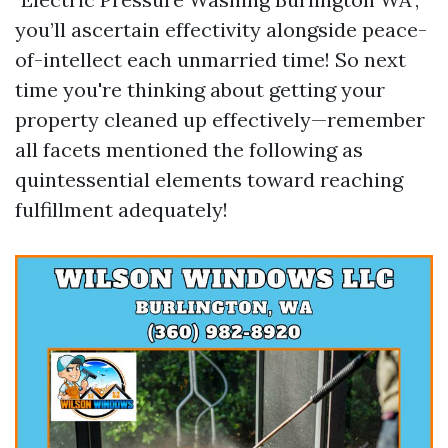
you’ll ascertain effectivity alongside peace-
of-intellect each unmarried time! So next
time you're thinking about getting your
property cleaned up effectively—remember
all facets mentioned the following as
quintessential elements toward reaching
fulfillment adequately!