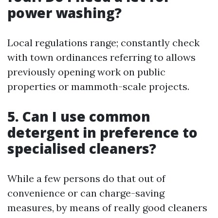
power washing?
Local regulations range; constantly check
with town ordinances referring to allows
previously opening work on public
properties or mammoth-scale projects.
5. Can I use common
detergent in preference to
specialised cleaners?
While a few persons do that out of
convenience or can charge-saving
measures, by means of really good cleaners