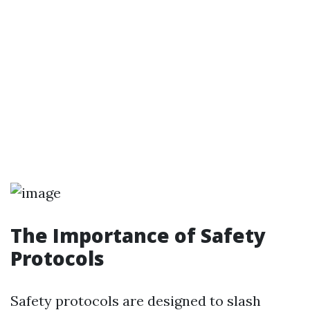
The Importance of Safety
Protocols
Safety protocols are designed to slash