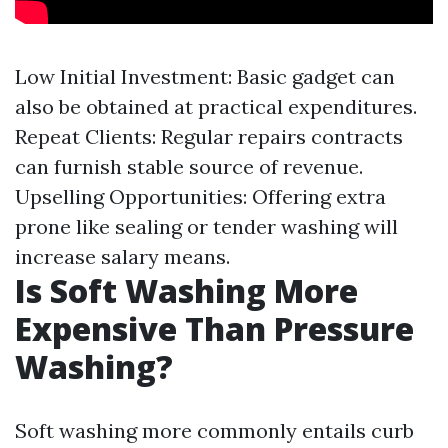
Low Initial Investment: Basic gadget can
also be obtained at practical expenditures.
Repeat Clients: Regular repairs contracts
can furnish stable source of revenue.
Upselling Opportunities: Offering extra
prone like sealing or tender washing will
increase salary means.
Is Soft Washing More
Expensive Than Pressure
Washing?
Soft washing more commonly entails curb