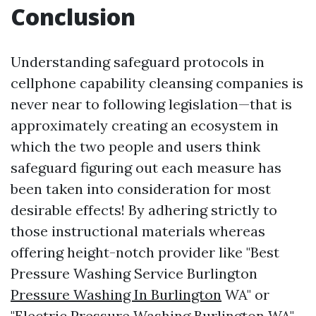
Conclusion
Understanding safeguard protocols in
cellphone capability cleansing companies is
never near to following legislation—that is
approximately creating an ecosystem in
which the two people and users think
safeguard figuring out each measure has
been taken into consideration for most
desirable effects! By adhering strictly to
those instructional materials whereas
offering height-notch provider like "Best
Pressure Washing Service Burlington
Pressure Washing In Burlington
WA" or
"Electric Pressure Washing Burlington WA",