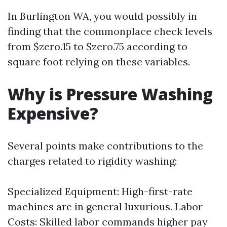
In Burlington WA, you would possibly in
finding that the commonplace check levels
from $zero.15 to $zero.75 according to
square foot relying on these variables.
Why is Pressure Washing
Expensive?
Several points make contributions to the
charges related to rigidity washing:
Specialized Equipment: High-first-rate
machines are in general luxurious. Labor
Costs: Skilled labor commands higher pay