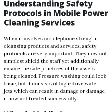
Understanding Safety
Protocols in Mobile Power
Cleaning Services
When it involves mobilephone strength
cleansing products and services, safety
protocols are very important. They now not
simplest shield the staff yet additionally
ensure the safe practices of the assets
being cleaned. Pressure washing could look
basic, but it consists of high-drive water
jets which can result in damage or damage
if now not treated successfully.