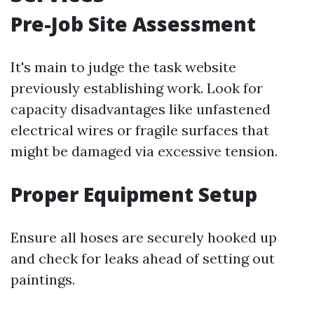
Pre-Job Site Assessment
It's main to judge the task website
previously establishing work. Look for
capacity disadvantages like unfastened
electrical wires or fragile surfaces that
might be damaged via excessive tension.
Proper Equipment Setup
Ensure all hoses are securely hooked up
and check for leaks ahead of setting out
paintings.