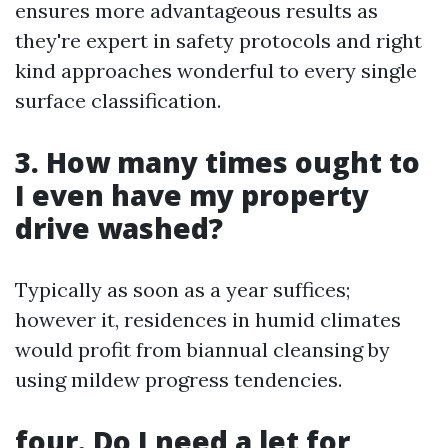
ensures more advantageous results as
they're expert in safety protocols and right
kind approaches wonderful to every single
surface classification.
3. How many times ought to
I even have my property
drive washed?
Typically as soon as a year suffices;
however it, residences in humid climates
would profit from biannual cleansing by
using mildew progress tendencies.
four. Do I need a let for