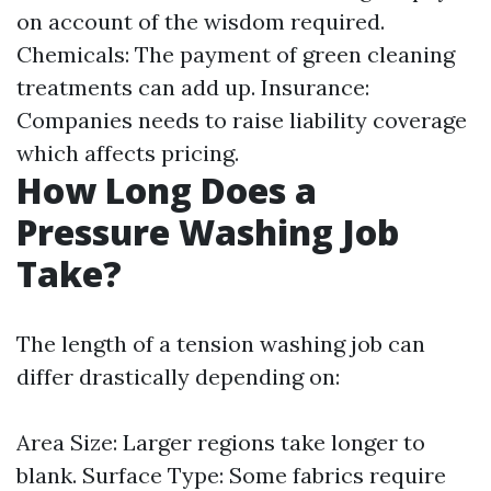
on account of the wisdom required.
Chemicals: The payment of green cleaning
treatments can add up. Insurance:
Companies needs to raise liability coverage
which affects pricing.
How Long Does a
Pressure Washing Job
Take?
The length of a tension washing job can
differ drastically depending on:
Area Size: Larger regions take longer to
blank. Surface Type: Some fabrics require