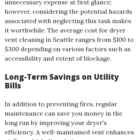
unnecessary expense at first glance;
however, considering the potential hazards
associated with neglecting this task makes
it worthwhile. The average cost for dryer
vent cleaning in Seattle ranges from $100 to
$300 depending on various factors such as
accessibility and extent of blockage.
Long-Term Savings on Utility
Bills
In addition to preventing fires, regular
maintenance can save you money in the
long run by improving your dryer's
efficiency. A well-maintained vent enhances