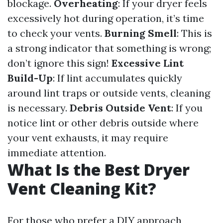
blockage.
Overheating
: If your dryer feels
excessively hot during operation, it’s time
to check your vents.
Burning Smell
: This is
a strong indicator that something is wrong;
don’t ignore this sign!
Excessive Lint
Build-Up
: If lint accumulates quickly
around lint traps or outside vents, cleaning
is necessary.
Debris Outside Vent
: If you
notice lint or other debris outside where
your vent exhausts, it may require
immediate attention.
What Is the Best Dryer
Vent Cleaning Kit?
For those who prefer a DIY approach,