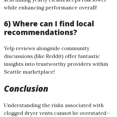
while enhancing performance overall!
6) Where can I find local
recommendations?
Yelp reviews alongside community
discussions (like Reddit) offer fantastic
insights into trustworthy providers within
Seattle marketplace!
Conclusion
Understanding the risks associated with
clogged dryer vents cannot be overstated—