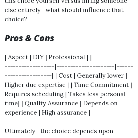
this chore yourself versus hiring someone
else entirely—what should influence that
choice?
Pros & Cons
| Aspect | DIY | Professional | |---------------
------------------|---------------------|------
-----------------| | Cost | Generally lower |
Higher due expertise | | Time Commitment |
Requires scheduling | Takes less personal
time| | Quality Assurance | Depends on
experience | High assurance |
Ultimately—the choice depends upon