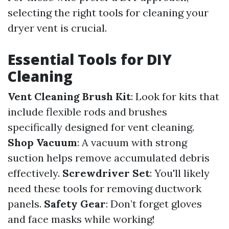
selecting the right tools for cleaning your
dryer vent is crucial.
Essential Tools for DIY
Cleaning
Vent Cleaning Brush Kit
: Look for kits that
include flexible rods and brushes
specifically designed for vent cleaning.
Shop Vacuum
: A vacuum with strong
suction helps remove accumulated debris
effectively.
Screwdriver Set
: You'll likely
need these tools for removing ductwork
panels.
Safety Gear
: Don’t forget gloves
and face masks while working!