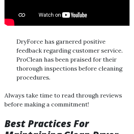
DryForce has garnered positive
feedback regarding customer service.
ProClean has been praised for their
thorough inspections before cleaning
procedures.
Always take time to read through reviews
before making a commitment!
Best Practices For