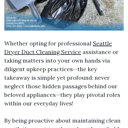
Whether opting for professional
Seattle
Dryer Duct Cleaning Service
assistance or
taking matters into your own hands via
diligent upkeep practices—the key
takeaway is simple yet profound: never
neglect those hidden passages behind our
beloved appliances—they play pivotal roles
within our everyday lives!
By being proactive about maintaining clean