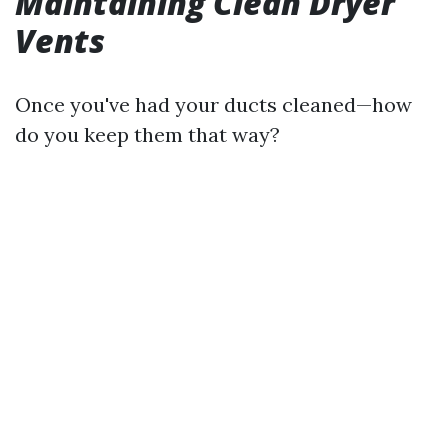
Maintaining Clean Dryer
Vents
Once you've had your ducts cleaned—how
do you keep them that way?