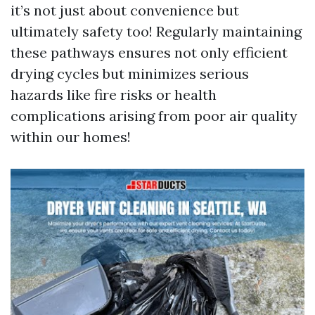
it’s not just about convenience but
ultimately safety too! Regularly maintaining
these pathways ensures not only efficient
drying cycles but minimizes serious
hazards like fire risks or health
complications arising from poor air quality
within our homes!