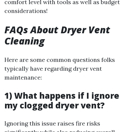
comfort level with tools as well as budget
considerations!
FAQs About Dryer Vent
Cleaning
Here are some common questions folks
typically have regarding dryer vent
maintenance:
1) What happens if I ignore
my clogged dryer vent?
Ignoring this issue raises fire risks