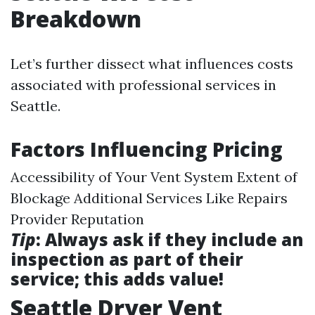
Breakdown
Let’s further dissect what influences costs
associated with professional services in
Seattle.
Factors Influencing Pricing
Accessibility of Your Vent System Extent of
Blockage Additional Services Like Repairs
Provider Reputation
Tip
: Always ask if they include an
inspection as part of their
service; this adds value!
Seattle Dryer Vent