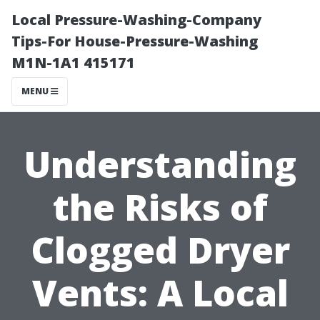
Local Pressure-Washing-Company
Tips-For House-Pressure-Washing
M1N-1A1 415171
MENU
Understanding
the Risks of
Clogged Dryer
Vents: A Local