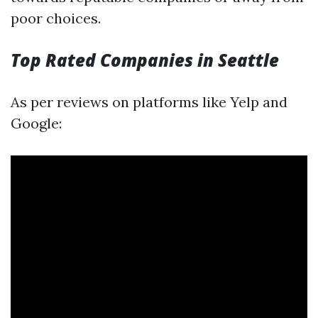
poor choices.
Top Rated Companies in Seattle
As per reviews on platforms like Yelp and
Google: