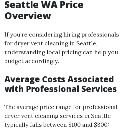
Seattle WA Price
Overview
If you're considering hiring professionals
for dryer vent cleaning in Seattle,
understanding local pricing can help you
budget accordingly.
Average Costs Associated
with Professional Services
The average price range for professional
dryer vent cleaning services in Seattle
typically falls between $100 and $300: