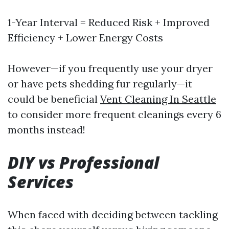
1-Year Interval = Reduced Risk + Improved
Efficiency + Lower Energy Costs
However—if you frequently use your dryer
or have pets shedding fur regularly—it
could be beneficial
Vent Cleaning In Seattle
to consider more frequent cleanings every 6
months instead!
DIY vs Professional
Services
When faced with deciding between tackling