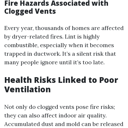
Fire Hazards Associated with
Clogged Vents
Every year, thousands of homes are affected
by dryer-related fires. Lint is highly
combustible, especially when it becomes
trapped in ductwork. It’s a silent risk that
many people ignore until it’s too late.
Health Risks Linked to Poor
Ventilation
Not only do clogged vents pose fire risks;
they can also affect indoor air quality.
Accumulated dust and mold can be released