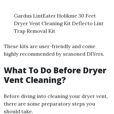
Gardus LintEater Holikme 30 Feet
Dryer Vent Cleaning Kit Deflecto Lint
Trap Removal Kit
These kits are user-friendly and come
highly recommended by seasoned DIYers.
What To Do Before Dryer
Vent Cleaning?
Before diving into cleaning your dryer vent,
there are some preparatory steps you
should take.