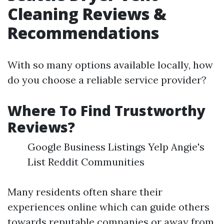
Cleaning Reviews &
Recommendations
With so many options available locally, how
do you choose a reliable service provider?
Where To Find Trustworthy
Reviews?
Google Business Listings Yelp Angie's
List Reddit Communities
Many residents often share their
experiences online which can guide others
towards reputable companies or away from