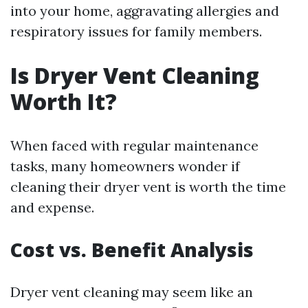
into your home, aggravating allergies and
respiratory issues for family members.
Is Dryer Vent Cleaning
Worth It?
When faced with regular maintenance
tasks, many homeowners wonder if
cleaning their dryer vent is worth the time
and expense.
Cost vs. Benefit Analysis
Dryer vent cleaning may seem like an