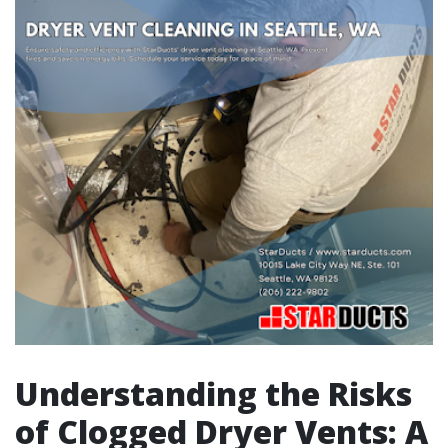
Understanding the Risks
of Clogged Dryer Vents: A