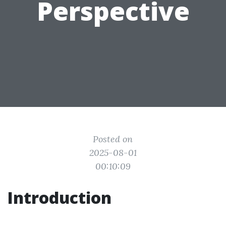
Perspective
Posted on
2025-08-01
00:10:09
Introduction