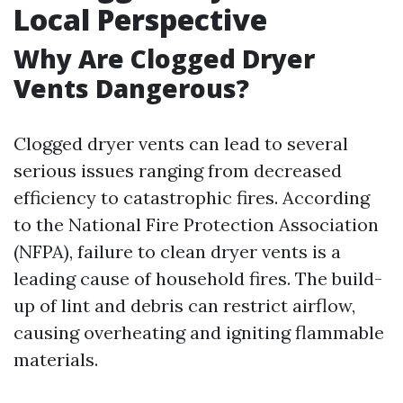
Local Perspective
Why Are Clogged Dryer
Vents Dangerous?
Clogged dryer vents can lead to several
serious issues ranging from decreased
efficiency to catastrophic fires. According
to the National Fire Protection Association
(NFPA), failure to clean dryer vents is a
leading cause of household fires. The build-
up of lint and debris can restrict airflow,
causing overheating and igniting flammable
materials.