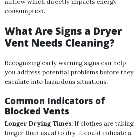
airflow which directly impacts energy
consumption.
What Are Signs a Dryer
Vent Needs Cleaning?
Recognizing early warning signs can help
you address potential problems before they
escalate into hazardous situations.
Common Indicators of
Blocked Vents
Longer Drying Times
: If clothes are taking
longer than usual to dry, it could indicate a