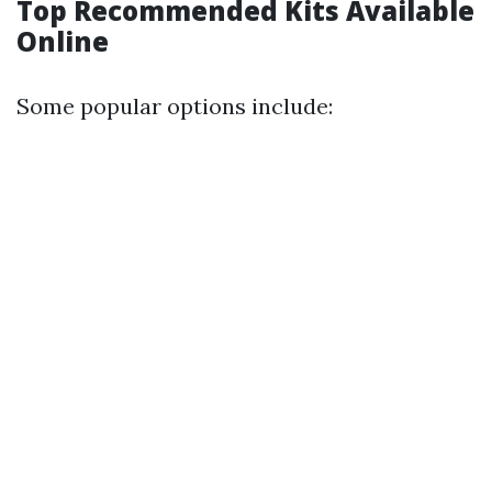
Top Recommended Kits Available
Online
Some popular options include: