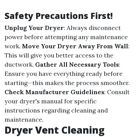
Safety Precautions First!
Unplug Your Dryer
: Always disconnect
power before attempting any maintenance
work.
Move Your Dryer Away From Wall
:
This will give you better access to the
ductwork.
Gather All Necessary Tools
:
Ensure you have everything ready before
starting—this makes the process smoother.
Check Manufacturer Guidelines
: Consult
your dryer's manual for specific
instructions regarding cleaning and
maintenance.
Dryer Vent Cleaning