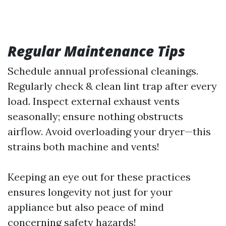
Regular Maintenance Tips
Schedule annual professional cleanings.
Regularly check & clean lint trap after every
load. Inspect external exhaust vents
seasonally; ensure nothing obstructs
airflow. Avoid overloading your dryer—this
strains both machine and vents!
Keeping an eye out for these practices
ensures longevity not just for your
appliance but also peace of mind
concerning safety hazards!