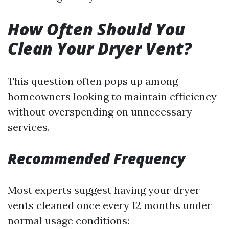
How Often Should You
Clean Your Dryer Vent?
This question often pops up among
homeowners looking to maintain efficiency
without overspending on unnecessary
services.
Recommended Frequency
Most experts suggest having your dryer
vents cleaned once every 12 months under
normal usage conditions: