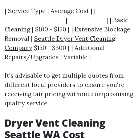
| Service Type | Average Cost | |-------------
----------------------|--------------| | Basic
Cleaning | $100 - $150 | | Extensive Blockage
Removal |
Seattle Dryer Vent Cleaning
Company
$150 - $300 | | Additional
Repairs/Upgrades | Variable |
It's advisable to get multiple quotes from
different local providers to ensure you're
receiving fair pricing without compromising
quality service.
Dryer Vent Cleaning
Seattle WA Cost