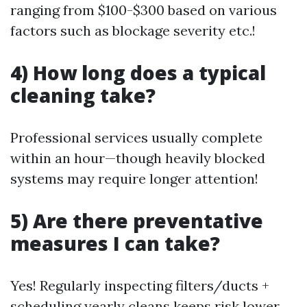
ranging from $100-$300 based on various
factors such as blockage severity etc.!
4) How long does a typical
cleaning take?
Professional services usually complete
within an hour—though heavily blocked
systems may require longer attention!
5) Are there preventative
measures I can take?
Yes! Regularly inspecting filters/ducts +
scheduling yearly cleans keeps risk lower