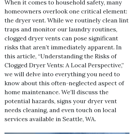
When it comes to household safety, many
homeowners overlook one critical element:
the dryer vent. While we routinely clean lint
traps and monitor our laundry routines,
clogged dryer vents can pose significant
risks that aren’t immediately apparent. In
this article, “Understanding the Risks of
Clogged Dryer Vents: A Local Perspective,”
we will delve into everything you need to
know about this often-neglected aspect of
home maintenance. We’ll discuss the
potential hazards, signs your dryer vent
needs cleaning, and even touch on local
services available in Seattle, WA.