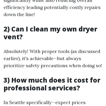
significantly while also reducing overall
efficiency leading potentially costly repairs
down the line!
2) Can I clean my own dryer
vent?
Absolutely! With proper tools (as discussed
earlier), it's achievable—but always
prioritize safety precautions when doing so!
3) How much does it cost for
professional services?
In Seattle specifically—expect prices