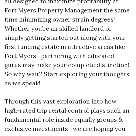
all designed to maximize profitability at
Fort Myers Property Management
the same
time minimizing owner strain degrees!
Whether you’re an skilled landlord or
simply getting started out along with your
first funding estate in attractive areas like
Fort Myers—partnering with educated
gurus may make your complete distinction!
So why wait? Start exploring your thoughts
as we speak!
Through this vast exploration into how
high-rated trip rental control plays such an
fundamental role inside equally groups &
exclusive investments—we are hoping you