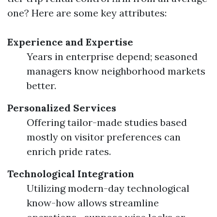
one? Here are some key attributes:
Experience and Expertise
Years in enterprise depend; seasoned
managers know neighborhood markets
better.
Personalized Services
Offering tailor-made studies based
mostly on visitor preferences can
enrich pride rates.
Technological Integration
Utilizing modern-day technological
know-how allows streamline