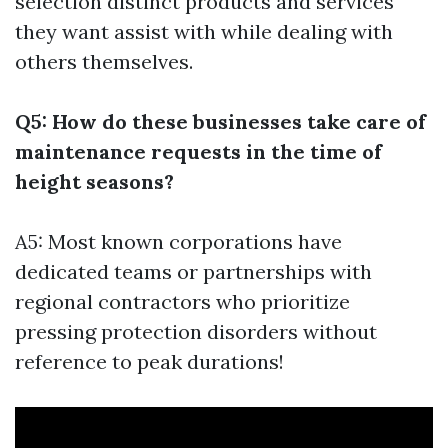
selection distinct products and services
they want assist with while dealing with
others themselves.
Q5: How do these businesses take care of
maintenance requests in the time of
height seasons?
A5: Most known corporations have
dedicated teams or partnerships with
regional contractors who prioritize
pressing protection disorders without
reference to peak durations!