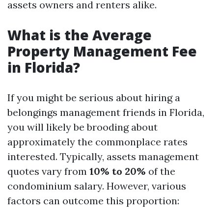
assets owners and renters alike.
What is the Average
Property Management Fee
in Florida?
If you might be serious about hiring a
belongings management friends in Florida,
you will likely be brooding about
approximately the commonplace rates
interested. Typically, assets management
quotes vary from
10% to 20%
of the
condominium salary. However, various
factors can outcome this proportion: