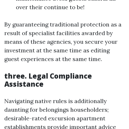
over their continue to be!
By guaranteeing traditional protection as a
result of specialist facilities awarded by
means of these agencies, you secure your
investment at the same time as editing
guest experiences at the same time.
three. Legal Compliance
Assistance
Navigating native rules is additionally
daunting for belongings householders;
desirable-rated excursion apartment
establishments provide important advice