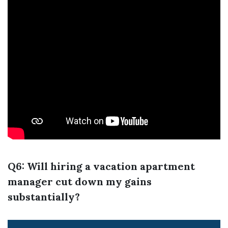
Q6: Will hiring a vacation apartment
manager cut down my gains
substantially?