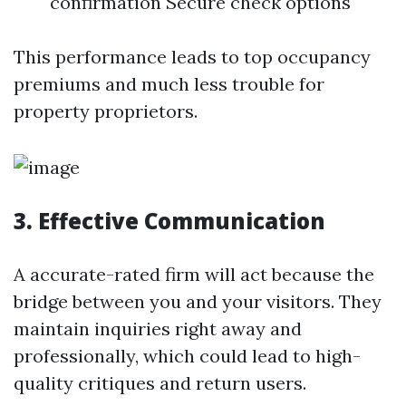
confirmation Secure check options
This performance leads to top occupancy
premiums and much less trouble for
property proprietors.
3. Effective Communication
A accurate-rated firm will act because the
bridge between you and your visitors. They
maintain inquiries right away and
professionally, which could lead to high-
quality critiques and return users.