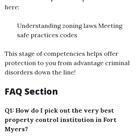
here:
Understanding zoning laws Meeting
safe practices codes
This stage of competencies helps offer
protection to you from advantage criminal
disorders down the line!
FAQ Section
Q1: How do I pick out the very best
property control institution in Fort
Myers?