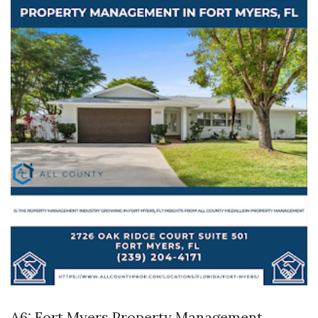
A6:
Fort Myers Property Management