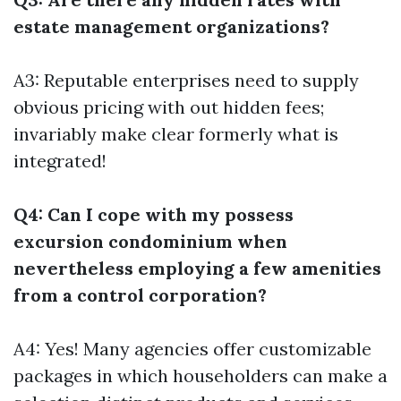
estate management organizations?
A3: Reputable enterprises need to supply
obvious pricing with out hidden fees;
invariably make clear formerly what is
integrated!
Q4: Can I cope with my possess
excursion condominium when
nevertheless employing a few amenities
from a control corporation?
A4: Yes! Many agencies offer customizable
packages in which householders can make a