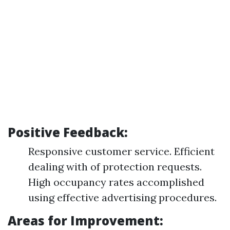
Positive Feedback:
Responsive customer service. Efficient
dealing with of protection requests.
High occupancy rates accomplished
using effective advertising procedures.
Areas for Improvement: