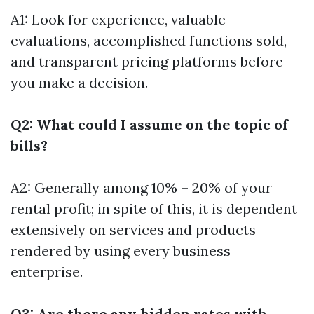
A1: Look for experience, valuable
evaluations, accomplished functions sold,
and transparent pricing platforms before
you make a decision.
Q2: What could I assume on the topic of
bills?
A2: Generally among 10% – 20% of your
rental profit; in spite of this, it is dependent
extensively on services and products
rendered by using every business
enterprise.
Q3: Are there any hidden rates with