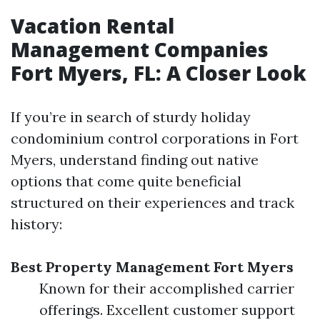
Vacation Rental
Management Companies
Fort Myers, FL: A Closer Look
If you’re in search of sturdy holiday
condominium control corporations in Fort
Myers, understand finding out native
options that come quite beneficial
structured on their experiences and track
history:
Best Property Management Fort Myers
Known for their accomplished carrier
offerings. Excellent customer support