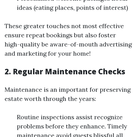
ideas (eating places, points of interest)
These greater touches not most effective
ensure repeat bookings but also foster
high-quality be aware-of-mouth advertising
and marketing for your home!
2. Regular Maintenance Checks
Maintenance is an important for preserving
estate worth through the years:
Routine inspections assist recognize
problems before they enhance. Timely
maintenance avoid guests blissful all