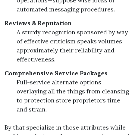
operations—suppose wise locks or
automated messaging procedures.
Reviews & Reputation
A sturdy recognition sponsored by way
of effective criticism speaks volumes
approximately their reliability and
effectiveness.
Comprehensive Service Packages
Full-service alternate options
overlaying all the things from cleansing
to protection store proprietors time
and strain.
By that specialize in those attributes while