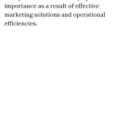
importance as a result of effective
marketing solutions and operational
efficiencies.