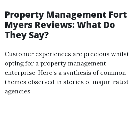
Property Management Fort
Myers Reviews: What Do
They Say?
Customer experiences are precious whilst
opting for a property management
enterprise. Here’s a synthesis of common
themes observed in stories of major-rated
agencies: