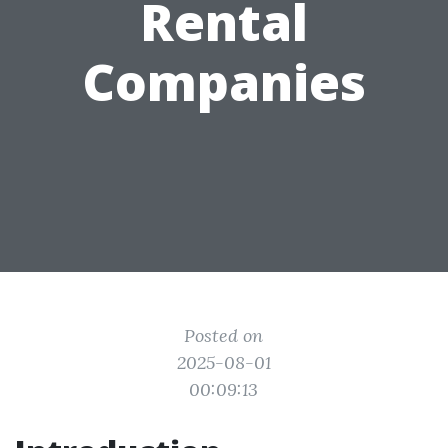
Rental
Companies
Posted on
2025-08-01
00:09:13