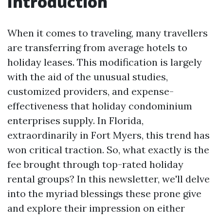
Introduction
When it comes to traveling, many travellers
are transferring from average hotels to
holiday leases. This modification is largely
with the aid of the unusual studies,
customized providers, and expense-
effectiveness that holiday condominium
enterprises supply. In Florida,
extraordinarily in Fort Myers, this trend has
won critical traction. So, what exactly is the
fee brought through top-rated holiday
rental groups? In this newsletter, we'll delve
into the myriad blessings these prone give
and explore their impression on either