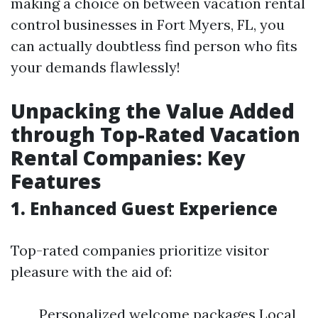
making a choice on between vacation rental
control businesses in Fort Myers, FL, you
can actually doubtless find person who fits
your demands flawlessly!
Unpacking the Value Added
through Top-Rated Vacation
Rental Companies: Key
Features
1. Enhanced Guest Experience
Top-rated companies prioritize visitor
pleasure with the aid of:
Personalized welcome packages Local