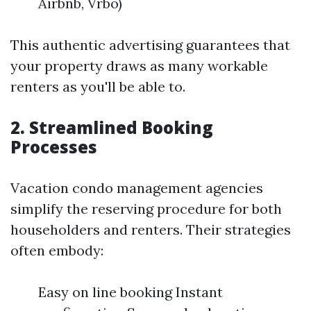
Airbnb, Vrbo)
This authentic advertising guarantees that
your property draws as many workable
renters as you'll be able to.
2. Streamlined Booking
Processes
Vacation condo management agencies
simplify the reserving procedure for both
householders and renters. Their strategies
often embody:
Easy on line booking Instant