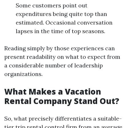
Some customers point out
expenditures being quite top than
estimated. Occasional conversation
lapses in the time of top seasons.
Reading simply by those experiences can
present readability on what to expect from
a considerable number of leadership
organizations.
What Makes a Vacation
Rental Company Stand Out?
So, what precisely differentiates a suitable-
tier trip rental control firm from an average