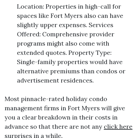
Location: Properties in high-call for
spaces like Fort Myers also can have
slightly upper expenses. Services
Offered: Comprehensive provider
programs might also come with
extended quotes. Property Type:
Single-family properties would have
alternative premiums than condos or
advertisement residences.
Most pinnacle-rated holiday condo
management firms in Fort Myers will give
you a clear breakdown in their costs in
advance so that there are not any
click here
surprises in a while.