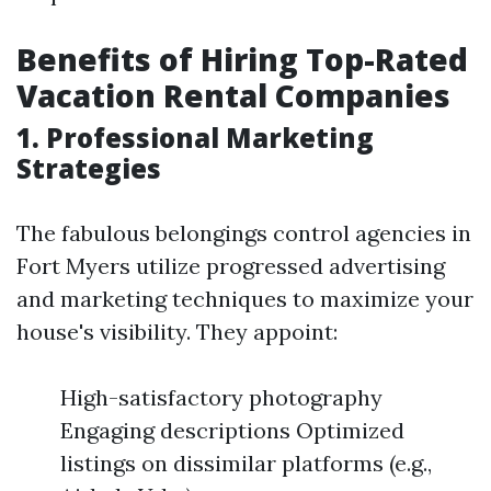
Benefits of Hiring Top-Rated
Vacation Rental Companies
1. Professional Marketing
Strategies
The fabulous belongings control agencies in
Fort Myers utilize progressed advertising
and marketing techniques to maximize your
house's visibility. They appoint:
High-satisfactory photography
Engaging descriptions Optimized
listings on dissimilar platforms (e.g.,