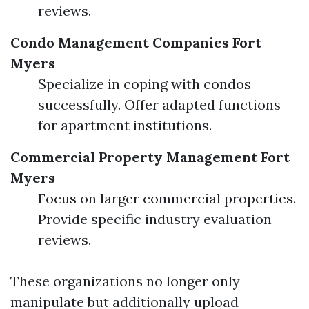
reviews.
Condo Management Companies Fort
Myers
Specialize in coping with condos
successfully. Offer adapted functions
for apartment institutions.
Commercial Property Management Fort
Myers
Focus on larger commercial properties.
Provide specific industry evaluation
reviews.
These organizations no longer only
manipulate but additionally upload