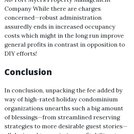
Company
While there are charges
concerned—robust administration
assuredly ends in increased occupancy
costs which might in the long run improve
general profits in contrast in opposition to
DIY efforts!
Conclusion
In conclusion, unpacking the fee added by
way of high-rated holiday condominium
organizations unearths such a big amount
of blessings—from streamlined reserving
strategies to more desirable guest stories—