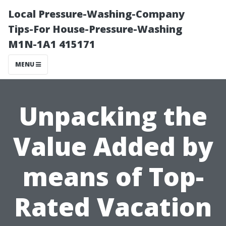
Local Pressure-Washing-Company
Tips-For House-Pressure-Washing
M1N-1A1 415171
MENU
Unpacking the
Value Added by
means of Top-
Rated Vacation